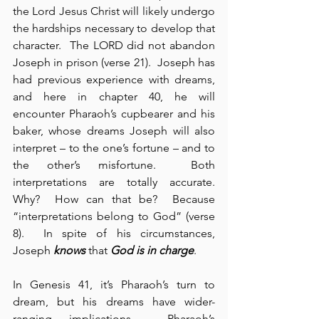
the Lord Jesus Christ will likely undergo 
the hardships necessary to develop that 
character.  The LORD did not abandon 
Joseph in prison (verse 21).  Joseph has 
had previous experience with dreams, 
and here in chapter 40, he will 
encounter Pharaoh’s cupbearer and his 
baker, whose dreams Joseph will also 
interpret – to the one’s fortune – and to 
the other’s misfortune.  Both 
interpretations are totally accurate.  
Why?  How can that be?  Because 
“interpretations belong to God” (verse 
8).  In spite of his circumstances, 
Joseph 
knows
 that 
God is in charge
.
In Genesis 41, it’s Pharaoh’s turn to 
dream, but his dreams have wider-
ranging implications.  Pharaoh’s 