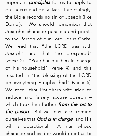
important 
principles
 for us to apply to 
our hearts and daily lives.  Interestingly, 
the Bible records no sin of Joseph (like 
Daniel).  We should remember that 
Joseph’s character parallels and points 
to the Person of our Lord Jesus Christ.  
We read that “the LORD was with 
Joseph” and that “he prospered” 
(verse 2).  “Potiphar put him in charge 
of his household” (verse 4), and this 
resulted in “the blessing of the LORD 
on everything Potiphar had” (verse 5).  
We recall that Potiphar’s wife tried to 
seduce and falsely accuse Joseph – 
which took him further 
from the pit to 
the prison
.  But we must also remind 
ourselves that 
God is in charge
, and His 
will is operational.  A man whose 
character and caliber would point us to 