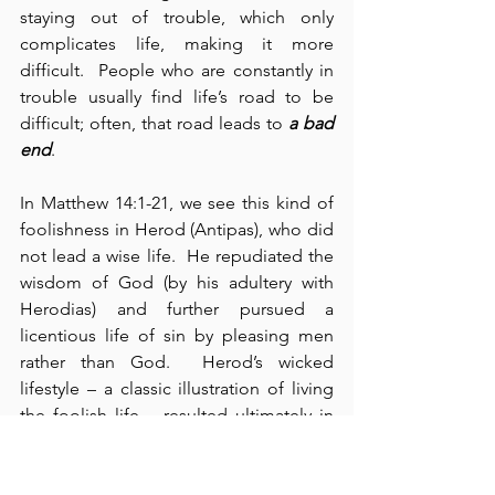
staying out of trouble, which only 
complicates life, making it more 
difficult.  People who are constantly in 
trouble usually find life’s road to be 
difficult; often, that road leads to 
a bad 
end
.
In Matthew 14:1-21, we see this kind of 
foolishness in Herod (Antipas), who did 
not lead a wise life.  He repudiated the 
wisdom of God (by his adultery with 
Herodias) and further pursued a 
licentious life of sin by pleasing men 
rather than God.  Herod’s wicked 
lifestyle – a classic illustration of living 
the foolish life – resulted ultimately in 
the indiscriminate murder of John the 
Baptist – clearly leading Herod down 
the wrong path.  For all his pomp, 