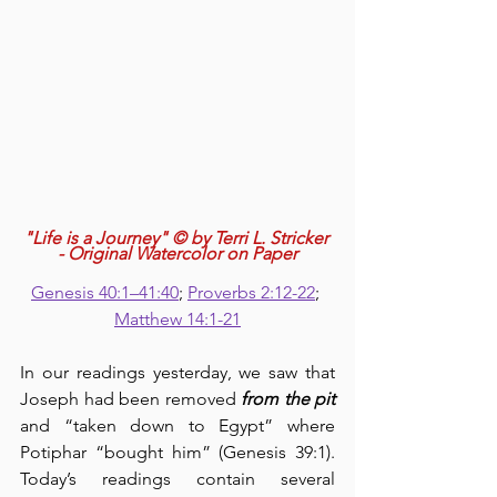
"Life is a Journey" © by Terri L. Stricker 
- Original Watercolor on Paper
Genesis 40:1–41:40
; 
Proverbs 2:12-22
; 
Matthew 14:1-21
In our readings yesterday, we saw that 
Joseph had been removed 
from the pit
and “taken down to Egypt” where 
Potiphar “bought him” (Genesis 39:1).  
Today’s readings contain several 