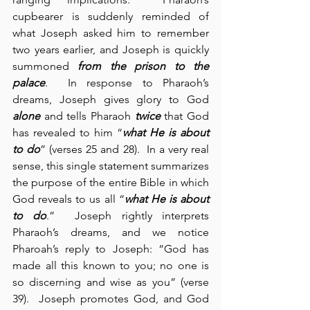
cupbearer is suddenly reminded of 
what Joseph asked him to remember 
two years earlier, and Joseph is quickly 
summoned 
from the prison to the 
palace
.  In response to Pharaoh’s 
dreams, Joseph gives glory to God 
alone
 and tells Pharaoh 
twice
 that God 
has revealed to him “
what He is about 
to do
” (verses 25 and 28).  In a very real 
sense, this single statement summarizes 
the purpose of the entire Bible in which 
God reveals to us all “
what He is about 
to do
.”  Joseph rightly interprets 
Pharaoh’s dreams, and we notice 
Pharoah’s reply to Joseph: “God has 
made all this known to you; no one is 
so discerning and wise as you” (verse 
39).  Joseph promotes God, and God 