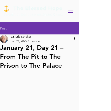
Post
Dr. Eric Stricker
Jan 21, 2025
3 min read
January 21, Day 21 –
From The Pit to The
Prison to The Palace