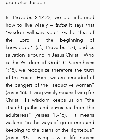
promotes Joseph.
In Proverbs 2:12-22, we are informed 
how to live wisely – 
twice
 it says that 
“wisdom will save you.”  As the “fear of 
the Lord is the beginning of 
knowledge” (cf., Proverbs 1:7), and as 
salvation is found in Jesus Christ, “Who 
is the Wisdom of God” (1 Corinthians 
1:18), we recognize therefore the truth 
of this verse.  Here, we are reminded of 
the dangers of the “seductive woman” 
(verse 16).  Living wisely means living for 
Christ; His wisdom keeps us on “the 
straight paths and saves us from the 
adulteress” (verses 13-16).  It means 
walking “in the ways of good men and 
keeping to the paths of the righteous” 
(verse 20).  Living a wise life means 