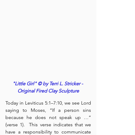
"Little Girl" © by Terri L. Stricker - 
Original Fired Clay Sculpture
Today in Leviticus 5:1–7:10, we see Lord 
saying to Moses, “If a person sins 
because he does not speak up …” 
(verse 1).  This verse indicates that we 
have a responsibility to communicate 