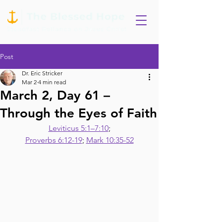
Post
Dr. Eric Stricker
Mar 2
4 min read
March 2, Day 61 –
Through the Eyes of Faith
Leviticus 5:1–7:10
;
Proverbs 6:12-19
; 
Mark 10:35-52