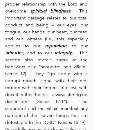
proper relationship with the Lord and 
overcome 
spiritual blindness
.  This 
important passage relates to our total 
conduct and being – our eyes, our 
tongue, our hands, our heart, our feet, 
and our witness (i.e., this especially 
applies to our 
reputation
, to our 
attitudes
, and to our 
integrity
).  This 
section also reveals some of the 
behaviors of a “scoundrel and villain” 
(verse 12).  They “go about with a 
corrupt mouth, signal with their feet, 
motion with their fingers, plot evil with 
deceit in their hearts – always stirring up 
dissension” (verses 12-14).  The 
scoundrel and the villain manifest any 
number of the “seven things that are 
detestable to the LORD” (verses 16-19).  
Prayerfully, we would do well always to 