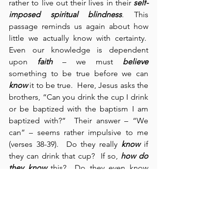
rather to live out their lives in their 
self-
imposed spiritual blindness
. This 
passage reminds us again about how 
little we actually know with certainty.  
Even our knowledge is dependent 
upon 
faith
 – we must 
believe
something to be true before we can 
know
 it to be true.  Here, Jesus asks the 
brothers, “Can you drink the cup I drink 
or be baptized with the baptism I am 
baptized with?”  Their answer – “We 
can” – seems rather impulsive to me 
(verses 38-39).  Do they really 
know
 if 
they can drink that cup?  If so, 
how do 
they
know
 this?  Do they even know 
what
 His cup actually is?  Jesus assures 
them that they will certainly drink His 
cup, but I seriously doubt that they had 
any idea what He meant.  We need to 