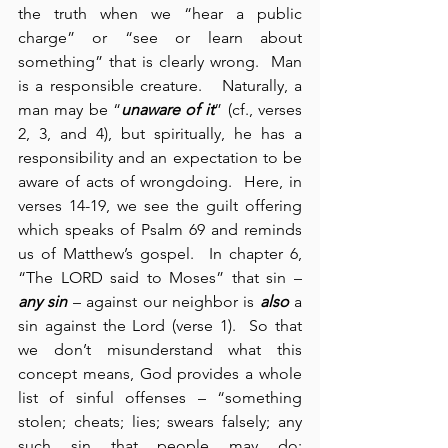
the truth when we “hear a public 
charge” or “see or learn about 
something” that is clearly wrong.  Man 
is a responsible creature.   Naturally, a 
man may be “
unaware of it
” (cf., verses 
2, 3, and 4), but spiritually, he has a 
responsibility and an expectation to be 
aware of acts of wrongdoing.  Here, in 
verses 14-19, we see the guilt offering 
which speaks of Psalm 69 and reminds 
us of Matthew’s gospel.  In chapter 6, 
“The LORD said to Moses” that sin – 
any sin
 – against our neighbor is 
also
 a 
sin against the Lord (verse 1).  So that 
we don’t misunderstand what this 
concept means, God provides a whole 
list of sinful offenses – “something 
stolen; cheats; lies; swears falsely; any 
such sin that people may do; 