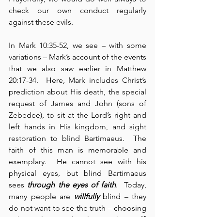
check our own conduct regularly 
against these evils.
In Mark 10:35-52, we see – with some 
variations – Mark’s account of the events 
that we also saw earlier in Matthew 
20:17-34.  Here, Mark includes Christ’s 
prediction about His death, the special 
request of James and John (sons of 
Zebedee), to sit at the Lord’s right and 
left hands in His kingdom, and sight 
restoration to blind Bartimaeus.  The 
faith of this man is memorable and 
exemplary.  He cannot see with his 
physical eyes, but blind Bartimaeus 
sees 
through
the eyes of faith
.  Today, 
many people are 
willfully
 blind – they 
do not want to see the truth – choosing 