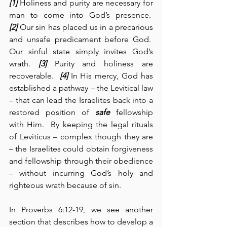
[1]
 Holiness and purity are necessary for 
man to come into God’s presence.  
[2]
 Our sin has placed us in a precarious 
and unsafe predicament before God.  
Our sinful state simply invites God’s 
wrath. 
[3]
 Purity and holiness are 
recoverable.  
[4]
 In His mercy, God has 
established a pathway – the Levitical law 
– that can lead the Israelites back into a 
restored position of 
safe
 fellowship 
with Him.  By keeping the legal rituals 
of Leviticus – complex though they are 
– the Israelites could obtain forgiveness 
and fellowship through their obedience 
– without incurring God’s holy and 
righteous wrath because of sin.
In Proverbs 6:12-19, we see another 
section that describes how to develop a 