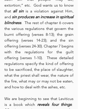
extortion;” etc.  God wants us to know 
that 
all sin
 is a violation against Him, 
and 
sin produces an increase in
spiritual 
blindness
.  The rest of chapter 6 covers 
the various regulations that govern the 
burnt offering (verses 8-13); the grain 
offering (verses 14-23); and the sin 
offering (verses 24-30). Chapter 7 begins 
with the regulations for the guilt 
offering (verses 1-10).  These detailed 
regulations specify the kind of offering 
to be sacrificed, the place of slaughter, 
what the priest shall wear, the nature of 
the fire, what may or may not be eaten, 
and how to deal with the ashes, etc.
We are beginning to see that Leviticus 
is a book which 
reveals four things
:  