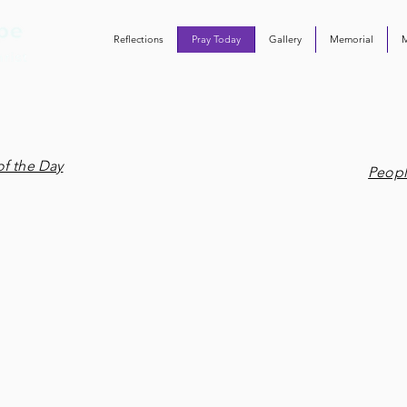
Reflections
Pray Today
Gallery
Memorial
of the Day
Peopl