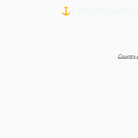
Country 