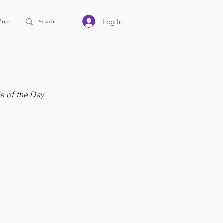
Log In
More
e of the Day