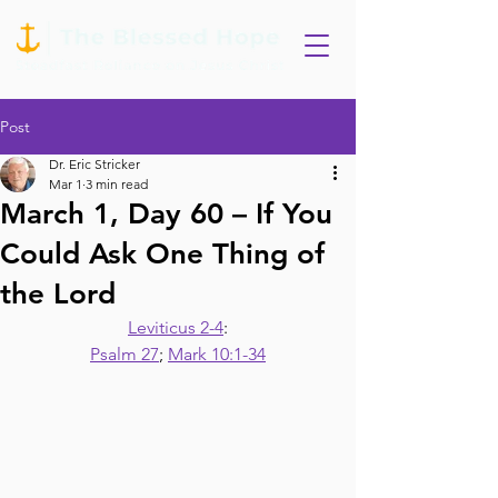
Post
Dr. Eric Stricker
Mar 1
3 min read
March 1, Day 60 – If You
Could Ask One Thing of
the Lord
Leviticus 2-4
:
Psalm 27
; 
Mark 10:1-34