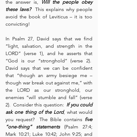
the answer is, 
Will the people obey 
these laws?
  This explains why people 
avoid the book of Leviticus – it is too 
convicting!
In Psalm 27, David says that we find 
“light, salvation, and strength in the 
LORD” (verse 1), and he asserts that 
“God is our “stronghold” (verse 2).  
David says that we can be confident 
that “though an army besiege me – 
though war break out against me,” with 
the LORD as our stronghold, our 
enemies “will stumble and fall” (verse 
2).  Consider this question:  
If you could 
ask
one thing of the Lord
, what would 
you request?  The Bible contains 
five 
“one-thing” statements
 (Psalm 27:4; 
Mark 10:21; Luke 10:42; John 9:25; and 