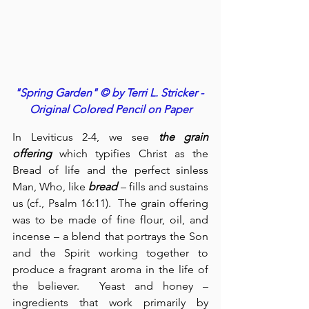
"Spring Garden" © by Terri L. Stricker - 
Original Colored Pencil on Paper
In Leviticus 2-4, we see 
the grain 
offering
 which typifies Christ as the 
Bread of life and the perfect sinless 
Man, Who, like 
bread
 – fills and sustains 
us (cf., Psalm 16:11).  The grain offering 
was to be made of fine flour, oil, and 
incense – a blend that portrays the Son 
and the Spirit working together to 
produce a fragrant aroma in the life of 
the believer.  Yeast and honey – 
ingredients that work primarily by 