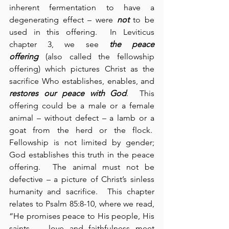
inherent fermentation to have a 
degenerating effect – were 
not
 to be 
used in this offering.  In Leviticus 
chapter 3, we see 
the peace 
offering
 (also called the fellowship 
offering) which pictures Christ as the 
sacrifice Who establishes, enables, and 
restores our peace with God
.  This 
offering could be a male or a female 
animal – without defect – a lamb or a 
goat from the herd or the flock.  
Fellowship is not limited by gender; 
God establishes this truth in the peace 
offering.  The animal must not be 
defective – a picture of Christ’s sinless 
humanity and sacrifice.  This chapter 
relates to Psalm 85:8-10, where we read, 
“He promises peace to His people, His 
saints … love and faithfulness meet 