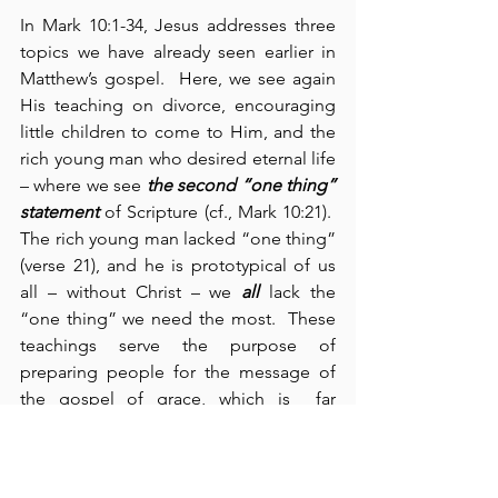
In Mark 10:1-34, Jesus addresses three 
topics we have already seen earlier in 
Matthew’s gospel.  Here, we see again 
His teaching on divorce, encouraging 
little children to come to Him, and the 
rich young man who desired eternal life 
– where we see 
the second
“one thing” 
statement
 of Scripture (cf., Mark 10:21).  
The rich young man lacked “one thing” 
(verse 21), and he is prototypical of us 
all – without Christ – we 
all
 lack the 
“one thing” we need the most.  These 
teachings serve the purpose of 
preparing people for the message of 
the gospel of grace, which is  far 
superior to the impossibilities of the 
Old Testament Law. Jesus said, “It was 
because your hearts were 
hard
 that 