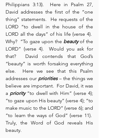
Philippians 3:13).  Here in Psalm 27, 
David addresses the first of the “one 
thing” statements.  He requests of the 
LORD “to dwell in the house of the 
LORD all the days” of his life (verse 4).  
Why?  “To gaze upon the 
beauty
 of the 
LORD” (verse 4).  Would you ask for 
that?  David contends that God’s 
“beauty” is worth forsaking everything 
else.  Here we see that this Psalm 
addresses our 
priorities
 – the things we 
believe are important.  For David, it was 
a 
priority
 “to dwell with Him” (verse 4); 
“to gaze upon His beauty” (verse 4); “to 
make music to the LORD” (verse 6); and 
“to learn the ways of God” (verse 11).  
Truly, the Word of God reveals His 
beauty.