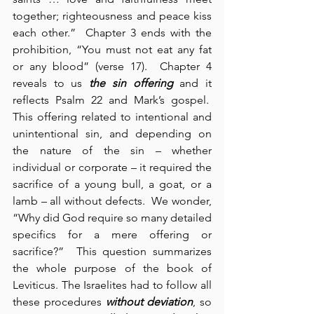
together; righteousness and peace kiss 
each other.”  Chapter 3 ends with the 
prohibition, “You must not eat any fat 
or any blood” (verse 17).  Chapter 4 
reveals to us 
the sin offering
 and it 
reflects Psalm 22 and Mark’s gospel.  
This offering related to intentional and 
unintentional sin, and depending on 
the nature of the sin – whether 
individual or corporate – it required the 
sacrifice of a young bull, a goat, or a 
lamb – all without defects.  We wonder, 
“Why did God require so many detailed 
specifics for a mere offering or 
sacrifice?”  This question summarizes 
the whole purpose of the book of 
Leviticus. The Israelites had to follow all 
these procedures 
without deviation
, so 