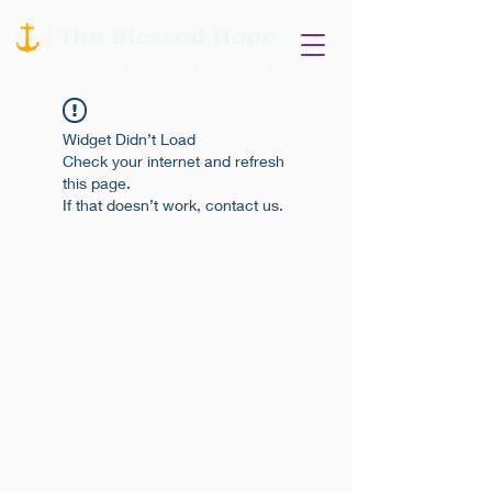
Widget Didn’t Load
Check your internet and refresh
this page.
If that doesn’t work, contact us.