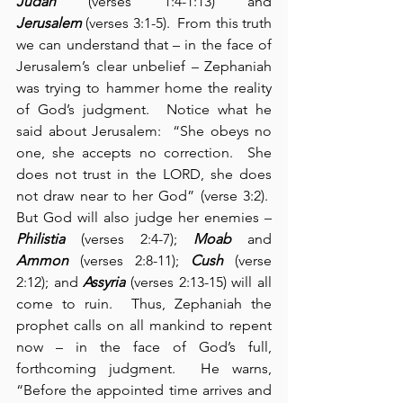
Judah
 (verses 1:4-1:13) and 
Jerusalem
 (verses 3:1-5).  From this truth 
we can understand that – in the face of 
Jerusalem’s clear unbelief – Zephaniah 
was trying to hammer home the reality 
of God’s judgment.  Notice what he 
said about Jerusalem:  “She obeys no 
one, she accepts no correction.  She 
does not trust in the LORD, she does 
not draw near to her God” (verse 3:2).  
But God will also judge her enemies – 
Philistia
 (verses 2:4-7); 
Moab
 and 
Ammon
 (verses 2:8-11); 
Cush
 (verse 
2:12); and 
Assyria
 (verses 2:13-15) will all 
come to ruin.  Thus, Zephaniah the 
prophet calls on all mankind to repent 
now – in the face of God’s full, 
forthcoming judgment.  He warns, 
“Before the appointed time arrives and 