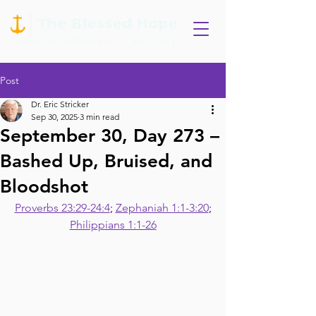
Post
Dr. Eric Stricker
Sep 30, 2025
3 min read
September 30, Day 273 –
Bashed Up, Bruised, and
Bloodshot
Proverbs 23:29-24:4
; 
Zephaniah 1:1-3:20
;
Philippians 1:1-26