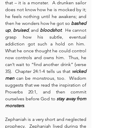
that – it is a monster.  A drunken sailor 
does not know how he is mocked by it; 
he feels nothing until he awakens; and 
then he wonders how he got so 
bashed 
up
, 
bruised
, and 
bloodshot
.  He cannot 
grasp how his subtle, eventual 
addiction got such a hold on him.  
What he once thought he could control 
now controls and owns him.  Thus, he 
can’t wait to “find another drink” (verse 
35).  Chapter 24:1-4 tells us that 
wicked 
men
 can be monstrous, too.  Wisdom 
suggests that we read the inspiration of 
Proverbs 20:1, and then commit 
ourselves before God to 
stay away from 
monsters
.
Zephaniah is a very short and neglected 
prophecy.  Zephaniah lived during the 