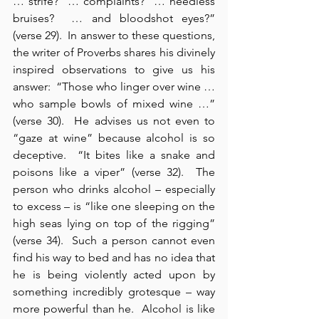
… strife?  … complaints?  … needless 
bruises?  … and bloodshot eyes?” 
(verse 29).  In answer to these questions, 
the writer of Proverbs shares his divinely 
inspired observations to give us his 
answer:  “Those who linger over wine … 
who sample bowls of mixed wine …” 
(verse 30).  He advises us not even to 
“gaze at wine” because alcohol is so 
deceptive.  “It bites like a snake and 
poisons like a viper” (verse 32).  The 
person who drinks alcohol – especially 
to excess – is “like one sleeping on the 
high seas lying on top of the rigging” 
(verse 34).  Such a person cannot even 
find his way to bed and has no idea that 
he is being violently acted upon by 
something incredibly grotesque – way 
more powerful than he.  Alcohol is like 