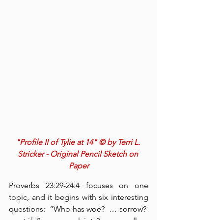
"Profile II of Tylie at 14" © by Terri L. 
Stricker - Original Pencil Sketch on 
Paper
Proverbs 23:29-24:4 focuses on one 
topic, and it begins with six interesting 
questions:  “Who has woe?  … sorrow?  