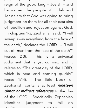
reign of the good king – Josiah – and 
he warned the people of Judah and 
Jerusalem that God was going to bring 
judgment on them for all their past sins 
of rebellion and rejection against God. 
 In chapters 1-3, Zephaniah said, “‘I will 
sweep away everything from the face of 
the earth,’ declares the LORD … ‘I will 
cut off man from the face of the earth’” 
(verses 2-3).  This is a universal 
judgment that is yet coming, and it 
relates to “The great day of the LORD, 
which is near and coming quickly” 
(verse 1:14).  The little book of 
Zephaniah contains at least 
nineteen 
direct or indirect references
 to the day 
of the LORD.  Specifically, Zephaniah 
identifies judgment to fall on 