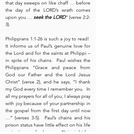
that day sweeps on like chaff … before 
the day of the LORD’s wrath comes 
upon you … 
seek the LORD
” (verse 2:2-
3).
Philippians 1:1-26 is such a joy to read!  
It informs us of Paul’s genuine love for 
the Lord and for the saints at Philippi – 
in spite of his chains.  Paul wishes the 
Philippians “Grace and peace from 
God our Father and the Lord Jesus 
Christ” (verse 2), and he says, “I thank 
my God every time I remember you.  In 
all my prayers for all of you, I always pray 
with joy because of your partnership in 
the gospel from the first day until now 
…” (verses 3-5).  Paul’s chains and his 
prison status have little effect on his life 
or testimony, for he says, “It is right for 