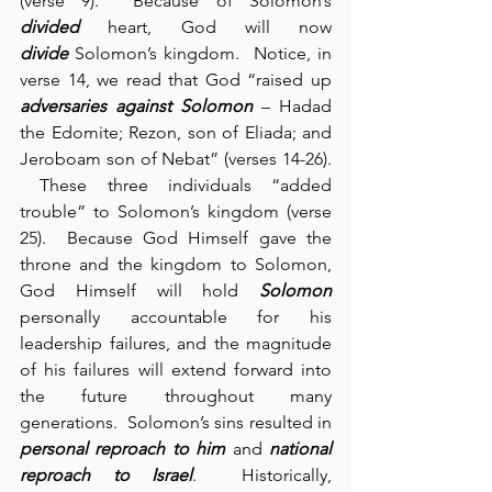
(verse 9).  Because of Solomon’s 
divided
 heart, God will now 
divide
 Solomon’s kingdom.  Notice, in 
verse 14, we read that God “raised up 
adversaries
against Solomon
 – Hadad 
the Edomite; Rezon, son of Eliada; and 
Jeroboam son of Nebat” (verses 14-26). 
 These three individuals “added 
trouble” to Solomon’s kingdom (verse 
25).  Because God Himself gave the 
throne and the kingdom to Solomon, 
God Himself will hold 
Solomon
personally accountable for his 
leadership failures, and the magnitude 
of his failures will extend forward into 
the future throughout many 
generations.  Solomon’s sins resulted in 
personal reproach to him
 and 
national 
reproach to Israel
.  Historically, 