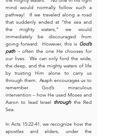
the mighty waters.”  No one in his right 
mind would normally follow such a 
pathway!  If we traveled along a road 
that suddenly ended at “the sea and 
the mighty waters,” we would 
immediately be discouraged from 
going forward.  However, this is 
God’s 
path
 – often the one He chooses for 
our lives.  We can only ford the wide, 
the deep, and the mighty waters of life 
by trusting Him alone to carry us 
through them.  Asaph encourages us to 
remember God’s miraculous 
intervention – how He used Moses and 
Aaron to lead Israel 
through
 the Red 
Sea.
In Acts 15:22-41, we recognize how the 
apostles and elders, under the 