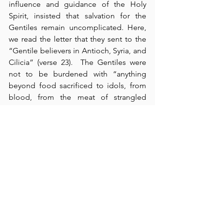
influence and guidance of the Holy 
Spirit, insisted that salvation for the 
Gentiles remain uncomplicated. Here, 
we read the letter that they sent to the 
“Gentile believers in Antioch, Syria, and 
Cilicia” (verse 23).  The Gentiles were 
not to be burdened with “anything 
beyond food sacrificed to idols, from 
blood, from the meat of strangled 
animals, and from sexual immorality” 
(verse 29).  We also read that this 
“gladdened the people for its 
encouraging message” (verse 31). This 
was
 an encouraging message, and I 
thank God for it.  In verses 36-41, we 
read about the unfortunate 
disagreement between Paul and 
Barnabas over John Mark, but we also 
recognize God’s hand in it to proclaim 