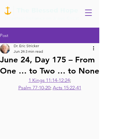
Post
Dr. Eric Stricker
Jun 24
3 min read
June 24, Day 175 – From
One … to Two … to None
1 Kings 11:14-12:24
;
Psalm 77:10-20
; 
Acts 15:22-41