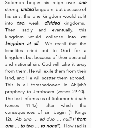
Solomon began his reign over 
one
strong, 
united
 kingdom, but because of 
his sins, the one kingdom would split 
into 
two
, weak, 
divided
 kingdoms.  
Then, sadly and eventually, this 
kingdom would collapse into 
no 
kingdom at all
.  We recall that the 
Israelites cried out to God for a 
kingdom, but because of their personal 
and national sin, God will take it away 
from them, He will exile them from their 
land, and He will scatter them abroad.  
This is all foreshadowed in Ahijah’s 
prophecy to Jeroboam (verses 29-40).  
The text informs us of Solomon’s death 
(verses 41-43), after which the 
consequences of sin begin (1 Kings 
12).  
Ab uno … ad duo … nulli
(“
from 
one … to two … to none
”).  How sad is 