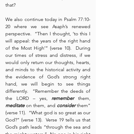
that?
We also continue today in Psalm 77:10-
20 where we see Asaph’s renewed 
perspective.  “Then I thought, ‘to this I 
will appeal: the years of the right hand 
of the Most High’” (verse 10).  During 
our times of stress and distress, if we 
would only return our thoughts, hearts, 
and minds to the historical activity and 
the evidence of God’s strong right 
hand, we will begin to see things 
differently.  “Remember the deeds of 
the LORD – yes, 
remember
 them, 
meditate
 on them, and 
consider
 them” 
(verse 11).  “What god is so great as our 
God?” (verse 13).  Verse 19 tells us that 
God’s path leads “through the sea and 