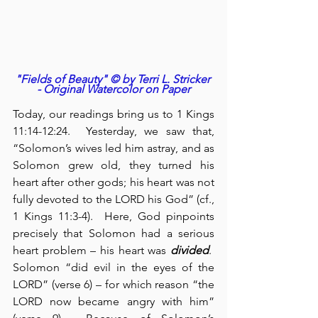
"Fields of Beauty" © by Terri L. Stricker 
- Original Watercolor on Paper
Today, our readings bring us to 1 Kings 
11:14-12:24.  Yesterday, we saw that, 
“Solomon’s wives led him astray, and as 
Solomon grew old, they turned his 
heart after other gods; his heart was not 
fully devoted to the LORD his God” (cf., 
1 Kings 11:3-4).  Here, God pinpoints 
precisely that Solomon had a serious 
heart problem – his heart was 
divided
.  
Solomon “did evil in the eyes of the 
LORD” (verse 6) – for which reason “the 
LORD now became angry with him” 