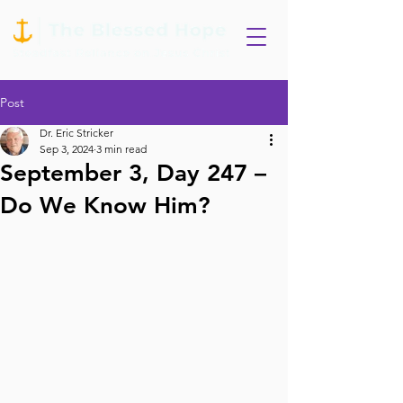
Post
Dr. Eric Stricker
Sep 3, 2024
3 min read
September 3, Day 247 –
Do We Know Him?