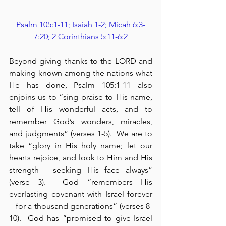
Psalm 105:1-11
; 
Isaiah 1-2
; 
Micah 6:3-
7:20
; 
2 Corinthians 5:11-6:2
Beyond giving thanks to the LORD and 
making known among the nations what 
He has done, Psalm 105:1-11 also 
enjoins us to “sing praise to His name, 
tell of His wonderful acts, and to 
remember God’s wonders, miracles, 
and judgments” (verses 1-5).  We are to 
take “glory in His holy name; let our 
hearts rejoice, and look to Him and His 
strength - seeking His face always” 
(verse 3).  God “remembers His 
everlasting covenant with Israel forever 
– for a thousand generations” (verses 8-
10).  God has “promised to give Israel 