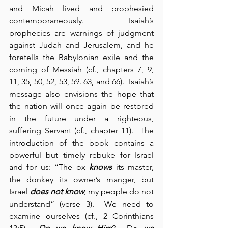
and Micah lived and prophesied 
contemporaneously.  Isaiah’s 
prophecies are warnings of judgment 
against Judah and Jerusalem, and he 
foretells the Babylonian exile and the 
coming of Messiah (cf., chapters 7, 9, 
11, 35, 50, 52, 53, 59. 63, and 66).  Isaiah’s 
message also envisions the hope that 
the nation will once again be restored 
in the future under a righteous, 
suffering Servant (cf., chapter 11).  The 
introduction of the book contains a 
powerful but timely rebuke for Israel 
and for us: “The ox 
knows
 its master, 
the donkey its owner’s manger, but 
Israel 
does not know
; my people do not 
understand” (verse 3).  We need to 
examine ourselves (cf., 2 Corinthians 