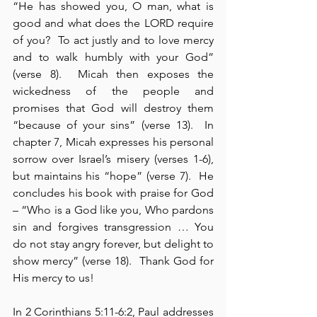
“He has showed you, O man, what is 
good and what does the LORD require 
of you?  To act justly and to love mercy 
and to walk humbly with your God” 
(verse 8).  Micah then exposes the 
wickedness of the people and 
promises that God will destroy them 
“because of your sins” (verse 13).  In 
chapter 7, Micah expresses his personal 
sorrow over Israel’s misery (verses 1-6), 
but maintains his “hope” (verse 7).  He 
concludes his book with praise for God 
– “Who is a God like you, Who pardons 
sin and forgives transgression … You 
do not stay angry forever, but delight to 
show mercy” (verse 18).  Thank God for 
His mercy to us!
In 2 Corinthians 5:11-6:2, Paul addresses 