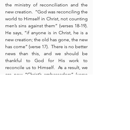
the ministry of reconciliation and the 
new creation.  “God was reconciling the 
world to Himself in Christ, not counting 
men’s sins against them” (verses 18-19).  
He says, “if anyone is in Christ, he is a 
new creation; the old has gone, the new 
has come” (verse 17).  There is no better 
news than this, and we should be 
thankful to God for His work to 
reconcile us to Himself.  As a result, we 
are now “Christ’s ambassadors” (verse 
20).  On behalf of our King, we have a 
reason to “implore people to be 
reconciled to God” (verse 20).  
Personally, I pray that my own appeal to 
others could be more effective than it 
is.  In reality, we have such good news 
to share; in an awful world filled with 