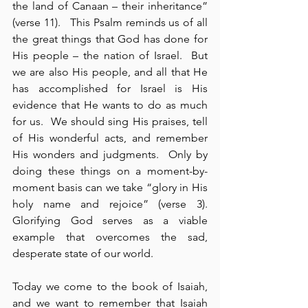
the land of Canaan – their inheritance” 
(verse 11).   This Psalm reminds us of all 
the great things that God has done for 
His people – the nation of Israel.  But 
we are also His people, and all that He 
has accomplished for Israel is His 
evidence that He wants to do as much 
for us.  We should sing His praises, tell 
of His wonderful acts, and remember 
His wonders and judgments.  Only by 
doing these things on a moment-by-
moment basis can we take “glory in His 
holy name and rejoice” (verse 3).  
Glorifying God serves as a viable 
example that overcomes the sad, 
desperate state of our world.
Today we come to the book of Isaiah, 
and we want to remember that Isaiah 