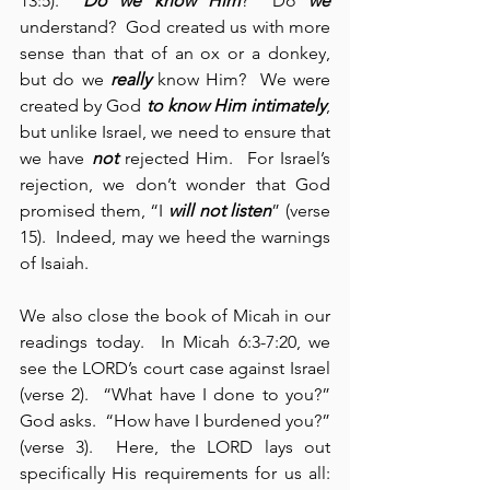
13:5).  
Do we know Him
?  Do 
we
understand?  God created us with more 
sense than that of an ox or a donkey, 
but do we 
really
 know Him?  We were 
created by God 
to know Him intimately
, 
but unlike Israel, we need to ensure that 
we have 
not
 rejected Him.  For Israel’s 
rejection, we don’t wonder that God 
promised them, “I
 will not listen
” (verse 
15).  Indeed, may we heed the warnings 
of Isaiah.
We also close the book of Micah in our 
readings today.  In Micah 6:3-7:20, we 
see the LORD’s court case against Israel 
(verse 2).  “What have I done to you?” 
God asks.  “How have I burdened you?” 
(verse 3).  Here, the LORD lays out 
specifically His requirements for us all: 