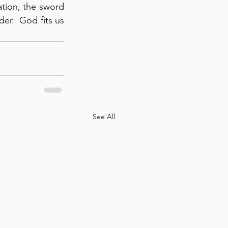
ation, the sword 
r.  God fits us 
See All