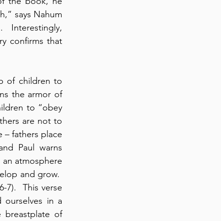
f the book, he 
eh,” says Nahum 
 Interestingly, 
y confirms that 
of children to 
ins the armor of 
ildren to “obey 
thers are not to 
 – fathers place 
and Paul warns 
in an atmosphere 
lop and grow.  
-7).  This verse 
ourselves in a 
 breastplate of 