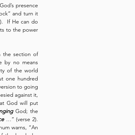
” (verse 7).  The power of God’s presence 
ck” and turn it 
.  If He can do 
ts to the power 
the section of 
re by no means 
ty of the world 
ut one hundred 
version to going 
ied against it, 
t God will put 
nging
 God; the 
ce
 …” (verse 2). 
ahum warns, “An 