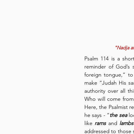
"Nadja at
Psalm 114 is a short
reminder of God’s 
foreign tongue,” to
make “Judah His san
authority over all t
Who will come from 
Here, the Psalmist re
he says - “
the sea
 l
like 
rams
 and 
lambs
addressed to those s