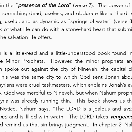
in the “
presence of the Lord
e something dead, useless, and obdurate like a “hard ro
g, useful, and as dynamic as “springs of water” (verse 8)
ink of what He can do with a stone-hard heart that submi
the salvation He offers.
s a little-read and a little-understood book found in 
the Minor Prophets.  However, the minor prophets a
m spoke out against the city of Nineveh, the capital ci
 This was the same city to which God sent Jonah abo
ssyrians were cruel taskmasters, which explains Jonah’s a
ay, God was merciful to Nineveh, but when Nahum prophes
yria was already running thin.  This book shows us tha
Notice, Nahum says, “The LORD is a jealous and 
ave
nce
 and is filled with wrath.  The LORD takes 
vengean
ld remind us that sin brings judgment.  In chapter 2, N