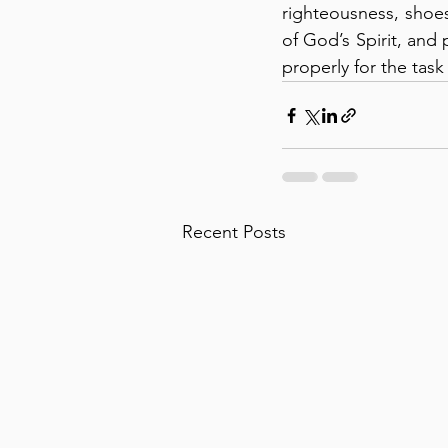
righteousness, shoes 
of God’s Spirit, and
properly for the task
Recent Posts