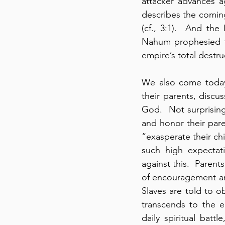
attacker advances a
describes the coming
(cf., 3:1).  And the
Nahum prophesied th
empire’s total destru
We also come today 
their parents, discus
God.  Not surprising
and honor their pare
“exasperate their chi
such high expectati
against this.  Parent
of encouragement an
Slaves are told to ob
transcends to the e
daily spiritual bat