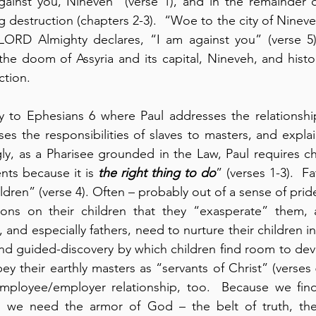
gainst you, Nineveh” (verse 1), and in the remainder o
 destruction (chapters 2-3).  “Woe to the city of Ninev
 LORD Almighty declares, “I am against you” (verse 5). 
e doom of Assyria and its capital, Nineveh, and histor
ction.
to Ephesians 6 where Paul addresses the relationship 
ses the responsibilities of slaves to masters, and expla
ly, as a Pharisee grounded in the Law, Paul requires ch
nts because it is 
the right thing to do
” (verses 1-3).  Fa
ldren” (verse 4). Often – probably out of a sense of pride
ons on their children that they “exasperate” them, 
s, and especially fathers, need to nurture their children 
d guided-discovery by which children find room to deve
ey their earthly masters as “servants of Christ” (verses 6
mployee/employer relationship, too.  Because we find 
tle, we need the armor of God – the belt of truth, the