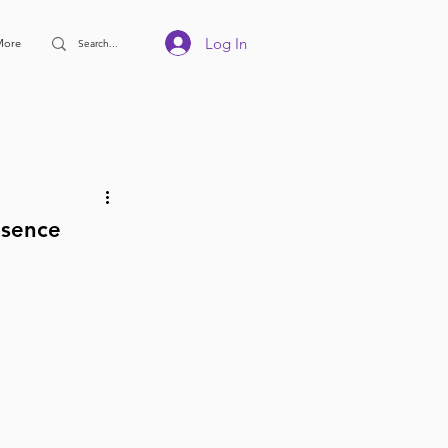
Log In
More
esence