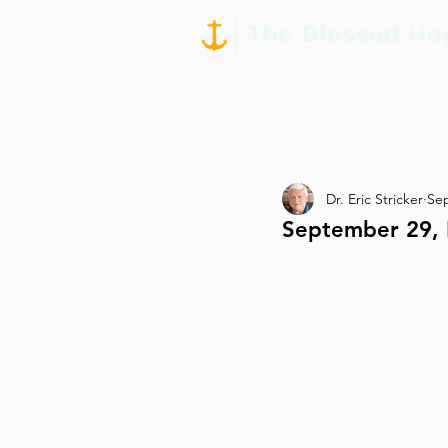
Dr. Eric Stricker
Sep
September 29, D