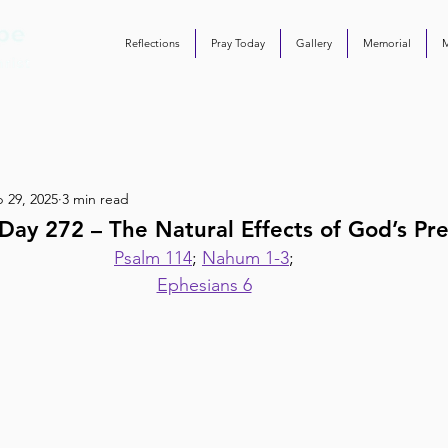
Reflections
Pray Today
Gallery
Memorial
 29, 2025
3 min read
ay 272 – The Natural Effects of God’s Pr
Psalm 114
; 
Nahum 1-3
;
Ephesians 6