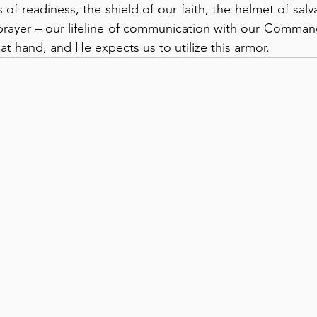
of readiness, the shield of our faith, the helmet of salv
 prayer – our lifeline of communication with our Commande
 at hand, and He expects us to utilize this armor.