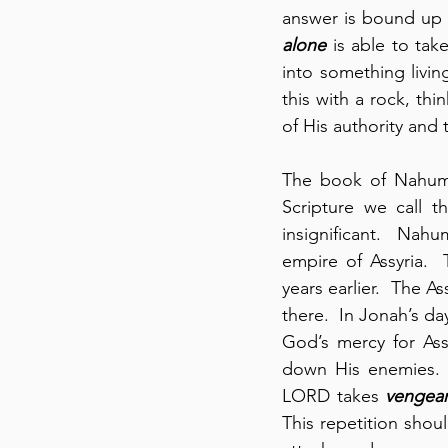
answer is bound up 
alone
 is able to tak
into something livin
this with a rock, th
of His authority and 
The book of Nahum i
Scripture we call 
insignificant.  Nahu
empire of Assyria. 
years earlier.  The A
there.  In Jonah’s d
God’s mercy for Ass
down His enemies. 
LORD takes 
vengea
This repetition shou