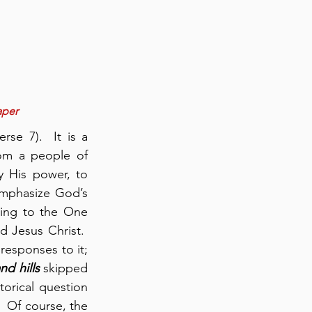
aper
se 7).  It is a 
om a people of 
 His power, to 
mphasize God’s 
ting to the One 
Jesus Christ.  
responses to it; 
nd hills
 skipped 
orical question 
 Of course, the 