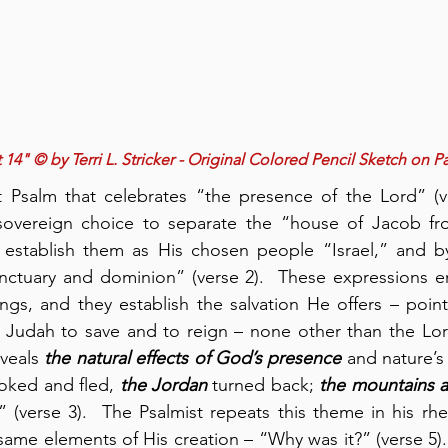
 14" © by Terri L. Stricker - Original Colored Pencil Sketch on P
 Psalm that celebrates “the presence of the Lord” (ver
sovereign choice to separate the “house of Jacob fr
 establish them as His chosen people “Israel,” and by
ctuary and dominion” (verse 2).  These expressions e
hings, and they establish the salvation He offers – poin
Judah to save and to reign – none other than the Lord 
veals 
the natural effects of God’s presence
 and nature’s 
ooked and fled, 
the Jordan
 turned back; 
the mountains a
” (verse 3).  The Psalmist repeats this theme in his rhet
ame elements of His creation – “Why was it?” (verse 5). 