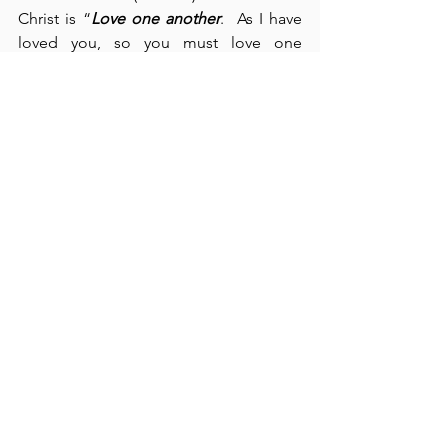
Christ is “
Love one another
.  As I have 
loved you, so you must love one 
another” (cf., John 13:34).  We have a 
responsibility to love one another so 
that “all men” may know that we are 
followers of Christ.  Paul writes, “Let us 
not become weary in doing good … let 
us do good to all” (verses 9-10).  
Whereas, Churchill said, “
Don’t give in
,” 
the Apostle Paul advises us, “
Don't give 
up
” (verse 9).  Perseverance and 
endurance – 
two sides of the same 
coin
.