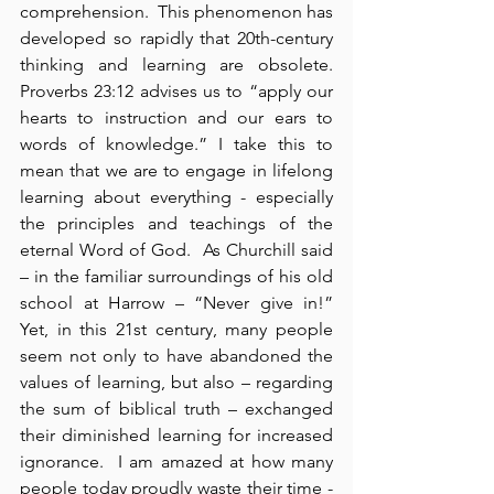
comprehension.  This phenomenon has 
developed so rapidly that 20th-century 
thinking and learning are obsolete.  
Proverbs 23:12 advises us to “apply our 
hearts to instruction and our ears to 
words of knowledge.” I take this to 
mean that we are to engage in lifelong 
learning about everything - especially 
the principles and teachings of the 
eternal Word of God.  As Churchill said 
– in the familiar surroundings of his old 
school at Harrow – “Never give in!”  
Yet, in this 21st century, many people 
seem not only to have abandoned the 
values of learning, but also – regarding 
the sum of biblical truth – exchanged 
their diminished learning for increased 
ignorance.  I am amazed at how many 
people today proudly waste their time - 