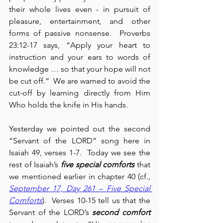
their whole lives even - in pursuit of 
pleasure, entertainment, and other 
forms of passive nonsense.  Proverbs 
23:12-17 says, “Apply your heart to 
instruction and your ears to words of 
knowledge … so that your hope will not 
be cut off.”  We are warned to avoid the 
cut-off by learning directly from Him 
Who holds the knife in His hands.
Yesterday we pointed out the second 
“Servant of the LORD” song here in 
Isaiah 49, verses 1-7.  Today we see the 
rest of Isaiah’s 
five special comforts
 that 
we mentioned earlier in chapter 40 (cf., 
September 17, Day 261 – Five Special 
Comforts
).  Verses 10-15 tell us that the 
Servant of the LORD’s 
second comfort