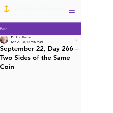
Post
Dr. Eric Stricker
Sep 22, 2024
3 min read
September 22, Day 266 –
Two Sides of the Same
Coin