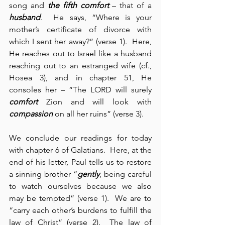
song and 
the fifth comfort
 – that of a 
husband
.  He says, “Where is your 
mother’s certificate of divorce with 
which I sent her away?” (verse 1).  Here, 
He reaches out to Israel like a husband 
reaching out to an estranged wife (cf., 
Hosea 3), and in chapter 51, He 
consoles her – “The LORD will surely 
comfort
 Zion and will look with 
compassion
 on all her ruins” (verse 3).
We conclude our readings for today 
with chapter 6 of Galatians.  Here, at the 
end of his letter, Paul tells us to restore 
a sinning brother “
gently
, being careful 
to watch ourselves because we also 
may be tempted” (verse 1).  We are to 
“carry each other’s burdens to fulfill the 
law of Christ” (verse 2).  The law of 