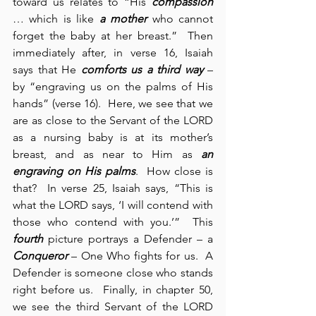
toward us relates to “His 
compassion
… which is like 
a mother
 who cannot 
forget the baby at her breast.”  Then 
immediately after, in verse 16, Isaiah 
says that He 
comforts us a third way
 – 
by “engraving us on the palms of His 
hands” (verse 16).  Here, we see that we 
are as close to the Servant of the LORD 
as a nursing baby is at its mother’s 
breast, and as near to Him as 
an 
engraving on His palms
.  How close is 
that?  In verse 25, Isaiah says, “This is 
what the LORD says, ‘I will contend with 
those who contend with you.’”  This 
fourth 
picture portrays a Defender – a 
Conqueror
 – One Who fights for us.  A 
Defender is someone close who stands 
right before us.  Finally, in chapter 50, 
we see the third Servant of the LORD 