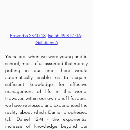
Proverbs 23:10-18
; 
Isaiah 49:8-51:16
; 
Galatians 6
Years ago, when we were young and in 
school, most of us assumed that merely 
putting in our time there would 
automatically enable us to acquire 
sufficient knowledge for effective 
management of life in this world.  
However, within our own brief lifespans, 
we have witnessed and experienced the 
reality about which Daniel prophesied 
(cf., Daniel 12:4) - the exponential 
increase of knowledge beyond our 