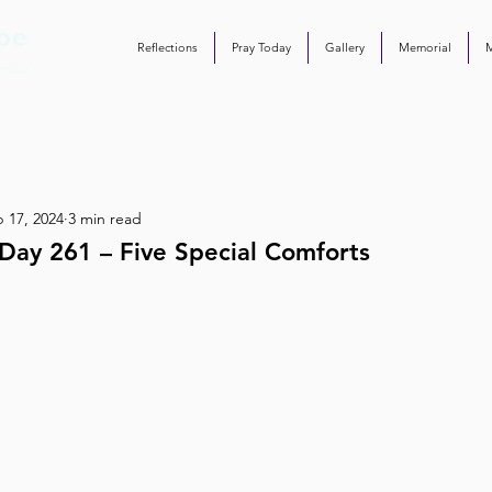
Reflections
Pray Today
Gallery
Memorial
 17, 2024
3 min read
Day 261 – Five Special Comforts