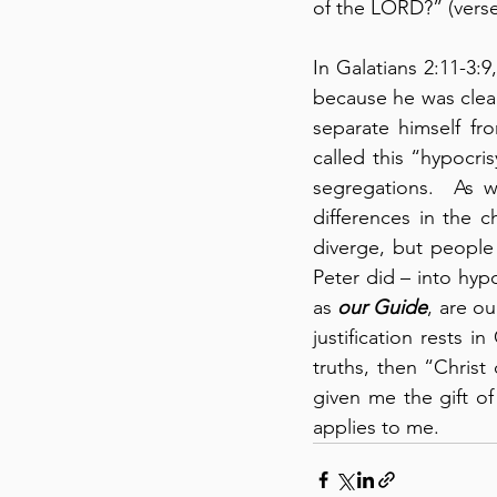
of the LORD?” (verse
In Galatians 2:11-3:
because he was clear
separate himself fr
called this “hypocris
segregations.  As w
differences in the c
diverge, but people 
Peter did – into hypo
as 
our Guide
, are o
justification rests i
truths, then “Christ
given me the gift of 
applies to me.