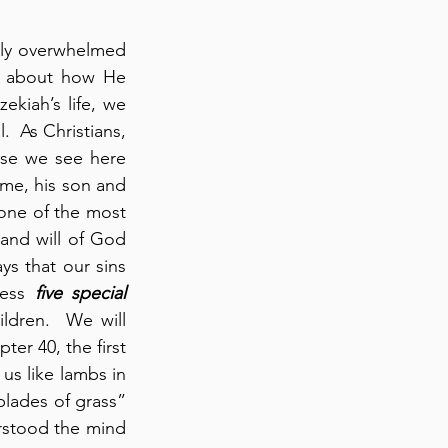
lly overwhelmed 
 about how He 
kiah’s life, we 
  As Christians, 
se we see here 
ime, his son and 
one of the most 
nd will of God 
ys that our sins 
ress 
five special 
ldren.  We will 
 as they appear in our readings.  Here, in chapter 40, the first 
us like lambs in 
blades of grass” 
rstood the mind 