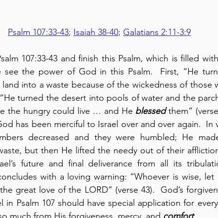
Psalm 107:33-43
; 
Isaiah 38-40
; 
Galatians 2:11-3:9
lm 107:33-43 and finish this Psalm, which is filled with
see the power of God in this Psalm.  First, “He turned
l land into a waste because of the wickedness of those w
n “He turned the desert into pools of water and the parc
re the hungry could live … and He 
blessed
 them” (verses
d has been merciful to Israel over and over again.  In v
numbers decreased and they were humbled; He mad
aste, but then He lifted the needy out of their affliction
el’s future and final deliverance from all its tribulat
concludes with a loving warning: “Whoever is wise, let
l in Psalm 107 should have special application for every
so much from His forgiveness, mercy, and 
comfort
.