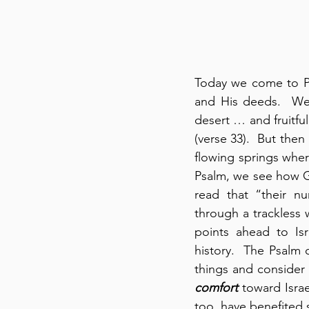
Today we come to Psa
and His deeds.  We 
desert … and fruitfu
(verse 33).  But the
flowing springs whe
Psalm, we see how Go
read that “their 
through a trackless w
points ahead to Isra
history.  The Psalm 
comfort
 toward Israe
too, have benefited 