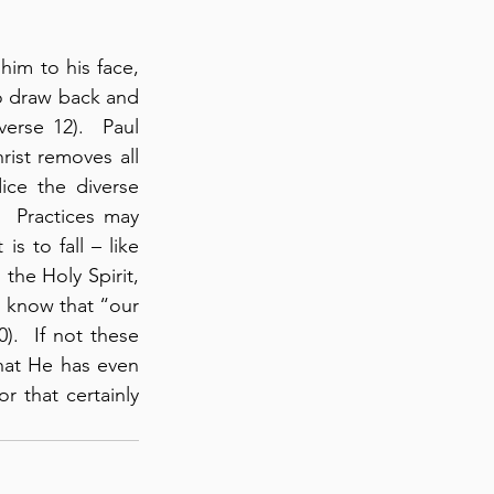
im to his face, 
o draw back and 
rse 12).  Paul 
rist removes all 
ce the diverse 
  Practices may 
 to fall – like 
 the Holy Spirit, 
to know that “our 
).  If not these 
hat He has even 
r that certainly 