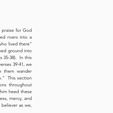
 praise for God 
 rivers into a 
ho lived there” 
hed ground into 
 35-38).  In this 
erses 39-41, we 
e them wander 
.”  This section 
ions throughout 
 him heed these 
things and consider the great love of the LORD” (verse 43).  God’s forgiveness, mercy, and 
 believer as we, 