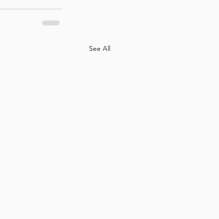
See All