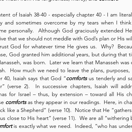
ent of Isaiah 38-40 - especially chapter 40 - I am litera
ty and sometimes overcome by my tears when I think
 me personally.  Although God graciously extended Heze
tive that we should not meddle with God’s plan or His will.
rust God for whatever time He gives us.  Why?  Becau
ase, God granted him additional years, but during that t
Manasseh, was born.  Later we learn that Manasseh was 
ah.  How much we need to leave the plans, purposes, a
r 40, Isaiah says that God “
comforts
 us tenderly and sa
” (verse 2).  In successive chapters, Isaiah will add
as for Israel – thus, by extension – toward all His chi
se 
comforts
lock like a Shepherd” (verse 10).  Notice that He “gathers 
us close to His heart” (verse 11).  We are all “withering 
mfort
 is exactly what we need.  Indeed, “who has unde