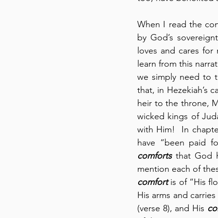
When I read the cont
by God’s sovereign
loves and cares for
learn from this narra
we simply need to t
that, in Hezekiah’s c
heir to the throne, 
wicked kings of Jud
with Him!  In chapte
have “been paid for
comforts
 that God h
mention each of the
comfort
 is of “His f
His arms and carries 
(verse 8), and His 
co