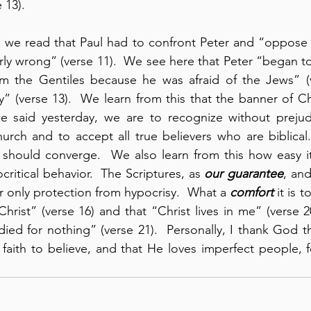
 13).
9, we read that Paul had to confront Peter and “oppose h
ly wrong” (verse 11).  We see here that Peter “began t
om the Gentiles because he was afraid of the Jews” (ve
y” (verse 13).  We learn from this that the banner of Ch
e said yesterday, we are to recognize without prejudi
hurch and to accept all true believers who are biblical.
should converge.  We also learn from this how easy it is
critical behavior.  The Scriptures, as 
our guarantee
, and
ur only protection from hypocrisy.  What a 
comfort
 it is 
n Christ” (verse 16) and that “Christ lives in me” (verse 20
 died for nothing” (verse 21).  Personally, I thank God t
faith to believe, and that He loves imperfect people, fo