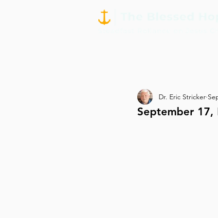
Dr. Eric Stricker
Sep
September 17, 