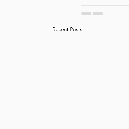
Recent Posts