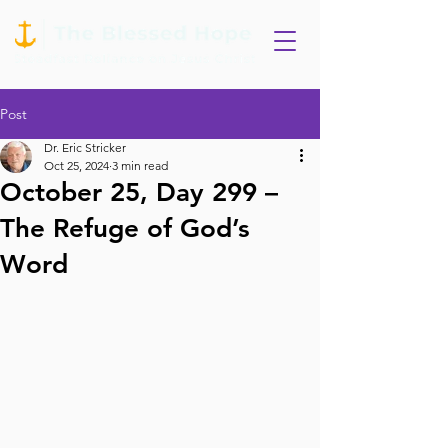
Post
Dr. Eric Stricker
Oct 25, 2024
3 min read
October 25, Day 299 –
The Refuge of God’s
Word