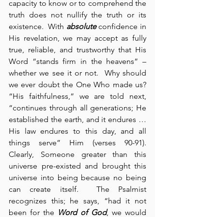
capacity to know or to comprehend the 
truth does not nullify the truth or its 
existence.  With 
absolute
 confidence in 
His revelation, we may accept as fully 
true, reliable, and trustworthy that His 
Word “stands firm in the heavens” – 
whether we see it or not.  Why should 
we ever doubt the One Who made us?  
“His faithfulness,” we are told next, 
“continues through all generations; He 
established the earth, and it endures … 
His law endures to this day, and all 
things serve” Him (verses 90-91).  
Clearly, Someone greater than this 
universe pre-existed and brought this 
universe into being because no being 
can create itself.  The Psalmist 
recognizes this; he says, “had it not 
been for the 
Word of God
, we would 