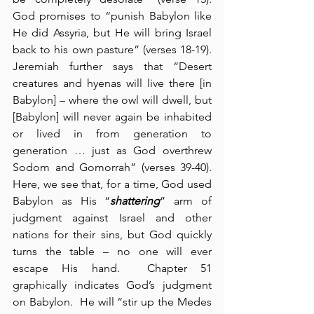
God promises to “punish Babylon like 
He did Assyria, but He will bring Israel 
back to his own pasture” (verses 18-19).  
Jeremiah further says that “Desert 
creatures and hyenas will live there [in 
Babylon] – where the owl will dwell, but 
[Babylon] will never again be inhabited 
or lived in from generation to 
generation … just as God overthrew 
Sodom and Gomorrah” (verses 39-40).  
Here, we see that, for a time, God used 
Babylon as His “
shattering
” arm of 
judgment against Israel and other 
nations for their sins, but God quickly 
turns the table – no one will ever 
escape His hand.  Chapter 51 
graphically indicates God’s judgment 
on Babylon.  He will “stir up the Medes 