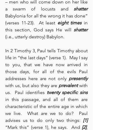
– men who will come down on her like 
a swarm of locusts and 
shatter
Babylonia for all the wrong it has done” 
(verses 11-23).  At least 
eight times
 in 
this section, God says He will 
shatter
(i.e., utterly destroy) Babylon.
In 2 Timothy 3, Paul tells Timothy about 
life in “the last days” (verse 1).  May I say 
to you, that we have now arrived in 
those days, for all of the evils Paul 
addresses here are not only 
presently
with us, but also they are 
prevalent
 with 
us.  Paul identifies 
twenty specific sins
in this passage, and all of them are 
characteristic of the entire age in which 
we live.  What are we to do?  Paul 
advises us to do only two things: 
[1]
“Mark this” (verse 1), he says.  And 
[2]
, 