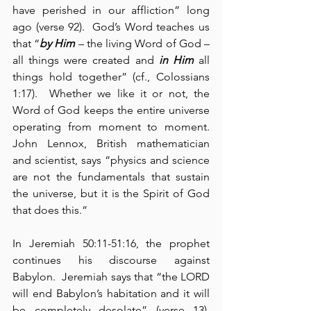
have perished in our affliction” long 
ago (verse 92).  God’s Word teaches us 
that “
by Him
 – the living Word of God – 
all things were created and 
in Him
 all 
things hold together” (cf., Colossians 
1:17).  Whether we like it or not, the 
Word of God keeps the entire universe 
operating from moment to moment.  
John Lennox, British mathematician 
and scientist, says “physics and science 
are not the fundamentals that sustain 
the universe, but it is the Spirit of God 
that does this.”
In Jeremiah 50:11-51:16, the prophet 
continues his discourse against 
Babylon.  Jeremiah says that “the LORD 
will end Babylon’s habitation and it will 
be completely desolate” (verse 13).  