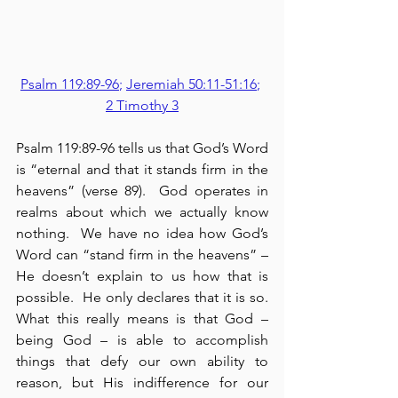
Psalm 119:89-96
; 
Jeremiah 50:11-51:16
; 
2 Timothy 3
Psalm 119:89-96 tells us that God’s Word 
is “eternal and that it stands firm in the 
heavens” (verse 89).  God operates in 
realms about which we actually know 
nothing.  We have no idea how God’s 
Word can “stand firm in the heavens” – 
He doesn’t explain to us how that is 
possible.  He only declares that it is so.  
What this really means is that God – 
being God – is able to accomplish 
things that defy our own ability to 
reason, but His indifference for our 