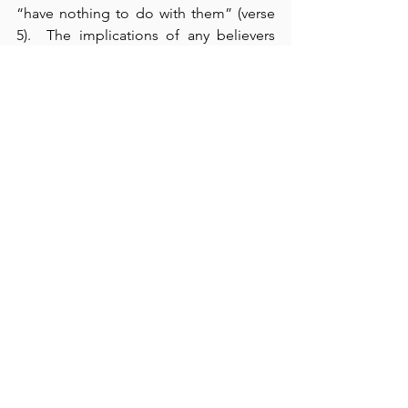
“have nothing to do with them” (verse 
5).  The implications of any believers 
having a “form of godliness but 
denying its power” (verse 5), are 
enormous – negatively affecting our 
whole identity spectrum – spiritual, 
psychological, emotional, social, and 
ontological – resulting in the perversion 
of our entire view of reality.  Moreover, 
Paul says that things will “go from bad 
to worse” (verse 13).  In such “terrible 
times,” 
only the Scriptures can offer us 
a safe refuge
.