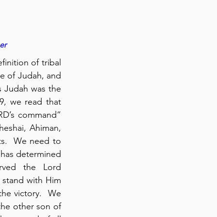
er
nition of tribal 
be of Judah, and 
s Judah was the 
9, we read that 
ORD’s command” 
heshai, Ahiman, 
ts.  We need to 
d has determined 
for us, we will likely face gigantic spiritual opposition.  Caleb served the Lord 
 stand with Him 
he victory.  We 
he other son of 