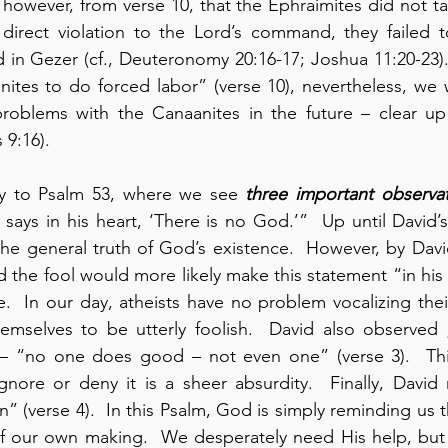
however, from verse 10, that the Ephraimites did not take
n direct violation to the Lord’s command, they failed t
 in Gezer (cf., Deuteronomy 20:16-17; Joshua 11:20-23).
ites to do forced labor” (verse 10), nevertheless, we wi
 problems with the Canaanites in the future – clear up
 9:16).
 to Psalm 53, where we see 
three important observa
 says in his heart, ‘There is no God.’”  Up until David’s 
e general truth of God’s existence.  However, by David’
 the fool would more likely make this statement “in his h
ue.  In our day, atheists have no problem vocalizing the
hemselves to be utterly foolish.  David also observed 
 – “no one does good – not even one” (verse 3).  This 
gnore or deny it is a sheer absurdity.  Finally, David
n” (verse 4).  In this Psalm, God is simply reminding us t
f our own making.  We desperately need His help, but t