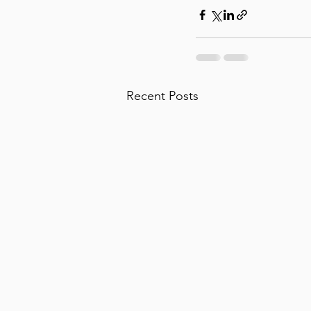
Recent Posts