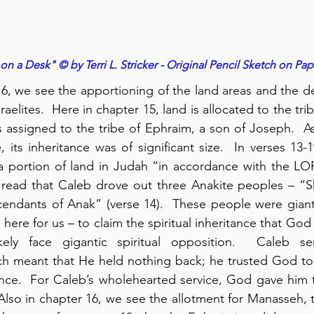
n a Desk" © by Terri L. Stricker - Original Pencil Sketch on Pap
, we see the apportioning of the land areas and the defi
raelites.  Here in chapter 15, land is allocated to the tri
is assigned to the tribe of Ephraim, a son of Joseph.  A
 its inheritance was of significant size.  In verses 13-1
 portion of land in Judah “in accordance with the L
o read that Caleb drove out three Anakite peoples – “S
scendants of Anak” (verse 14).  These people were gian
here for us – to claim the spiritual inheritance that Go
ch meant that He held nothing back; he trusted God to
ance.  For Caleb’s wholehearted service, God gave him t
lso in chapter 16, we see the allotment for Manasseh, t