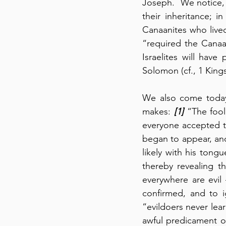
Joseph.  We notice, 
their inheritance; i
Canaanites who lived
“required the Canaan
Israelites will have
Solomon (cf., 1 Kings
We also come today
makes: 
[1]
 “The fool
everyone accepted th
began to appear, and
likely with his tong
thereby revealing t
everywhere are evil
confirmed, and to i
“evildoers never lear
awful predicament o