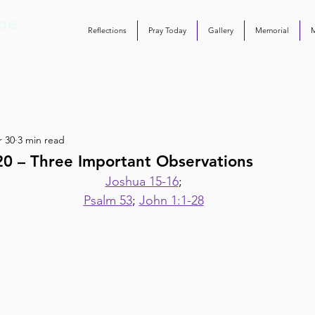
Reflections
Pray Today
Gallery
Memorial
 30
3 min read
20 – Three Important Observations
Joshua 15-16
;
Psalm 53
; 
John 1:1-28