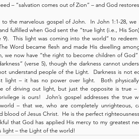
eed – “salvation comes out of Zion” – and God restores u
to the marvelous gospel of John.  In John 1:1-28, we s
nd fulfilled when God sent the “true light (i.e., His Son) 
 9).  This light was coming into the world” to redeem 
“The Word became flesh and made His dwelling among u
m, we now have “the right to become children of God” (
 darkness” (verse 5), though the darkness cannot underst
ot understand people of the Light.  Darkness is not equ
st light – it has no power over light.  Both physically a
e of driving out light, but just the opposite is true – l
rivilege is ours!  John’s gospel addresses the true w
orld – that we, who are completely unrighteous, ca
d blood of Jesus Christ.  He is the perfect righteousness
ankful that God has applied His mercy to my greatest n
 light – the Light of the world!