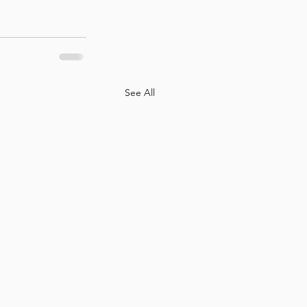
See All