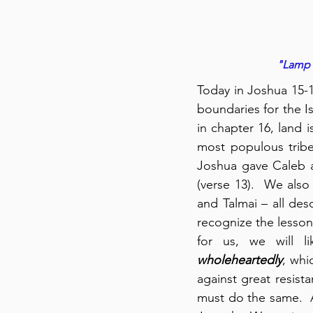
"Lamp o
Today in Joshua 15-16
boundaries for the Is
in chapter 16, land 
most populous tribe,
Joshua gave Caleb a
(verse 13).  We als
and Talmai – all de
recognize the lesson 
wholeheartedly
, whi
against great resist
must do the same.  A