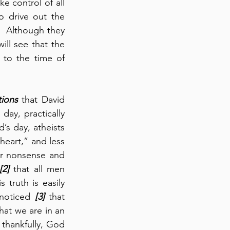
 control of all 
o drive out the 
  Although they 
ll see that the 
 to the time of 
tions
 that David 
day, practically 
s day, atheists 
eart,” and less 
ir nonsense and 
[2]
 that all men 
truth is easily 
 noticed 
[3]
 that 
hat we are in an 
hankfully, God 