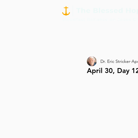
Dr. Eric Stricker
Apr
April 30, Day 1