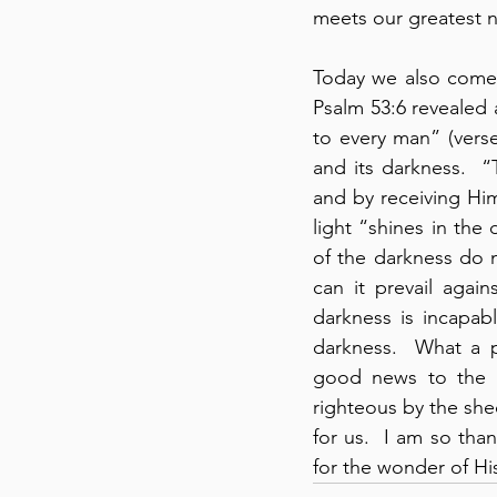
meets our greatest n
Today we also come 
Psalm 53:6 revealed a
to every man” (verse
and its darkness.  
and by receiving Hi
light “shines in the
of the darkness do n
can it prevail again
darkness is incapabl
darkness.  What a p
good news to the w
righteous by the she
for us.  I am so th
for the wonder of His