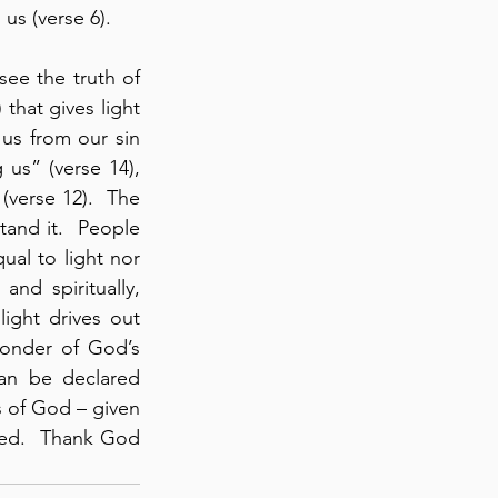
s (verse 6). 
ee the truth of 
that gives light 
us from our sin 
s” (verse 14), 
verse 12).  The 
and it.  People 
al to light nor 
nd spiritually, 
ight drives out 
onder of God’s 
n be declared 
 of God – given 
eed.  Thank God 