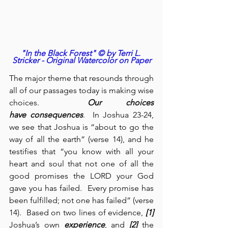
"In the Black Forest" © by Terri L. 
Stricker - Original Watercolor on Paper
The major theme that resounds through 
all of our passages today is making wise 
choices.  
Our choices 
have
consequences
.  In Joshua 23-24, 
we see that Joshua is “about to go the 
way of all the earth” (verse 14), and he 
testifies that “you know with all your 
heart and soul that not one of all the 
good promises the LORD your God 
gave you has failed.  Every promise has 
been fulfilled; not one has failed” (verse 
14).  Based on two lines of evidence, 
[1]
Joshua’s own 
experience
, and 
[2]
 the 