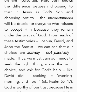
on him” (verse 36).  Here, John shows 
the difference between choosing to 
trust in Jesus as God’s Son and 
choosing not to – the 
consequences
will be drastic for everyone who refuses 
to accept Him because they remain 
under the wrath of God.  From each of 
these testimonies – Joshua, David, and 
John the Baptist – we can see that our 
choices are 
actively
 – 
not passively
 – 
made.  Thus, we must train our minds to 
seek the right thing, make the right 
choice, and ask for God’s help – like 
David did – seeking it “evening, 
morning, and noon” (cf., Psalm 55: 17). 
God is worthy of our trust because He is 
immutable – He never changes.  Today 
we see that truth – which is never 
inconsistent – is from above; it comes 