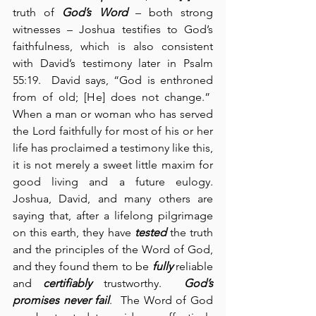
truth of 
God’s Word
 – both strong 
witnesses – Joshua testifies to God’s 
faithfulness, which is also consistent 
with David’s testimony later in Psalm 
55:19.  David says, “God is enthroned 
from of old; [He] does not change.”  
When a man or woman who has served 
the Lord faithfully for most of his or her 
life has proclaimed a testimony like this, 
it is not merely a sweet little maxim for 
good living and a future eulogy. 
Joshua, David, and many others are 
saying that, after a lifelong pilgrimage 
on this earth, they have 
tested
 the truth 
and the principles of the Word of God, 
and they found them to be 
fully
 reliable 
and 
certifiably
 trustworthy.  
God’s 
promises never fail
.  The Word of God 