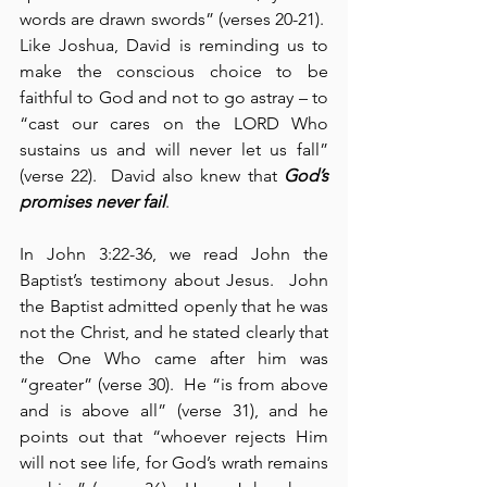
words are drawn swords” (verses 20-21).  
Like Joshua, David is reminding us to 
make the conscious choice to be 
faithful to God and not to go astray – to 
“cast our cares on the LORD Who 
sustains us and will never let us fall” 
(verse 22).  David also knew that 
God’s 
promises never fail
.
In John 3:22-36, we read John the 
Baptist’s testimony about Jesus.  John 
the Baptist admitted openly that he was 
not the Christ, and he stated clearly that 
the One Who came after him was 
“greater” (verse 30).  He “is from above 
and is above all” (verse 31), and he 
points out that “whoever rejects Him 
will not see life, for God’s wrath remains 