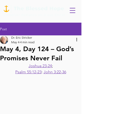
Post
Dr. Eric Stricker
May 4
4 min read
May 4, Day 124 – God’s
Promises Never Fail
Joshua 23-24
;
Psalm 55:12-23
: 
John 3:22-36