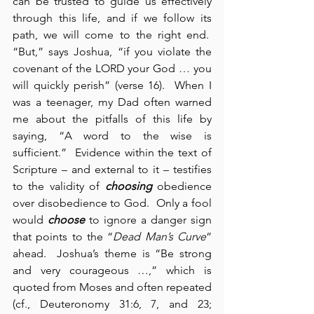
can be trusted to guide us effectively 
through this life, and if we follow its 
path, we will come to the right end.  
“But,” says Joshua, “if you violate the 
covenant of the LORD your God … you 
will quickly perish” (verse 16).  When I 
was a teenager, my Dad often warned 
me about the pitfalls of this life by 
saying, “A word to the wise is 
sufficient.”  Evidence within the text of 
Scripture – and external to it – testifies 
to the validity of 
choosing
 obedience 
over disobedience to God.  Only a fool 
would 
choose
 to ignore a danger sign 
that points to the “
Dead Man’s Curve
” 
ahead.  Joshua’s theme is “Be strong 
and very courageous …,” which is 
quoted from Moses and often repeated 
(cf., Deuteronomy 31:6, 7, and 23; 