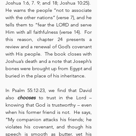
Joshua 1:6, 7. 9; and 18; Joshua 10:25).  
He warns the people “not to associate 
with the other nations” (verse 7), and he 
tells them to “fear the LORD and serve 
Him with all faithfulness (verse 14).  For 
this reason, chapter 24 presents a 
review and a renewal of God’s covenant 
with His people.  The book closes with 
Joshua’s death and a note that Joseph’s 
bones were brought up from Egypt and 
buried in the place of his inheritance.
In Psalm 55:12-23, we find that David 
also 
chooses
 to trust in the Lord – 
knowing that God is trustworthy – even 
when his former friend is not.  He says, 
“My companion attacks his friends; he 
violates his covenant, and though his 
speech is smooth as butter, yet his 