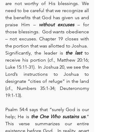
are not worthy of His blessings. We 
need to be careful that we recognize all 
the benefits that God has given us and 
praise Him – 
without excuses
 – for 
those blessings.  God wants obedience 
– not excuses. Chapter 19 closes with 
the portion that was allotted to Joshua.  
Significantly, the leader is 
the last
 to 
receive his portion (cf., Matthew 20:16; 
Luke 15:11-31).  In Joshua 20, we see the 
Lord’s instructions to Joshua to 
designate “cities of refuge” in the land 
(cf., Numbers 35:1-34; Deuteronomy 
19:1-13).
Psalm 54:4 says that “surely God is our 
help; He is 
the One Who sustains us
.” 
This verse summarizes our entire 
existence before God.  In reality, apart 