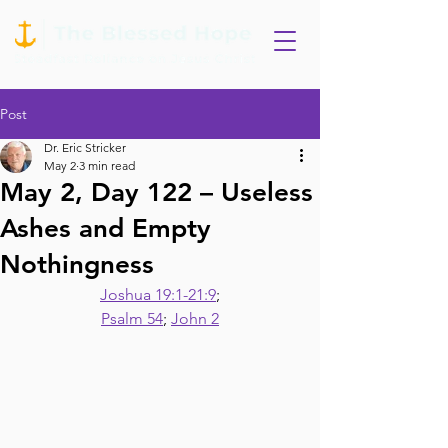
Post
Dr. Eric Stricker
May 2
3 min read
May 2, Day 122 – Useless
Ashes and Empty
Nothingness
Joshua 19:1-21:9
;
Psalm 54
; 
John 2