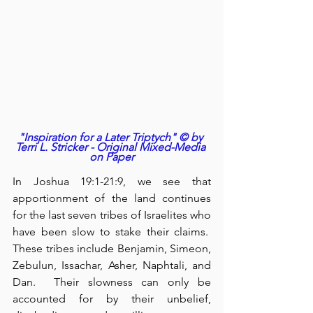
"Inspiration for a Later Triptych" © by 
Terri L. Stricker - Original Mixed-Media 
on Paper
In Joshua 19:1-21:9, we see that 
apportionment of the land continues 
for the last seven tribes of Israelites who 
have been slow to stake their claims.  
These tribes include Benjamin, Simeon, 
Zebulun, Issachar, Asher, Naphtali, and 
Dan.  Their slowness can only be 
accounted for by their unbelief, 