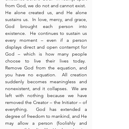
from God, we do not and cannot exist.  
He alone created us, and He alone 
sustains us.  In love, mercy, and grace, 
God brought each person into 
existence.  He continues to sustain us 
every moment – even if a person 
displays direct and open contempt for 
God – which is how many people 
choose to live their lives today.  
Remove God from the equation, and 
you have no equation.  All creation 
suddenly becomes meaningless and 
nonexistent, and it collapses.  We are 
left with nothing because we have 
removed the Creator – the Initiator – of 
everything.  God has extended a 
degree of freedom to mankind, and He 
may allow a person (foolishly and 