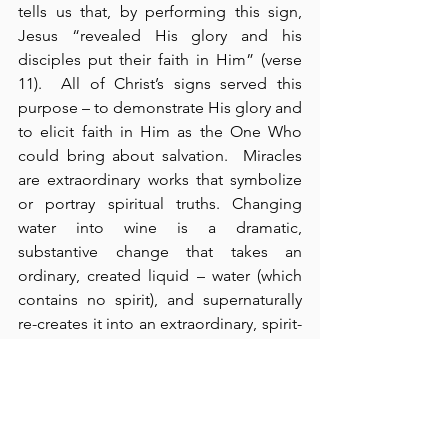
tells us that, by performing this sign, 
Jesus “revealed His glory and his 
disciples put their faith in Him” (verse 
11).  All of Christ’s signs served this 
purpose – to demonstrate His glory and 
to elicit faith in Him as the One Who 
could bring about salvation.  Miracles 
are extraordinary works that symbolize 
or portray spiritual truths. Changing 
water into wine is a dramatic, 
substantive change that takes an 
ordinary, created liquid – water (which 
contains no spirit), and supernaturally 
re-creates it into an extraordinary, spirit-
filled liquid – wine.  The water is 
transformed by filling it with the power 
of a spirit.  By this miracle, Jesus 
demonstrated His authority over 
creation.  He is the Creator and the Re-