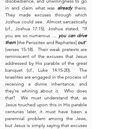
disobedience, and unwillingness to go 
in and claim what was 
already
 theirs. 
They made excuses through which 
Joshua could see.  Almost sarcastically 
(cf., Joshua 17:15), Joshua stated, “If 
you are so numerous … 
you can drive 
them
 [the Perizzites and Rephaites] 
out
” 
(verses 15-18).  Their weak pretexts are 
reminiscent of the excuses that Jesus 
addressed by His parable of the great 
banquet (cf., Luke 14:15-20).  The 
Israelites are engaged in the process of 
receiving a divine inheritance, and 
they’re whining about it.  Who does 
that?  We must understand that, as 
Jesus touched upon this in His parable 
centuries later, it must have been a 
perennial problem among the Jews, 
but Jesus is simply saying that excuses 