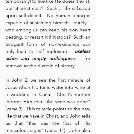
temporarily) to live like He doesn’t exist, 
but at what cost?  Such a life is based 
upon self-deceit.  No human being is 
capable of sustaining himself – surely – 
who among us can keep his own heart 
beating, or restart it if it stops?  Such an 
arrogant form of non-existence can 
only lead to self-implosion – 
useless 
ashes and empty nothingness
 – for 
removal to the dustbin of history.
In John 2, we see the first miracle of 
Jesus when He turns water into wine at 
a wedding in Cana.  Christ’s mother 
informs Him that “the wine was gone” 
(verse 3).  This miracle points to the new 
life that we have in Christ, and John tells 
us that “this was the first of His 
miraculous signs” (verse 11).  John also 