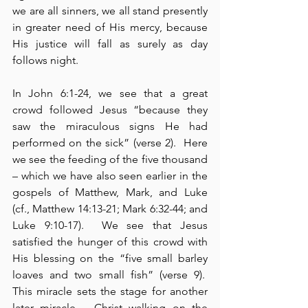
we are all sinners, we all stand presently 
in greater need of His mercy, because 
His justice will fall as surely as day 
follows night.
In John 6:1-24, we see that a great 
crowd followed Jesus “because they 
saw the miraculous signs He had 
performed on the sick” (verse 2).  Here 
we see the feeding of the five thousand 
– which we have also seen earlier in the 
gospels of Matthew, Mark, and Luke 
(cf., Matthew 14:13-21; Mark 6:32-44; and 
Luke 9:10-17).  We see that Jesus 
satisfied the hunger of this crowd with 
His blessing on the “five small barley 
loaves and two small fish” (verse 9).  
This miracle sets the stage for another 
later miracle – Christ walking on the 