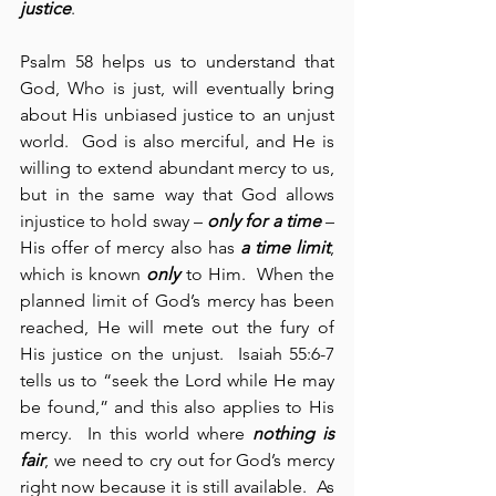
justice
.
Psalm 58 helps us to understand that 
God, Who is just, will eventually bring 
about His unbiased justice to an unjust 
world.  God is also merciful, and He is 
willing to extend abundant mercy to us, 
but in the same way that God allows 
injustice to hold sway – 
only for a time
 – 
His offer of mercy also has 
a time limit
, 
which is known 
only
 to Him.  When the 
planned limit of God’s mercy has been 
reached, He will mete out the fury of 
His justice on the unjust.  Isaiah 55:6-7 
tells us to “seek the Lord while He may 
be found,” and this also applies to His 
mercy.  In this world where 
nothing is 
fair
, we need to cry out for God’s mercy 
right now because it is still available.  As 