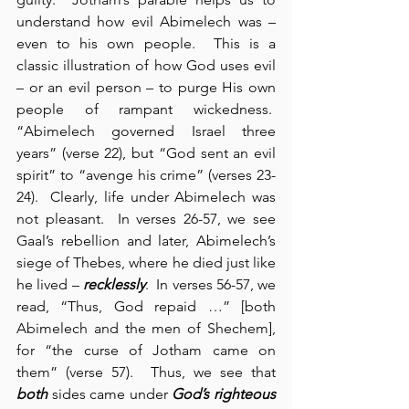
understand how evil Abimelech was – 
even to his own people.  This is a 
classic illustration of how God uses evil 
– or an evil person – to purge His own 
people of rampant wickedness.  
“Abimelech governed Israel three 
years” (verse 22), but “God sent an evil 
spirit” to “avenge his crime” (verses 23-
24).  Clearly, life under Abimelech was 
not pleasant.  In verses 26-57, we see 
Gaal’s rebellion and later, Abimelech’s 
siege of Thebes, where he died just like 
he lived – 
recklessly
.  In verses 56-57, we 
read, “Thus, God repaid …” [both 
Abimelech and the men of Shechem], 
for “the curse of Jotham came on 
them” (verse 57).  Thus, we see that 
both
 sides came under 
God’s righteous 