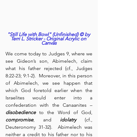
"Still Life with Bowl" (Unfinished) © by 
Terri L. Stricker - Original Acrylic on 
Canvas
We come today to Judges 9, where we 
see Gideon’s son, Abimelech, claim 
what his father rejected (cf., Judges 
8:22-23; 9:1-2).  Moreover, in this person 
of Abimelech, we see happen that 
which God foretold earlier when the 
Israelites would enter into a 
confederation with the Canaanites – 
disobedience
 to the Word of God, 
compromise
, and 
idolatry
 (cf., 
Deuteronomy 31-32).  Abimelech was 
neither a credit to his father nor to his 