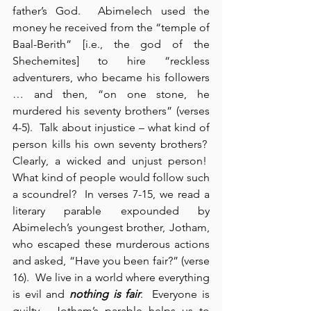
father’s God.  Abimelech used the 
money he received from the “temple of 
Baal-Berith” [i.e., the god of the 
Shechemites] to hire “reckless 
adventurers, who became his followers 
… and then, “on one stone, he 
murdered his seventy brothers” (verses 
4-5).  Talk about injustice – what kind of 
person kills his own seventy brothers?  
Clearly, a wicked and unjust person!  
What kind of people would follow such 
a scoundrel?  In verses 7-15, we read a 
literary parable expounded by 
Abimelech’s youngest brother, Jotham, 
who escaped these murderous actions 
and asked, “Have you been fair?” (verse 
16).  We live in a world where everything 
is evil and 
nothing is fair
.  Everyone is 
guilty.  Jotham’s parable helps us to 