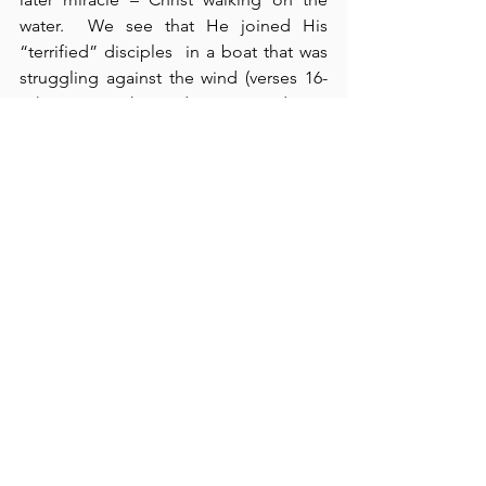
water.  We see that He joined His 
“terrified” disciples  in a boat that was 
struggling against the wind (verses 16-
20). Here, Christ demonstrated His 
compassion for the crowds, His love 
and care for His disciples, and His 
sovereign authority over both human 
need and universal conditions (verse 
21).  In verses 22-24, we see that the 
crowd goes out “in search of Jesus” 
(verse 24).  This important expression 
relates back to the feeding of the five 
thousand which demonstrated that 
Jesus is the Bread of Life.  Today, 
people are 
still hungry for that Bread
.