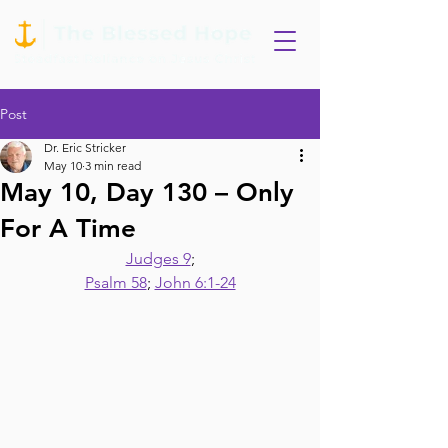
Post
Dr. Eric Stricker
May 10
3 min read
May 10, Day 130 – Only
For A Time
Judges 9
;
Psalm 58
; 
John 6:1-24