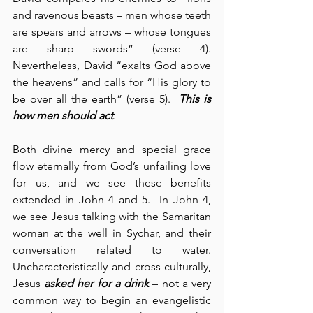
and ravenous beasts – men whose teeth 
are spears and arrows – whose tongues 
are sharp swords” (verse 4). 
Nevertheless, David “exalts God above 
the heavens” and calls for “His glory to 
be over all the earth” (verse 5).  
This is 
how men should act
.
Both divine mercy and special grace 
flow eternally from God’s unfailing love 
for us, and we see these benefits 
extended in John 4 and 5.  In John 4, 
we see Jesus talking with the Samaritan 
woman at the well in Sychar, and their 
conversation related to water. 
Uncharacteristically and cross-culturally, 
Jesus 
asked her for a drink
 – not a very 
common way to begin an evangelistic 