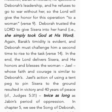
Deborah’s leadership, and he refuses to 
go to war without her, so the Lord will 
give the honor for this operation “to a 
woman” (verse 9).  Deborah trusted the 
LORD to give Sisera into her hand (i.e., 
she simply took God at His Word
).  
Again, Barak’s timidity is evident, and 
Deborah must challenge him a second 
time to rise to the task (verse 14).  In the 
end, the Lord delivers Sisera, and He 
honors and blesses the woman – Jael – 
whose faith and courage is similar to 
Deborah’s.  Jael’s action of using a tent 
peg to pin Sisera to the ground 
resulted in victory and 40 years of peace 
(cf., Judges 5:31) – 
twice as long
 as 
Jabin’s period of oppression.  In 
chapter 5, we see the Song of Deborah, 