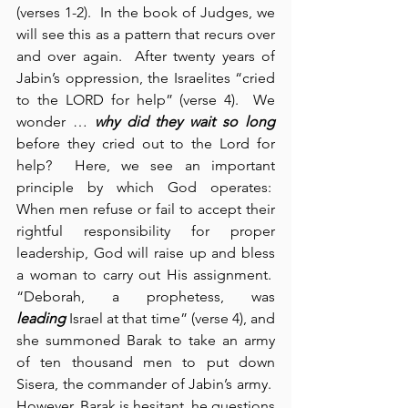
(verses 1-2).  In the book of Judges, we 
will see this as a pattern that recurs over 
and over again.  After twenty years of 
Jabin’s oppression, the Israelites “cried 
to the LORD for help” (verse 4).  We 
wonder … 
why did they wait so long
before they cried out to the Lord for 
help?  Here, we see an important 
principle by which God operates:  
When men refuse or fail to accept their 
rightful responsibility for proper 
leadership, God will raise up and bless 
a woman to carry out His assignment.  
“Deborah, a prophetess, was 
leading
 Israel at that time” (verse 4), and 
she summoned Barak to take an army 
of ten thousand men to put down 
Sisera, the commander of Jabin’s army.  
However, Barak is hesitant, he questions 