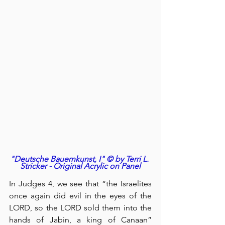
"Deutsche Bauernkunst, I" © by Terri L. 
Stricker - Original Acrylic on Panel
In Judges 4, we see that “the Israelites 
once again did evil in the eyes of the 
LORD, so the LORD sold them into the 
hands of Jabin, a king of Canaan” 