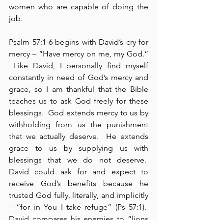
women who are capable of doing the 
job.
Psalm 57:1-6 begins with David’s cry for 
mercy – “Have mercy on me, my God.” 
 Like David, I personally find myself 
constantly in need of God’s mercy and 
grace, so I am thankful that the Bible 
teaches us to ask God freely for these 
blessings.  God extends mercy to us by 
withholding from us the punishment 
that we actually deserve.  He extends 
grace to us by supplying us with 
blessings that we do not deserve.  
David could ask for and expect to 
receive God’s benefits because he 
trusted God fully, literally, and implicitly 
– “for in You I take refuge” (Ps 57:1).  
David compares his enemies to “lions 