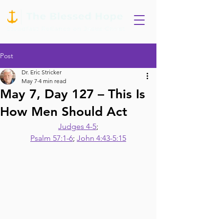
Post
Dr. Eric Stricker
May 7
4 min read
May 7, Day 127 – This Is
How Men Should Act
Judges 4-5
;
Psalm 57:1-6
; 
John 4:43-5:15