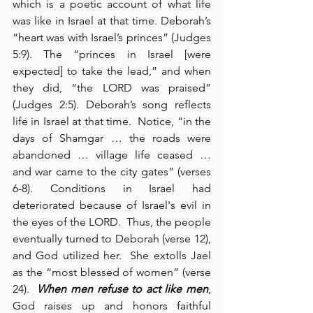
which is a poetic account of what life 
was like in Israel at that time. Deborah’s 
“heart was with Israel’s princes” (Judges 
5:9). The “princes in Israel [were 
expected] to take the lead,” and when 
they did, “the LORD was praised” 
(Judges 2:5). Deborah’s song reflects 
life in Israel at that time.  Notice, “in the 
days of Shamgar … the roads were 
abandoned … village life ceased … 
and war came to the city gates” (verses 
6-8). Conditions in Israel had 
deteriorated because of Israel's evil in 
the eyes of the LORD.  Thus, the people 
eventually turned to Deborah (verse 12), 
and God utilized her.  She extolls Jael 
as the “most blessed of women” (verse 
24).  
When men refuse to act like men
, 
God raises up and honors faithful 