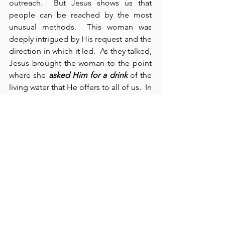
outreach.  But Jesus shows us that 
people can be reached by the most 
unusual methods.  This woman was 
deeply intrigued by His request and the 
direction in which it led.  As they talked, 
Jesus brought the woman to the point 
where she 
asked Him for a drink
 of the 
living water that He offers to all of us.  In 
the end, her initial faith in Christ led 
“many of the Samaritans in her town to 
believe in Him because of her 
testimony” (John 4:39).  Again, we see 
how God raises up and blesses a 
woman to achieve his purposes. Then, 
in verses 43-54, we see that Jesus heals 
“the son of a royal official at Cana” 
(verse 50).  In chapter 5:1-15, we see the 
man healed on the Sabbath at the pool 
in Jerusalem.  We recognize that 