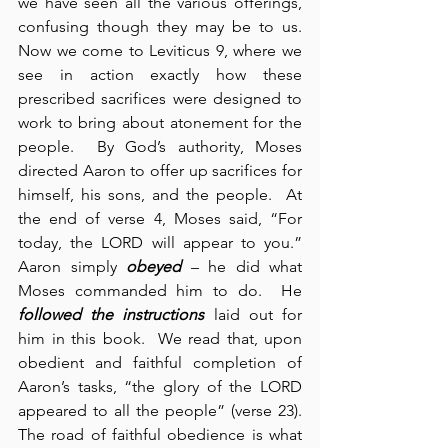
we have seen all the various offerings, 
confusing though they may be to us.  
Now we come to Leviticus 9, where we 
see in action exactly how these 
prescribed sacrifices were designed to 
work to bring about atonement for the 
people.  By God’s authority, Moses 
directed Aaron to offer up sacrifices for 
himself, his sons, and the people.  At 
the end of verse 4, Moses said, “For 
today, the LORD will appear to you.”  
Aaron simply 
obeyed
 – he did what 
Moses commanded him to do.  He 
followed the instructions
 laid out for 
him in this book.  We read that, upon 
obedient and faithful completion of 
Aaron’s tasks, “the glory of the LORD 
appeared to all the people” (verse 23).  
The road of faithful obedience is what 