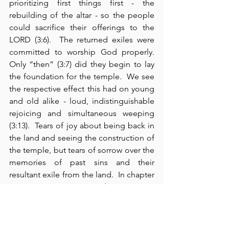
prioritizing first things first - the 
rebuilding of the altar - so the people 
could sacrifice their offerings to the 
LORD (3:6).  The returned exiles were 
committed to worship God properly. 
Only “then” (3:7) did they begin to lay 
the foundation for the temple.  We see 
the respective effect this had on young 
and old alike - loud, indistinguishable 
rejoicing and simultaneous weeping 
(3:13).  Tears of joy about being back in 
the land and seeing the construction of 
the temple, but tears of sorrow over the 
memories of past sins and their 
resultant exile from the land.  In chapter 
4:1-5, we see Israel’s enemies 
attempting to work against them as 
they build the temple.  We must beware 
from this that our enemies will always 