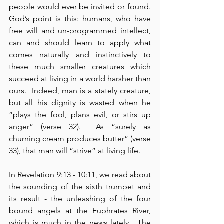
people would ever be invited or found.  
God’s point is this: humans, who have 
free will and un-programmed intellect, 
can and should learn to apply what 
comes naturally and instinctively to 
these much smaller creatures which 
succeed at living in a world harsher than 
ours.  Indeed, man is a stately creature, 
but all his dignity is wasted when he 
“plays the fool, plans evil, or stirs up 
anger” (verse 32).  As “surely as 
churning cream produces butter” (verse 
33), that man will “strive” at living life.
In Revelation 9:13 - 10:11, we read about 
the sounding of the sixth trumpet and 
its result - the unleashing of the four 
bound angels at the Euphrates River, 
which is much in the news lately.  The 