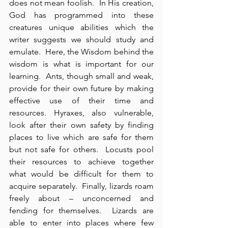
does not mean foolish.  In His creation, 
God has programmed into these 
creatures unique abilities which the 
writer suggests we should study and 
emulate.  Here, the Wisdom behind the 
wisdom is what is important for our 
learning.  Ants, though small and weak, 
provide for their own future by making 
effective use of their time and 
resources. Hyraxes, also vulnerable, 
look after their own safety by finding 
places to live which are safe for them 
but not safe for others.  Locusts pool 
their resources to achieve together 
what would be difficult for them to 
acquire separately.  Finally, lizards roam 
freely about – unconcerned and 
fending for themselves.  Lizards are 
able to enter into places where few 