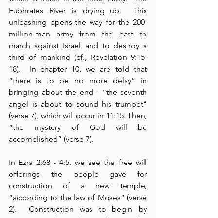
Euphrates River is drying up.  This 
unleashing opens the way for the 200-
million-man army from the east to 
march against Israel and to destroy a 
third of mankind (cf., Revelation 9:15-
18).  In chapter 10, we are told that 
“there is to be no more delay” in 
bringing about the end - “the seventh 
angel is about to sound his trumpet” 
(verse 7), which will occur in 11:15. Then, 
“the mystery of God will be 
accomplished” (verse 7).
In Ezra 2:68 - 4:5, we see the free will 
offerings the people gave for 
construction of a new temple, 
“according to the law of Moses” (verse 
2).  Construction was to begin by 