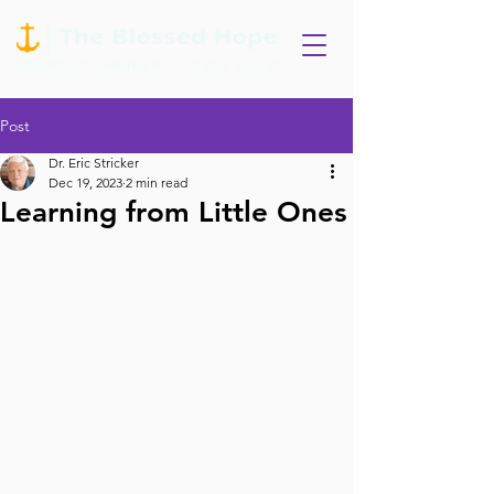
Post
Dr. Eric Stricker
Dec 19, 2023
2 min read
Learning from Little Ones