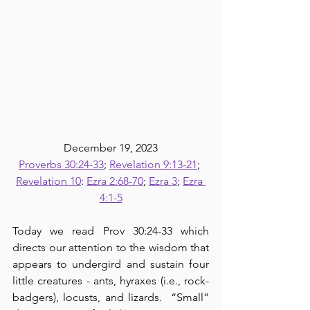
December 19, 2023
Proverbs 30:24-33
; 
Revelation 9:13-21
; 
Revelation 10
: 
Ezra 2:68-70
; 
Ezra 3
; 
Ezra 
4:1-5
Today we read Prov 30:24-33 which 
directs our attention to the wisdom that 
appears to undergird and sustain four 
little creatures - ants, hyraxes (i.e., rock-
badgers), locusts, and lizards.  “Small” 