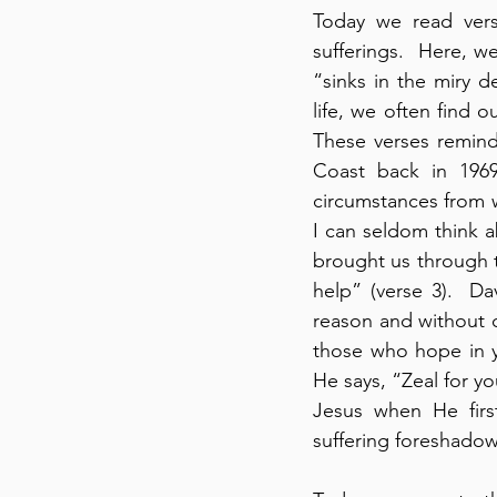
Today we read vers
sufferings.  Here, w
“sinks in the miry d
life, we often find o
These verses remind
Coast back in 1969
circumstances from w
I can seldom think a
brought us through th
help” (verse 3).  D
reason and without c
those who hope in y
He says, “Zeal for y
Jesus when He first
suffering foreshadow