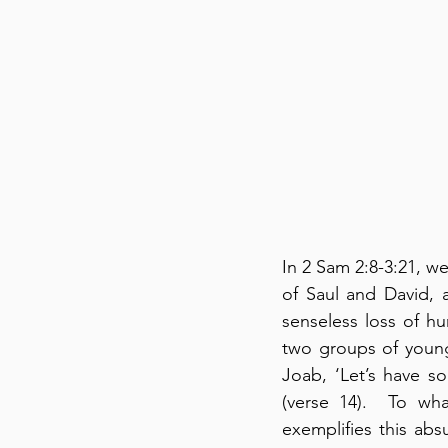
In 2 Sam 2:8-3:21, w
of Saul and David, a
senseless loss of h
two groups of young
Joab, ‘Let’s have s
(verse 14).  To wh
exemplifies this abs