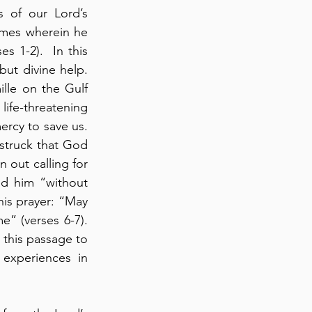
 of our Lord’s 
imes wherein he 
 1-2).  In this 
ut divine help.  
le on the Gulf 
e-threatening 
cy to save us.  
struck that God 
 out calling for 
d him “without 
is prayer: “May 
(verses 6-7).  
this passage to 
experiences in 