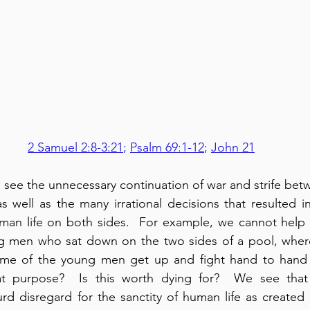
2 Samuel 2:8-3:21
; 
Psalm 69:1-12
; 
John 21
e see the unnecessary continuation of war and strife bet
s well as the many irrational decisions that resulted in
uman life on both sides.  For example, we cannot help 
 men who sat down on the two sides of a pool, where
ome of the young men get up and fight hand to hand in
at purpose?  Is this worth dying for?  We see that 
urd disregard for the sanctity of human life as created 