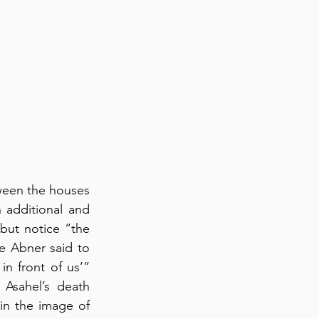
ween the houses 
 additional and 
but notice “the 
 Abner said to 
 front of us’” 
Asahel’s death 
in the image of 