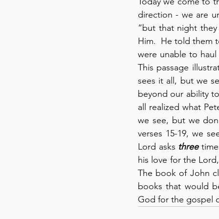
Today we come to the
direction - we are u
“but that night they
Him.  He told them to
were unable to haul t
This passage illustr
sees it all, but we 
beyond our ability t
all realized what Pet
we see, but we don’
verses 15-19, we see
Lord asks 
three
 time
his love for the Lor
The book of John cl
books that would be
God for the gospel 