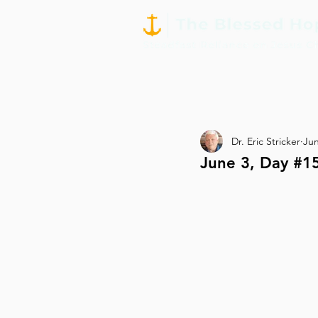
Dr. Eric Stricker
Jun
June 3, Day #15