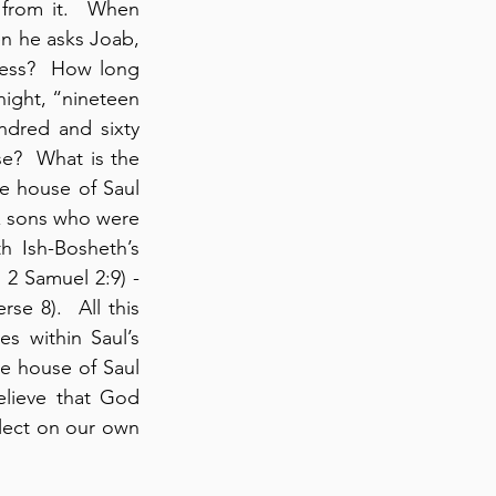
from it.  When 
en he asks Joab, 
ness?  How long 
night, “nineteen 
dred and sixty 
e?  What is the 
he house of Saul 
ix sons who were 
 Ish-Bosheth’s 
 2 Samuel 2:9) - 
e 8).  All this 
s within Saul’s 
e house of Saul 
elieve that God 
lect on our own 