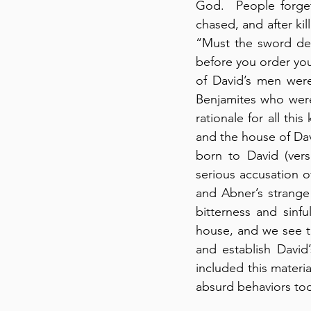
God.  People forget
chased, and after kil
“Must the sword devo
before you order your
of David’s men were
Benjamites who were 
rationale for all thi
and the house of Davi
born to David (vers
serious accusation of
and Abner’s strange 
bitterness and sinfu
house, and we see th
and establish David’
included this materi
absurd behaviors to