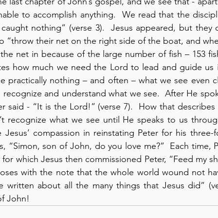
 last chapter of John’s gospel, and we see that - apart 
nable to accomplish anything.  We read that the disciple
 caught nothing” (verse 3).  Jesus appeared, but they d
 “throw their net on the right side of the boat, and whe
he net in because of the large number of fish – 153 fish”
ates how much we need the Lord to lead and guide us in
see practically nothing – and often – what we see even cl
o recognize and understand what we see.  After He spok
er said - “It is the Lord!” (verse 7).  How that describe
t recognize what we see until He speaks to us through
 Jesus’ compassion in reinstating Peter for his three-fo
s, “Simon, son of John, do you love me?”  Each time, Pe
d, for which Jesus then commissioned Peter, “Feed my shee
oses with the note that the whole world wound not hav
 written about all the many things that Jesus did” (ve
of John!