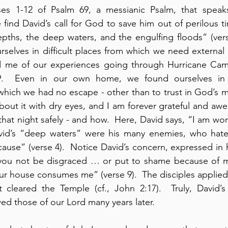
es 1-12 of Psalm 69, a messianic Psalm, that speaks
e find David’s call for God to save him out of perilous t
epths, the deep waters, and the engulfing floods” (verses
urselves in difficult places from which we need external b
 me of our experiences going through Hurricane Camil
.  Even in our own home, we found ourselves in lif
hich we had no escape - other than to trust in God’s mer
bout it with dry eyes, and I am forever grateful and awe
at night safely - and how.  Here, David says, “I am worn
avid’s “deep waters” were his many enemies, who hate
ause” (verse 4).  Notice David’s concern, expressed in h
ou not be disgraced … or put to shame because of me” 
our house consumes me” (verse 9).  The disciples applied 
 cleared the Temple (cf., John 2:17).  Truly, David’s 
ed those of our Lord many years later.