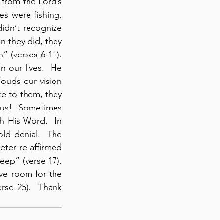
from the Lord’s 
s were fishing, 
idn’t recognize 
n they did, they 
 (verses 6-11).  
 our lives.  He 
ouds our vision 
e to them, they 
s us!  Sometimes 
 His Word.  In 
ld denial.  The 
ter re-affirmed 
p” (verse 17).  
e room for the 
rse 25).  Thank 