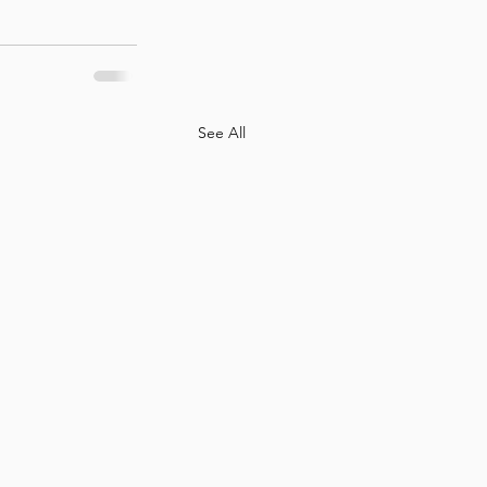
See All