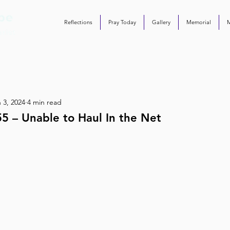
Reflections
Pray Today
Gallery
Memorial
 3, 2024
4 min read
5 – Unable to Haul In the Net