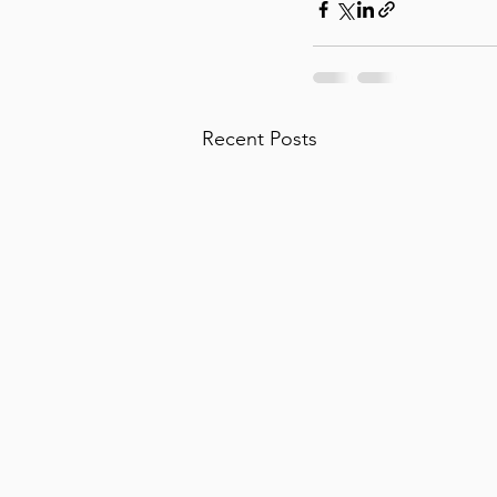
Recent Posts