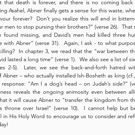
 that death is forever, and there is no coming back 
ling Asahel, Abner finally gets a sense for this waste, wh
ur forever?  Don’t you realize this will end in bitter
 men to stop pursing their brothers?” (verse 26).  That 
 found missing, and David’s men had killed three hun
with Abner” (verse 31).  Again, I ask - to what purpos
s killing?  In chapter 3, we read that the “war between t
d lasted a long time” (verse 1).  We also see a list of s
es 2-5).  Later, we see the back-and-forth hatred with
 Abner – who actually installed Ish-Bosheth as king (cf.,
response: “Am I a dog’s head – on Judah’s side?” (vers
lness reveals the ongoing animosity even between allie
at it will cause Abner to “transfer the kingdom from th
s throne over Israel” (verse 10).  I cannot help but b
al in His Holy Word to encourage us to consider and ref
day!