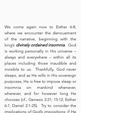
We come again now to Esther 6-8, 
where we encounter the denouement 
of the narrative, beginning with the 
king’s 
divinely ordained insomnia
.  God 
is working personally in His universe – 
always and everywhere – within all its 
places including those inaudible and 
invisible to us.  Thankfully, God never 
sleeps, and as He wills in His sovereign 
purposes, He is free to impose sleep or 
insomnia on mankind whenever, 
wherever, and for however long He 
chooses (cf., Genesis 2:21; 15:12; Esther 
6:1; Daniel 2:1-25).  Try to consider the 
implications of God’s impositions; if He 