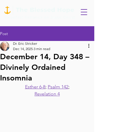
Post
Dr. Eric Stricker
Dec 14, 2025
3 min read
December 14, Day 348 –
Divinely Ordained
Insomnia
Esther 6-8
; 
Psalm 142
;
Revelation 4