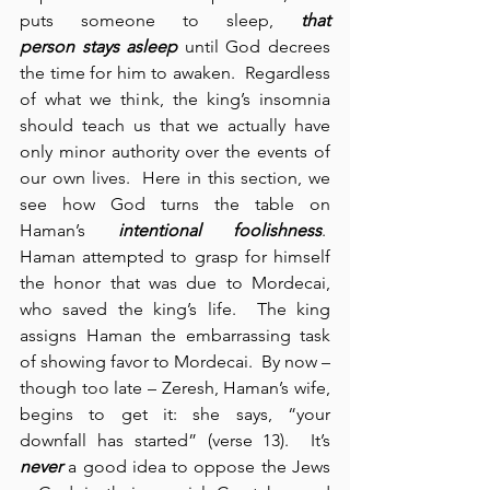
puts someone to sleep, 
that 
person
stays asleep
 until God decrees 
the time for him to awaken.  Regardless 
of what we think, the king’s insomnia 
should teach us that we actually have 
only minor authority over the events of 
our own lives.  Here in this section, we 
see how God turns the table on 
Haman’s 
intentional foolishness
.  
Haman attempted to grasp for himself 
the honor that was due to Mordecai, 
who saved the king’s life.  The king 
assigns Haman the embarrassing task 
of showing favor to Mordecai.  By now – 
though too late – Zeresh, Haman’s wife, 
begins to get it: she says, “your 
downfall has started” (verse 13).  It’s 
never
 a good idea to oppose the Jews 