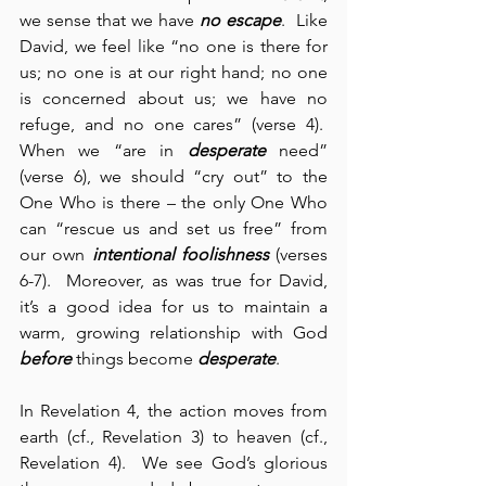
we sense that we have 
no escape
.  Like 
David, we feel like “no one is there for 
us; no one is at our right hand; no one 
is concerned about us; we have no 
refuge, and no one cares” (verse 4).  
When we “are in 
desperate
 need” 
(verse 6), we should “cry out” to the 
One Who is there – the only One Who 
can “rescue us and set us free” from 
our own 
intentional foolishness
 (verses 
6-7).  Moreover, as was true for David, 
it’s a good idea for us to maintain a 
warm, growing relationship with God 
before
 things become 
desperate
.
In Revelation 4, the action moves from 
earth (cf., Revelation 3) to heaven (cf., 
Revelation 4).  We see God’s glorious 