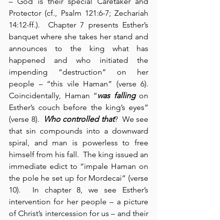
– God is their special Caretaker and 
Protector (cf., Psalm 121:6-7; Zechariah 
14:12-ff.).  Chapter 7 presents Esther’s 
banquet where she takes her stand and 
announces to the king what has 
happened and who initiated the 
impending “destruction” on her 
people – “this vile Haman” (verse 6). 
Coincidentally, Haman “
was falling
 on 
Esther’s couch before the king’s eyes” 
(verse 8).  
Who controlled that
?  We see 
that sin compounds into a downward 
spiral, and man is powerless to free 
himself from his fall.  The king issued an 
immediate edict to “impale Haman on 
the pole he set up for Mordecai” (verse 
10).  In chapter 8, we see Esther’s 
intervention for her people – a picture 
of Christ’s intercession for us – and their 