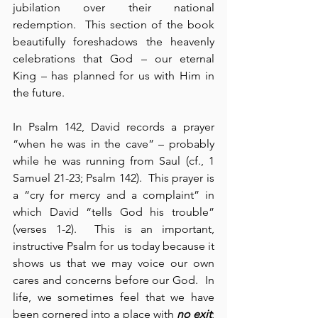
jubilation over their national 
redemption.  This section of the book 
beautifully foreshadows the heavenly 
celebrations that God – our eternal 
King – has planned for us with Him in 
the future.
In Psalm 142, David records a prayer 
“when he was in the cave” – probably 
while he was running from Saul (cf., 1 
Samuel 21-23; Psalm 142).  This prayer is 
a “cry for mercy and a complaint” in 
which David “tells God his trouble” 
(verses 1-2).  This is an important, 
instructive Psalm for us today because it 
shows us that we may voice our own 
cares and concerns before our God.  In 
life, we sometimes feel that we have 
been cornered into a place with 
no exit
; 