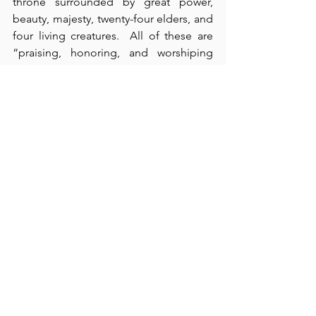
throne surrounded by great power, 
beauty, majesty, twenty-four elders, and 
four living creatures.  All of these are 
“praising, honoring, and worshiping 
God, day and night” (verse 8).  Because 
God is the “holy and righteous Creator 
of all things,” He is also “worthy to 
receive all glory, honor, and power” 
(verses 8-11).  To its detriment, our 
culture has discarded not only its ability 
to reason sufficiently, but also it has 
rejected the importance of God’s 
holiness, righteousness, and 
worthiness.  As with Haman, the 
intentional foolishness
 of our culture 
cannot end well.