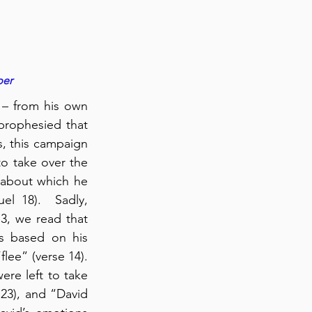
per
 – from his own 
rophesied that 
, this campaign 
to take over the 
 about which he 
l 18).  Sadly, 
3, we read that 
s based on his 
flee” (verse 14). 
re left to take 
23), and “David 