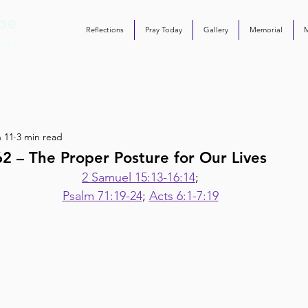
Reflections
Pray Today
Gallery
Memorial
 11
3 min read
2 – The Proper Posture for Our Lives
2 Samuel 15:13-16:14
;
Psalm 71:19-24
; 
Acts 6:1-7:19