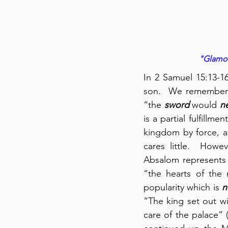
"Glamoro
In 2 Samuel 15:13-16
son.  We remember t
“the 
sword
 would 
n
is a partial fulfillm
kingdom by force, a
cares little.  Howe
Absalom represents t
“the hearts of the 
popularity which is 
n
“The king set out wi
care of the palace” 