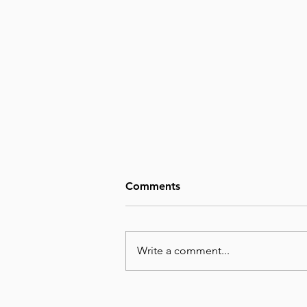
Comments
Write a comment...
August 8, Day 220 – Man’s