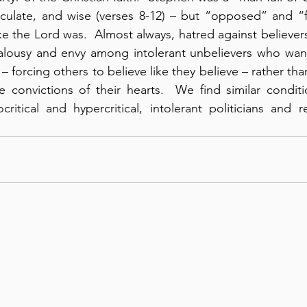
iculate, and wise (verses 8-12) – but “opposed” and “f
like the Lord was.  Almost always, hatred against believers
ealousy and envy among intolerant unbelievers who want
 forcing others to believe like they believe – rather than
e convictions of their hearts.  We find similar condit
itical and hypercritical, intolerant politicians and rel