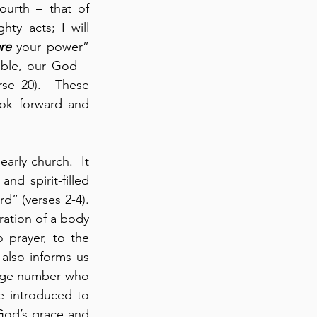
 (verses 7-8).  Today, to these three divisions, we add a fourth – that of 
 Your mighty acts; I will 
re
 your power” 
uble, our God – 
se 20).  These 
ook forward and 
arly church.  It 
nd spirit-filled 
” (verses 2-4). 
ration of a body 
 prayer, to the 
also informs us 
arge number who 
e introduced to 
 God’s grace and 