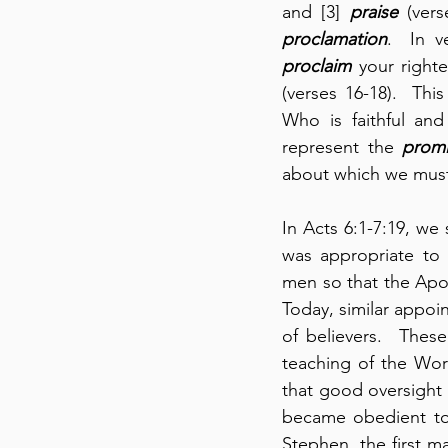
and [3] 
praise
proclamation
.  In v
proclaim
 your right
(verses 16-18).  Thi
Who is faithful and
represent the 
promi
about which we must
In Acts 6:1-7:19, we 
was appropriate to de
men so that the Apos
Today, similar appoin
of believers.  Thes
teaching of the Word
that good oversight
became obedient to t
Stephen, the first ma