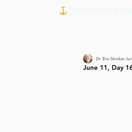
Dr. Eric Stricker
Jun
June 11, Day 16