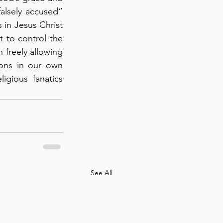
alsely accused” 
 in Jesus Christ 
 to control the 
 freely allowing 
ions in our own 
igious fanatics 
See All