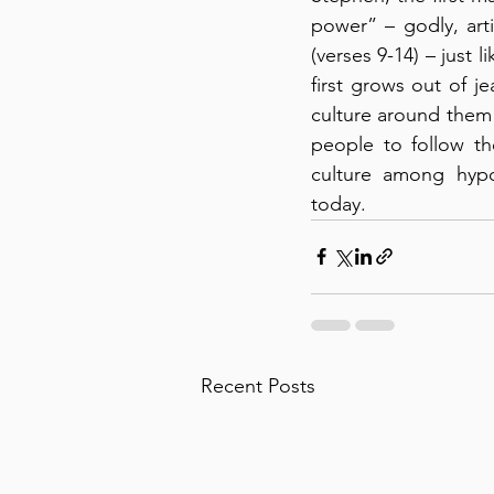
power” – godly, art
(verses 9-14) – just 
first grows out of j
culture around them –
people to follow th
culture among hypocr
today.
Recent Posts