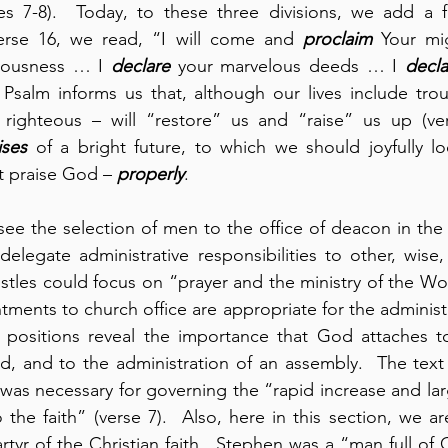
erse 16, we read, “I will come and 
proclaim
eousness … I 
declare
 your marvelous deeds … I 
decla
s Psalm informs us that, although our lives include tro
 righteous – will “restore” us and “raise” us up (ver
ses
 of a bright future, to which we should joyfully l
 praise God – 
properly
.
see the selection of men to the office of deacon in the e
legate administrative responsibilities to other, wise, a
tles could focus on “prayer and the ministry of the Word
tments to church office are appropriate for the administ
e positions reveal the importance that God attaches to
, and to the administration of an assembly.  The text 
 was necessary for governing the “rapid increase and l
he faith” (verse 7).  Also, here in this section, we ar
rtyr of the Christian faith.  Stephen was a “man full of