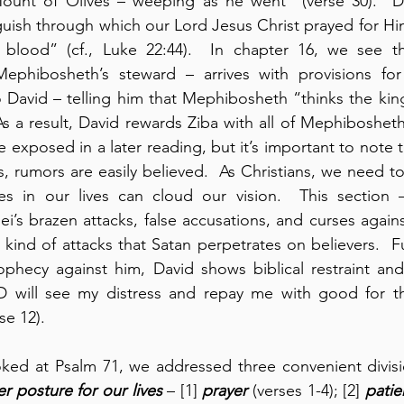
unt of Olives – weeping as he went” (verse 30).  Da
ish through which our Lord Jesus Christ prayed for Him
 blood” (cf., Luke 22:44).  In chapter 16, we see tha
ephibosheth’s steward – arrives with provisions for
to David – telling him that Mephibosheth “thinks the king
As a result, David rewards Ziba with all of Mephibosheth
e exposed in a later reading, but it’s important to note 
, rumors are easily believed.  As Christians, we need t
nces in our lives can cloud our vision.  This section 
i’s brazen attacks, false accusations, and curses agains
 kind of attacks that Satan perpetrates on believers.  Fu
phecy against him, David shows biblical restraint and 
 will see my distress and repay me with good for th
e 12).    
oked at Psalm 71, we addressed three convenient divisi
r posture for our lives
 – [1] 
prayer
 (verses 1-4); [2] 
patie