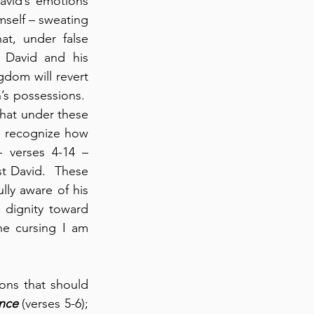
vid’s emotions 
self – sweating 
t, under false 
 David and his 
dom will revert 
’s possessions.  
that under these 
o recognize how 
– verses 4-14 – 
t David.  These 
lly aware of his 
dignity toward 
e cursing I am 
ons that should 
nce
 (verses 5-6); 