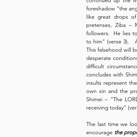
continued up the Mo
foreshadow “the angu
like great drops of
pretenses, Ziba – M
followers.  He lies 
to him” (verse 3).   
This falsehood will b
desperate conditions
difficult circumsta
concludes with Shime
insults represent the
own sin and the pro
Shimei – “The LORD
receiving today” (vers
The last time we lo
encourage 
the prope