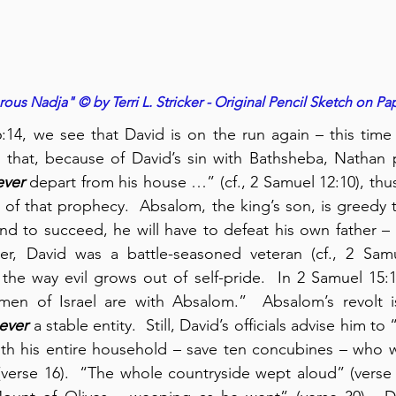
us Nadja" © by Terri L. Stricker - Original Pencil Sketch on Pa
:14, we see that David is on the run again – this time
hat, because of David’s sin with Bathsheba, Nathan p
ever
 depart from his house …” (cf., 2 Samuel 12:10), thus
ent of that prophecy.  Absalom, the king’s son, is greedy 
nd to succeed, he will have to defeat his own father –
ver, David was a battle-seasoned veteran (cf., 2 Samue
he way evil grows out of self-pride.  In 2 Samuel 15:1
men of Israel are with Absalom.”  Absalom’s revolt i
ever
 a stable entity.  Still, David’s officials advise him to “
th his entire household – save ten concubines – who we
(verse 16).  “The whole countryside wept aloud” (verse 