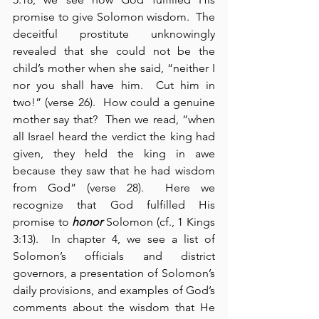
promise to give Solomon wisdom.  The 
deceitful prostitute unknowingly 
revealed that she could not be the 
child’s mother when she said, “neither I 
nor you shall have him.  Cut him in 
two!” (verse 26).  How could a genuine 
mother say that?  Then we read, “when 
all Israel heard the verdict the king had 
given, they held the king in awe 
because they saw that he had wisdom 
from God” (verse 28).  Here we 
recognize that God fulfilled His 
promise to 
honor
 Solomon (cf., 1 Kings 
3:13).  In chapter 4, we see a list of 
Solomon’s officials and district 
governors, a presentation of Solomon’s 
daily provisions, and examples of God’s 
comments about the wisdom that He 