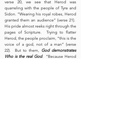
verse 20, we see that Herod was 
quarreling with the people of Tyre and 
Sidon. “Wearing his royal robes, Herod 
granted them an audience” (verse 21).  
His pride almost reeks right through the 
pages of Scripture.  Trying to flatter 
Herod, the people proclaim, “this is the 
voice of a god, not of a man” (verse 
22).  But to them, 
God demonstrates 
Who is the real God
.  “Because Herod 
did not give praise to God, an angel of 
the Lord struck him down, and he was 
eaten by worms and died” (verse 23).  
Goodness!  
What
a horrible way to die!
That kind of death 
doesn’t happen
 to 
One Who is immortal – it 
only happens 
to mortals 
(and then, not very often)!  In 
chapter 13, we observe Elymas the 
sorcerer, who tried to oppose Barnabas 