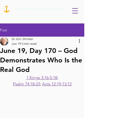
Post
Dr. Eric Stricker
Jun 19
3 min read
June 19, Day 170 – God
Demonstrates Who Is the
Real God
1 Kings 3:16-5:18
;
Psalm 74:18-23
; 
Acts 12:19-13:12