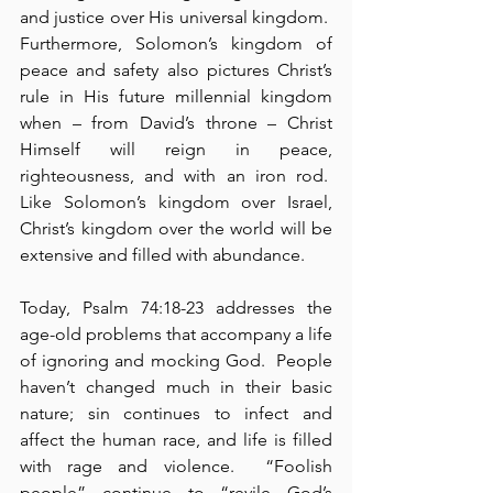
and justice over His universal kingdom.  
Furthermore, Solomon’s kingdom of 
peace and safety also pictures Christ’s 
rule in His future millennial kingdom 
when – from David’s throne – Christ 
Himself will reign in peace, 
righteousness, and with an iron rod.  
Like Solomon’s kingdom over Israel, 
Christ’s kingdom over the world will be 
extensive and filled with abundance.
Today, Psalm 74:18-23 addresses the 
age-old problems that accompany a life 
of ignoring and mocking God.  People 
haven’t changed much in their basic 
nature; sin continues to infect and 
affect the human race, and life is filled 
with rage and violence.  “Foolish 
people” continue to “revile God’s 