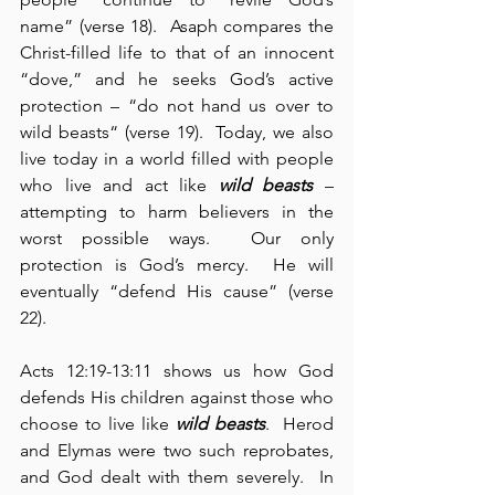
name” (verse 18).  Asaph compares the 
Christ-filled life to that of an innocent 
“dove,” and he seeks God’s active 
protection – “do not hand us over to 
wild beasts“ (verse 19).  Today, we also 
live today in a world filled with people 
who live and act like 
wild beasts
 – 
attempting to harm believers in the 
worst possible ways.  Our only 
protection is God’s mercy.  He will 
eventually “defend His cause” (verse 
22).
Acts 12:19-13:11 shows us how God 
defends His children against those who 
choose to live like 
wild beasts
.  Herod 
and Elymas were two such reprobates, 
and God dealt with them severely.  In 