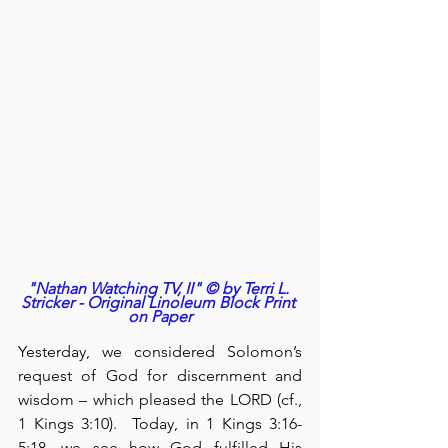
"Nathan Watching TV, II" © by Terri L. 
Stricker - Original Linoleum Block Print 
on Paper
Yesterday, we considered Solomon’s 
request of God for discernment and 
wisdom – which pleased the LORD (cf., 
1 Kings 3:10).  Today, in 1 Kings 3:16-
5:18, we see how God fulfilled His 