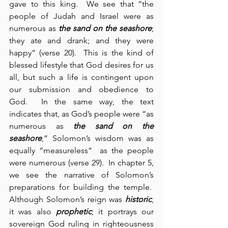
gave to this king.  We see that “the 
people of Judah and Israel were as 
numerous as 
the sand on the seashore
; 
they ate and drank; and they were 
happy” (verse 20).  This is the kind of 
blessed lifestyle that God desires for us 
all, but such a life is contingent upon 
our submission and obedience to 
God.  In the same way, the text 
indicates that, as God’s people were “as 
numerous as 
the sand on the 
seashore
,” Solomon’s wisdom was as 
equally “measureless”  as the people 
were numerous (verse 29).  In chapter 5, 
we see the narrative of Solomon’s 
preparations for building the temple.  
Although Solomon’s reign was 
historic
, 
it was also 
prophetic
; it portrays our 
sovereign God ruling in righteousness 