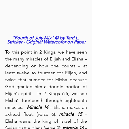
"Fourth of July Mix" © by Terri L. 
Stricker - Original Watercolor on Paper
To this point in 2 Kings, we have seen 
the many miracles of Elijah and Elisha – 
depending on how one counts – at 
least twelve to fourteen for Elijah, and 
twice that number for Elisha because 
God granted him a double portion of 
Elijah’s spirit.  In 2 Kings 6:6, we see 
Elisha’s fourteenth through eighteenth 
miracles.  
Miracle 14
 – Elisha makes an 
axhead float; (verse 6); 
miracle 15
 – 
Elisha warns the king of Israel of the 
Syrian battle plans (verse 9); 
miracle 16
 – 