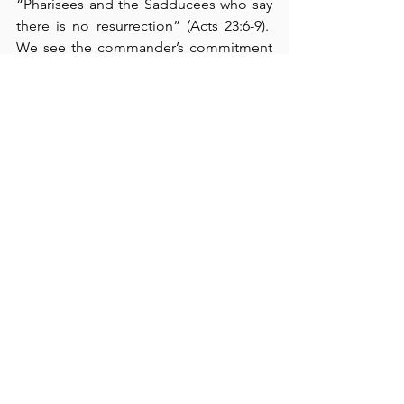
“Pharisees and the Sadducees who say 
there is no resurrection” (Acts 23:6-9).  
We see the commander’s commitment 
to righteousness when he removed 
Paul to a place of safety (verse 10-11).  It 
must have truly encouraged and 
inspired Paul to hear the voice of the 
Lord Jesus when He said, “You must 
also testify in Rome” (verse 11).  We can 
see that, in the Roman Empire, Paul also 
lived in 
very turbulent times
.  Because 
we are also navigating through very 
turbulent times, 
charting our life’s 
course biblically
 is absolutely necessary.