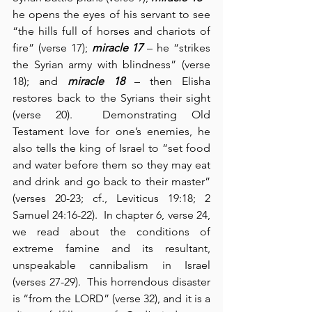
he opens the eyes of his servant to see 
“the hills full of horses and chariots of 
fire” (verse 17); 
miracle 17
 – he “strikes 
the Syrian army with blindness” (verse 
18); and 
miracle 18
 – then Elisha 
restores back to the Syrians their sight 
(verse 20).  Demonstrating Old 
Testament love for one’s enemies, he 
also tells the king of Israel to “set food 
and water before them so they may eat 
and drink and go back to their master” 
(verses 20-23; cf., Leviticus 19:18; 2 
Samuel 24:16-22).  In chapter 6, verse 24, 
we read about the conditions of 
extreme famine and its resultant, 
unspeakable cannibalism in Israel 
(verses 27-29).  This horrendous disaster 
is “from the LORD” (verse 32), and it is a 