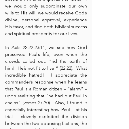
we would only subordinate our own 
wills to His will, we would receive God’s 
divine, personal approval, experience 
His favor, and find both biblical success 
and spiritual prosperity for our lives.
In Acts 22:22-23:11, we see how God 
preserved Paul’s life, even when the 
crowds called out, “rid the earth of 
him!  He’s not fit to live!” (22:22).  What 
incredible hatred!  I appreciate the 
commander’s response when he learns 
that Paul is a Roman citizen – “alarm” – 
upon realizing that “he had put Paul in 
chains” (verses 27-30).  Also, I found it 
especially interesting how Paul – at his 
trial – cleverly exploited the division 
between the two opposing factions, the 