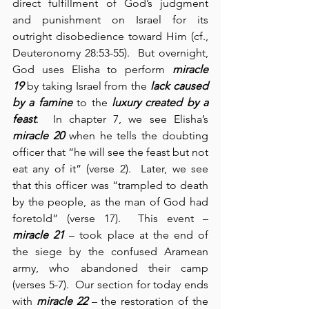
direct fulfillment of God’s judgment 
and punishment on Israel for its 
outright disobedience toward Him (cf., 
Deuteronomy 28:53-55).  But overnight, 
God uses Elisha to perform 
miracle 
19
 by taking Israel from the 
lack caused 
by a famine
 to the 
luxury created by a 
feast
.  In chapter 7, we see Elisha’s 
miracle 20
 when he tells the doubting 
officer that “he will see the feast but not 
eat any of it” (verse 2).  Later, we see 
that this officer was “trampled to death 
by the people, as the man of God had 
foretold” (verse 17).  This event – 
miracle 21
 – took place at the end of 
the siege by the confused Aramean 
army, who abandoned their camp 
(verses 5-7).  Our section for today ends 
with 
miracle 22
 – the restoration of the 