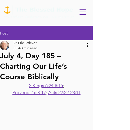
Post
Dr. Eric Stricker
Jul 4
3 min read
July 4, Day 185 –
Charting Our Life’s
Course Biblically
2 Kings 6:24-8:15
;
Proverbs 16:8-17
; 
Acts 22:22-23:11