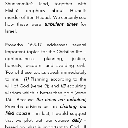
Shunammite’s land, together with 
Elisha’s prophecy about Hazael’s 
murder of Ben-Hadad.  We certainly see 
how these were 
turbulent times
 for 
Israel.  
Proverbs 16:8-17 addresses several 
important topics for the Christian life – 
righteousness, planning, justice, 
honesty, wisdom, and avoiding evil.  
Two of these topics speak immediately 
to me.  
[1]
 Planning according to the 
will of God (verse 9); and 
[2]
 acquiring 
wisdom which is better than gold (verse 
16).  Because 
the
times are turbulent
, 
Proverbs advises us on 
charting our 
life’s course
 – in fact, I would suggest 
that we plot out our course 
daily
 – 
based on what is important to God.  If 