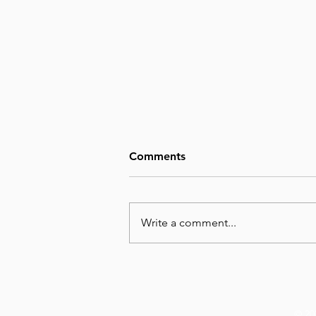
Comments
Write a comment...
August 8, Day 220 – Man’s
Wisdom Is Utterly Futile
© 20