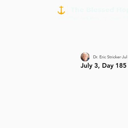
Dr. Eric Stricker
Jul
July 3, Day 18