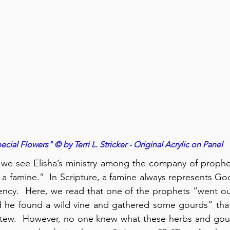
ecial Flowers" © by Terri L. Stricker - Original Acrylic on Panel
, we see Elisha’s ministry among the company of prophets
a famine.”  In Scripture, a famine always represents Go
iency.  Here, we read that one of the prophets “went out 
d he found a wild vine and gathered some gourds” that
 stew.  However, no one knew what these herbs and gour