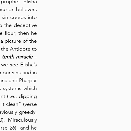
rophet Elisha 
nce on believers 
sin creeps into 
to the deceptive 
e flour; then he 
 a picture of the 
 the Antidote to 
 
tenth miracle
 – 
the feeding of a hundred men – with bread left over.  In chapters 5:1-6:23, we see Elisha’s 
 our sins and in 
ana and Pharpar 
s systems which 
 (i.e., dipping 
t clean” (verse 
viously greedy. 
0).  Miraculously 
rse 26), and he 