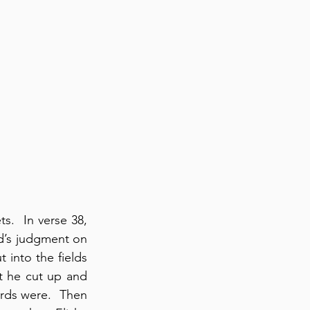
.  In verse 38, 
d’s judgment on 
into the fields 
 he cut up and 
ds were.  Then 