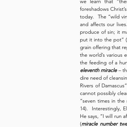
we learn that “the
foreshadows Christ’s 
today.  The “wild vi
and affects our lives
produce of sin; it ma
put it into the pot” (
grain offering that r
the world’s various e
eleventh miracle
 – t
dire need of cleans
Rivers of Damascus” 
cannot possibly clea
“seven times in the 
14).  Interestingly,
He says, “I will run 
(
miracle number twe