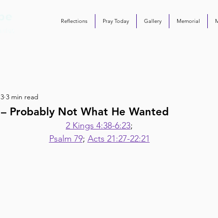
Reflections
Pray Today
Gallery
Memorial
 3
3 min read
5 – Probably Not What He Wanted
2 Kings 4:38-6:23
;
Psalm 79
; 
Acts 21:27-22:21