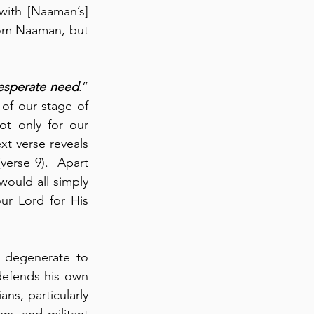
ith [Naaman’s] 
” from Naaman, but 
esperate need
.” 
of our stage of 
t only for our 
t verse reveals 
(verse 9).  Apart 
would all simply 
r Lord for His 
degenerate to 
defends his own 
ns, particularly 
rs, and militant 