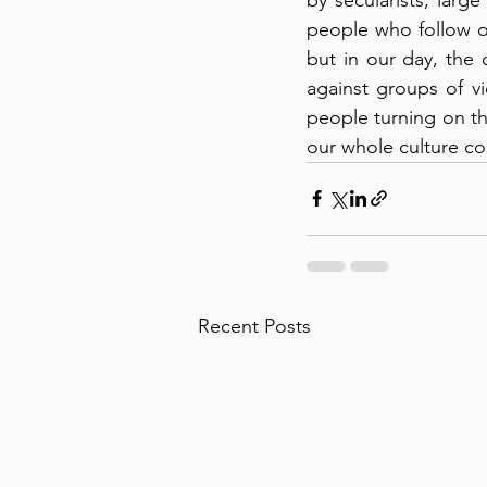
people who follow oth
but in our day, the c
against groups of vi
people turning on the
our whole culture co
Recent Posts