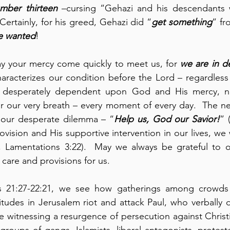
umber thirteen
 –cursing “Gehazi and his descendants w
 Certainly, for his greed, Gehazi did “
get something
e wanted
!
ay your mercy come quickly to meet us, for 
we are in
d
haracterizes our condition before the Lord – regardless 
r desperately dependent upon God and His mercy, no
for our very breath – every moment of every day.  The nex
o our desperate dilemma – “
Help us, God our Savior!
” 
vision and His supportive intervention in our lives, we 
 Lamentations 3:22).  May we always be grateful to ou
re and provisions for us.
s 21:27-22:21, we see how gatherings among crowds 
itudes in Jerusalem riot and attack Paul, who verbally 
e witnessing a resurgence of persecution against Christia
 groups of gangs, Islamists, liberal antagonists, proteste