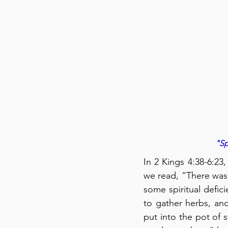
"Sp
In 2 Kings 4:38-6:23
we read, “There was 
some spiritual defic
to gather herbs, an
put into the pot of