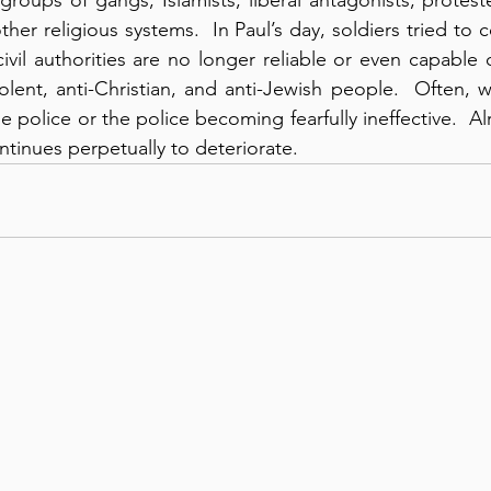
er religious systems.  In Paul’s day, soldiers tried to 
ivil authorities are no longer reliable or even capable 
olent, anti-Christian, and anti-Jewish people.  Often, 
 police or the police becoming fearfully ineffective.  A
ntinues perpetually to deteriorate.