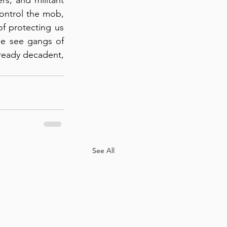
control the mob, 
of protecting us 
we see gangs of 
lready decadent, 
See All