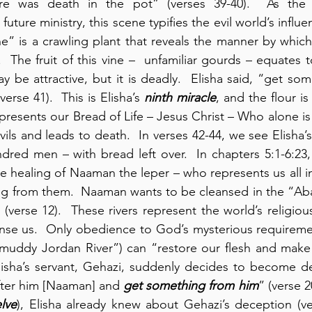
re was death in the pot” (verses 39-40).  As the p
future ministry, this scene typifies the evil world’s influe
ne” is a crawling plant that reveals the manner by which 
.  The fruit of this vine –  unfamiliar gourds – equates 
y be attractive, but it is deadly.  Elisha said, “get som
verse 41).  This is Elisha’s 
ninth miracle
, and the flour is
epresents our Bread of Life – Jesus Christ – Who alone is
vils and leads to death.  In verses 42-44, we see Elisha’s
he healing of Naaman the leper – who represents us all in
ing from them.  Naaman wants to be cleansed in the “Ab
(verse 12).  These rivers represent the world’s religiou
nse us.  Only obedience to God’s mysterious requirement
muddy Jordan River”) can “restore our flesh and make i
 Elisha’s servant, Gehazi, suddenly decides to become de
after him [Naaman] and 
get something from him
” (verse 2
lve
), Elisha already knew about Gehazi’s deception (ve