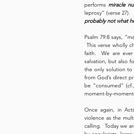
performs 
miracle n
leprosy” (verse 27). 
probably not what h
Psalm 79:8 says, “m
 This verse wholly c
faith.  We are eve
salvation, but also 
the only solution t
from God’s direct pro
be “consumed” (cf.,
moment-by-moment ca
Once again, in Act
violence as the mult
calling.  Today we ar
by secularists, large