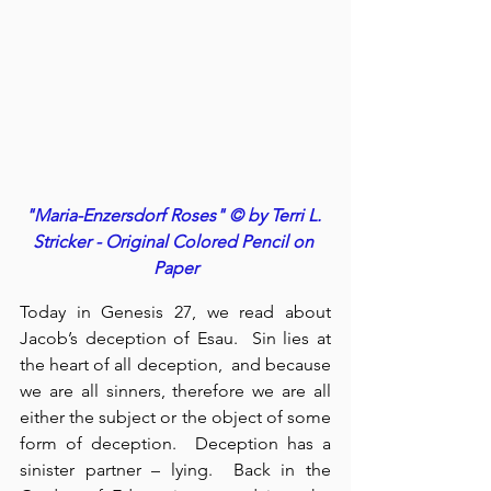
"Maria-Enzersdorf Roses" © by Terri L. 
Stricker - Original Colored Pencil on 
Paper
Today in Genesis 27, we read about 
Jacob’s deception of Esau.  Sin lies at 
the heart of all deception,  and because 
we are all sinners, therefore we are all 
either the subject or the object of some 
form of deception.  Deception has a 
sinister partner – lying.  Back in the 