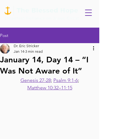
Post
Dr. Eric Stricker
Jan 14
3 min read
January 14, Day 14 – “I
Was Not Aware of It”
Genesis 27-28
; 
Psalm 9:1-6
;
Matthew 10:32–11:15