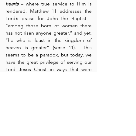
hearts
 – where true service to Him is 
rendered. Matthew 11 addresses the 
Lord’s praise for John the Baptist – 
“among those born of women there 
has not risen anyone greater,” and yet, 
“he who is least in the kingdom of 
heaven is greater” (verse 11).  This 
seems to be a paradox, but today, we 
have the great privilege of serving our 
Lord Jesus Christ in ways that were 
completely unknown back in John’s 
day. Although at times, it may not 
appear so, the gospel is going out like 
never before, and the kingdom of 
heaven continues to advance.  People 
are laying hold of it.  Sharing the gospel 
is our primary purpose and our 
mission.  Interestingly, Jesus used the 
expression, "He who has ears, let him 