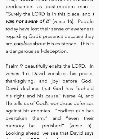
predicament as post-modern man – 
“Surely the LORD is in this place, and 
I 
was not aware of it
” (verse 16).  People 
today have lost their sense of awareness 
regarding God’s presence because they 
are 
careless
 about His existence.  This is 
a dangerous self-deception.
Psalm 9 beautifully exalts the LORD.  In 
verses 1-6, David vocalizes his praise, 
thanksgiving, and joy before God.  
David declares that God has “upheld 
his right and his cause” (verse 4), and 
He tells us of God’s wondrous defenses 
against his enemies.  “Endless ruin has 
overtaken them,” and “even their 
memory has perished” (verse 5).  
Looking ahead, we see that David says 