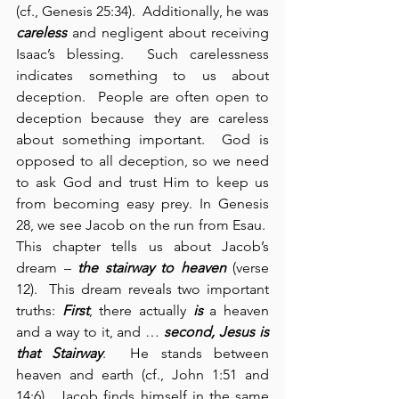
(cf., Genesis 25:34).  Additionally, he was 
careless
 and negligent about receiving 
Isaac’s blessing.  Such carelessness 
indicates something to us about 
deception.  People are often open to 
deception because they are careless 
about something important.  God is 
opposed to all deception, so we need 
to ask God and trust Him to keep us 
from becoming easy prey. In Genesis 
28, we see Jacob on the run from Esau.  
This chapter tells us about Jacob’s 
dream – 
the stairway to heaven
 (verse 
12).  This dream reveals two important 
truths: 
First
, there actually 
is
 a heaven 
and a way to it, and … 
second,
Jesus is 
that Stairway
.  He stands between 
heaven and earth (cf., John 1:51 and 
14:6).  Jacob finds himself in the same 