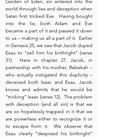
Garden of Eden, sin entered into the 
world through lies and deception when 
Satan first tricked Eve.  Having bought 
into the lie, both Adam and Eve 
became a part of it and passed it down 
to us – making us all a part of it.  Earlier 
in Genesis 25, we saw that Jacob duped 
Esau to “sell him his birthright” (verse 
31).  Here in chapter 27, Jacob, in 
partnership with his mother, Rebekah – 
who actually instigated this duplicity – 
deceived both Isaac and Esau. Jacob 
knows and admits that he would be 
“tricking” Isaac (verse 12).  The problem 
with deception (and all sin) is that we 
are so hopelessly trapped in it that we 
are powerless either to recognize it or 
to escape from it.  We observe that 
Esau clearly “despised his birthright” 