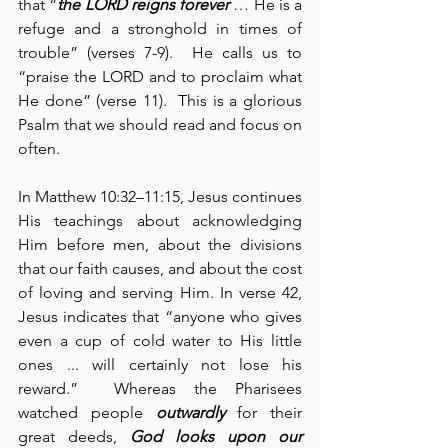
that “
the LORD reigns forever
 … He is a 
refuge and a stronghold in times of 
trouble” (verses 7-9).  He calls us to 
“praise the LORD and to proclaim what 
He done” (verse 11).  This is a glorious 
Psalm that we should read and focus on 
often.
In Matthew 10:32–11:15, Jesus continues 
His teachings about acknowledging 
Him before men, about the divisions 
that our faith causes, and about the cost 
of loving and serving Him. In verse 42, 
Jesus indicates that “anyone who gives 
even a cup of cold water to His little 
ones ... will certainly not lose his 
reward.”  Whereas the Pharisees 
watched people 
outwardly
 for their 
great deeds, 
God looks upon our 