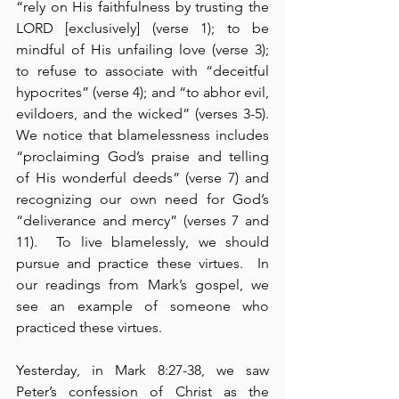
“rely on His faithfulness by trusting the 
LORD [exclusively] (verse 1); to be 
mindful of His unfailing love (verse 3); 
to refuse to associate with “deceitful 
hypocrites” (verse 4); and “to abhor evil, 
evildoers, and the wicked” (verses 3-5).  
We notice that blamelessness includes 
“proclaiming God’s praise and telling 
of His wonderful deeds” (verse 7) and 
recognizing our own need for God’s 
“deliverance and mercy” (verses 7 and 
11).  To live blamelessly, we should 
pursue and practice these virtues.  In 
our readings from Mark’s gospel, we 
see an example of someone who 
practiced these virtues.
Yesterday, in Mark 8:27-38, we saw 
Peter’s confession of Christ as the 