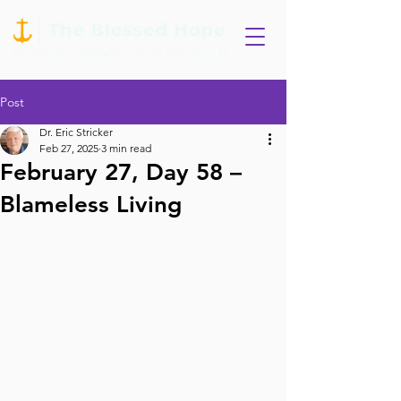
Post
Dr. Eric Stricker
Feb 27, 2025
3 min read
February 27, Day 58 –
Blameless Living