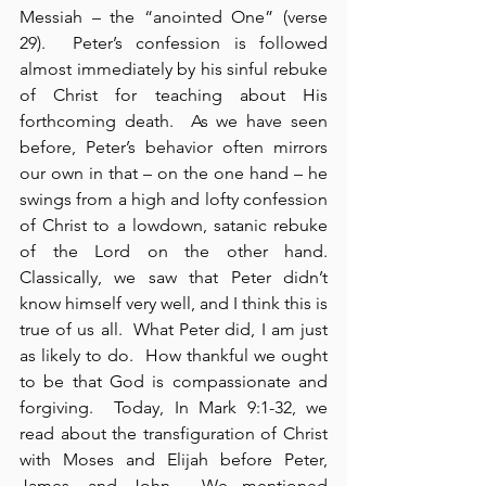
Messiah – the “anointed One” (verse 
29).  Peter’s confession is followed 
almost immediately by his sinful rebuke 
of Christ for teaching about His 
forthcoming death.  As we have seen 
before, Peter’s behavior often mirrors 
our own in that – on the one hand – he 
swings from a high and lofty confession 
of Christ to a lowdown, satanic rebuke 
of the Lord on the other hand.  
Classically, we saw that Peter didn’t 
know himself very well, and I think this is 
true of us all.  What Peter did, I am just 
as likely to do.  How thankful we ought 
to be that God is compassionate and 
forgiving.  Today, In Mark 9:1-32, we 
read about the transfiguration of Christ 
with Moses and Elijah before Peter, 
James, and John.  We mentioned 