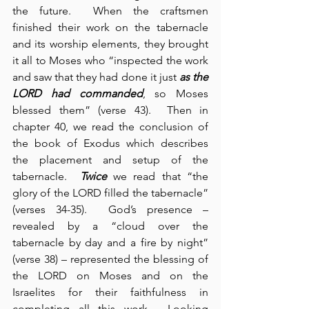
the future.  When the craftsmen 
finished their work on the tabernacle 
and its worship elements, they brought 
it all to Moses who “inspected the work 
and saw that they had done it just 
as the 
LORD had commanded
, so Moses 
blessed them” (verse 43).  Then in 
chapter 40, we read the conclusion of 
the book of Exodus which describes 
the placement and setup of the 
tabernacle.  
Twice
 we read that “the 
glory of the LORD filled the tabernacle” 
(verses 34-35).  God’s presence – 
revealed by a “cloud over the 
tabernacle by day and a fire by night” 
(verse 38) – represented the blessing of 
the LORD on Moses and on the 
Israelites for their faithfulness in 
completing all this work.  Looking 