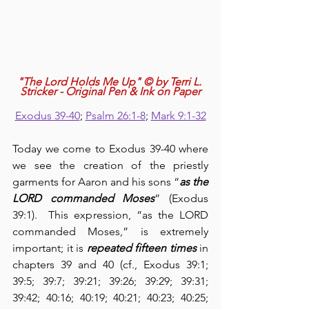
"The Lord Holds Me Up" © by Terri L. 
Stricker - Original Pen & Ink on Paper
Exodus 39-40
; 
Psalm 26:1-8
; 
Mark 9:1-32
Today we come to Exodus 39-40 where 
we see the creation of the priestly 
garments for Aaron and his sons “
as the 
LORD commanded Moses
” (Exodus 
39:1).  This expression, “as the LORD 
commanded Moses,” is extremely 
important; it is 
repeated fifteen times
 in 
chapters 39 and 40 (cf., Exodus 39:1; 
39:5; 39:7; 39:21; 39:26; 39:29; 39:31; 
39:42; 40:16; 40:19; 40:21; 40:23; 40:25; 