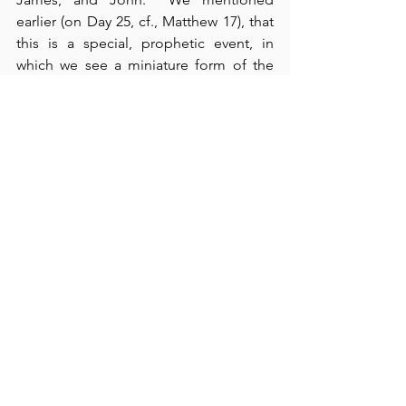
earlier (on Day 25, cf., Matthew 17), that 
this is a special, prophetic event, in 
which we see a miniature form of the 
kingdom of heaven.  In verses 14-32, we 
see the healing of a boy with an evil 
spirit, and an example of a man – his 
father – who practiced the virtues of 
Psalm 26.  Like that man, we must 
believe, but we must trust God to 
“help” our pervasive and fleshly 
“unbelief” (cf., verse 24).  Our spirits are 
often “willing,” but our flesh is “weak” 
(cf., Matthew 26:41).  The disciples were 
spiritually eager to learn, but their flesh 
lagged behind.  
Blameless living
requires us to practice the principles we 
see in our readings both today and 
tomorrow.