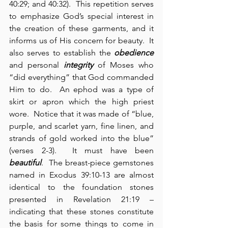
40:29; and 40:32).  This repetition serves 
to emphasize God’s special interest in 
the creation of these garments, and it 
informs us of His concern for beauty.  It 
also serves to establish the 
obedience
and personal 
integrity
 of Moses who 
“did everything” that God commanded 
Him to do.  An ephod was a type of 
skirt or apron which the high priest 
wore.  Notice that it was made of “blue, 
purple, and scarlet yarn, fine linen, and 
strands of gold worked into the blue” 
(verses 2-3).  It must have been 
beautiful
.  The breast-piece gemstones 
named in Exodus 39:10-13 are almost 
identical to the foundation stones 
presented in Revelation 21:19 – 
indicating that these stones constitute 
the basis for some things to come in 