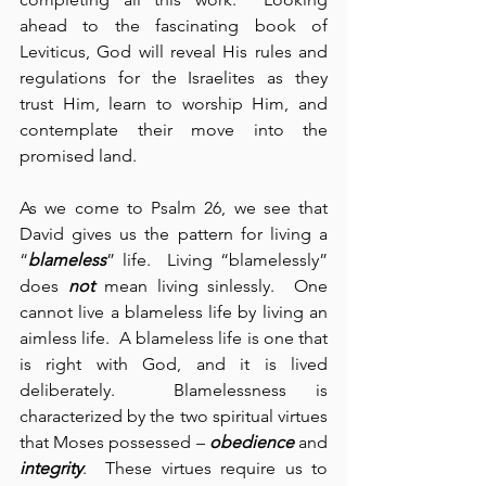
ahead to the fascinating book of 
Leviticus, God will reveal His rules and 
regulations for the Israelites as they 
trust Him, learn to worship Him, and 
contemplate their move into the 
promised land.
As we come to Psalm 26, we see that 
David gives us the pattern for living a 
“
blameless
” life.  Living “blamelessly” 
does 
not
 mean living sinlessly.  One 
cannot live a blameless life by living an 
aimless life.  A blameless life is one that 
is right with God, and it is lived 
deliberately.  Blamelessness is 
characterized by the two spiritual virtues 
that Moses possessed – 
obedience
 and 
integrity
.  These virtues require us to 