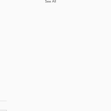
See All