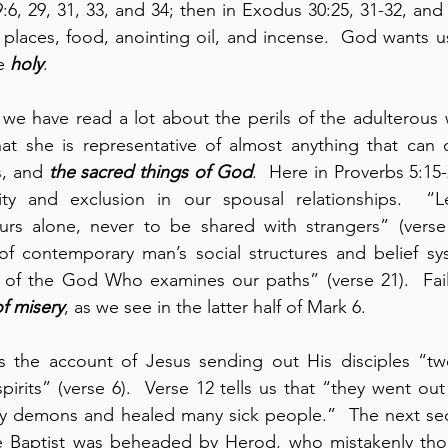
:6, 29, 31, 33, and 34; then in Exodus 30:25, 31-32, and 35
 places, food, anointing oil, and incense.  God wants u
e 
holy
.  
, we have read a lot about the perils of the adulterou
at she is representative of almost anything that can d
s, and 
the sacred things of God
.  Here in Proverbs 5:15-
vity and exclusion in our spousal relationships.  “L
urs alone, never to be shared with strangers” (verse 1
 of contemporary man’s social structures and belief sy
w of the God Who examines our paths” (verse 21).  Failu
of misery
, as we see in the latter half of Mark 6.
s the account of Jesus sending out His disciples “tw
spirits” (verse 6).  Verse 12 tells us that “they went o
 demons and healed many sick people.”  The next sect
 Baptist was beheaded by Herod, who mistakenly tho