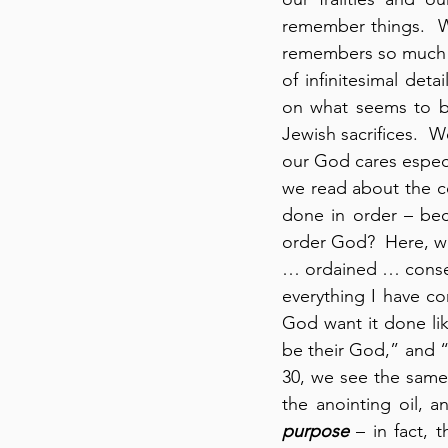
remember things.  W
remembers so much b
of infinitesimal det
on what seems to be
Jewish sacrifices.  We
our God cares especi
we read about the co
done in order – bec
order God?  Here, we
… ordained … consec
everything I have c
God want it done lik
be their God,” and “
30, we see the same 
the anointing oil, 
purpose
 – in fact, 