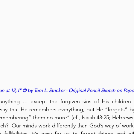
n at 12, I" © by Terri L. Stricker - Original Pencil Sketch on Pape
nything … except the forgiven sins of His children (
say that He remembers everything, but He “forgets” by 
emembering” them no more” (cf., Isaiah 43:25; Hebrews 
?  Our minds work differently than God’s way of workin
 fallibilities, it’s easy for us to forget things and dif