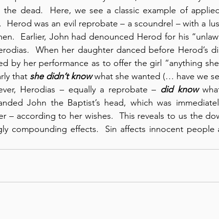
 the dead.  Here, we see a classic example of applied 
.  Herod was an evil reprobate – a scoundrel – with a lus
en.  Earlier, John had denounced Herod for his “unlawf
 Herodias.  When her daughter danced before Herod’s di
d by her performance as to offer the girl “anything she
rly that 
she
didn’t know
 what she wanted (… have we see
ever, Herodias – equally a reprobate – 
did know
nded John the Baptist’s head, which was immediatel
er – according to her wishes.  This reveals to us the dow
ingly compounding effects.  Sin affects innocent peopl