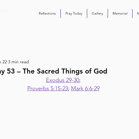
Reflections
Pray Today
Gallery
Memorial
b 22
3 min read
ay 53 – The Sacred Things of God
Exodus 29-30
;
Proverbs 5:15-23
; 
Mark 6:6-29