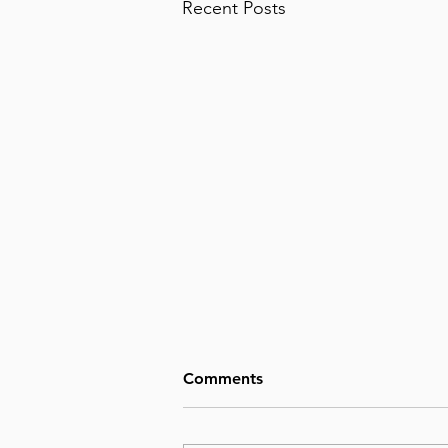
Recent Posts
Comments