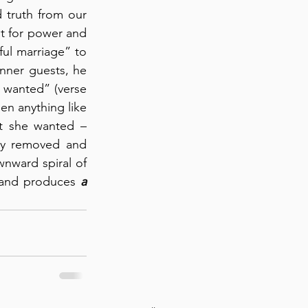
truth from our 
t for power and 
ul marriage” to 
nner guests, he 
 wanted” (verse 
n anything like 
 what she wanted – 
y removed and 
nward spiral of 
e and produces 
a 