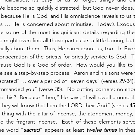
e become so quickly distracted, but God never does. 
ecause He is God, and His omniscience reveals to us th
ails … He is concerned about minutiae.  Today’s Exodus
 some of the most insignificant details regarding the
 might even find all those particulars a little boring, but 
ally about them.  Thus, He cares about us, too.  In Exod
nsecration of the priests for priestly service to God.  T
ause God is a God of order.  How would you like to 
 see a step-by-step process.  Aaron and his sons were 
rated” … over a period of “seven days” (verses 29-34).
ommanded you” (verse 35).  No cutting corners; no shor
e this?  Because “then,” He says, “I will dwell among the
they will know that I am the LORD their God” (verses 45-4
thing with the altar of incense, the atonement money, 
and the fragrant incense.  Each of these elements serv
the word “
sacred
” appears at least 
twelve times
 in the