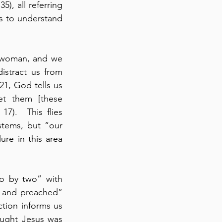
), all referring 
s to understand 
s woman, and we 
istract us from 
21, God tells us 
et them [these 
7).  This flies 
stems, but “our 
re in this area 
o by two” with 
ut and preached” 
ion informs us 
ught Jesus was 