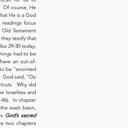
 Of course, He 
at He is a God 
 readings focus 
 Old Testament 
they testify that 
us 29-30 today, 
hings had to be 
have an out-of-
to be “anointed 
  God said, “Do 
tcuts.  Why did 
 Israelites and 
6).  In chapter 
the wash basin, 
es 
God’s sacred 
se two chapters 