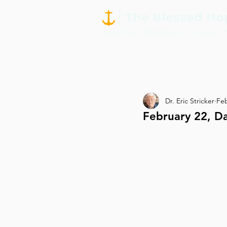
Dr. Eric Stricker
Fe
February 22, D