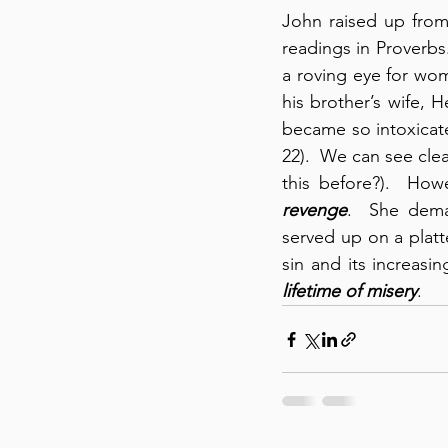
John raised up from
readings in Proverbs
a roving eye for wom
his brother’s wife,
became so intoxicate
22).  We can see clea
this before?).  How
revenge
.  She dema
served up on a platt
sin and its increas
lifetime of misery
.