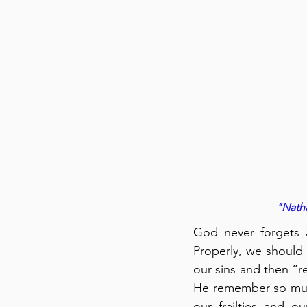
"Natha
God never forgets a
Properly, we should 
our sins and then “r
He remember so much
our frailties and our