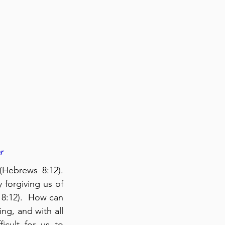
r
Hebrews 8:12). 
forgiving us of 
8:12).  How can 
g, and with all 
ficult for us to 