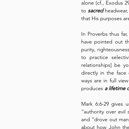
alone (cf., Exodus 29
to 
sacred
 headwear,
that His purposes ar
In Proverbs thus far
have pointed out th
purity, righteousnes
to practice selecti
relationships] be yo
directly in the face
ways are in full vie
produces 
a lifetime 
Mark 6:6-29 gives u
“authority over evil 
and “drove out many
about how John the