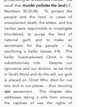
recall that 
murder pollutes the land
 (cf., 
Numbers 35:33-34).  To protect the 
people and the land, in cases of 
unexplained death, the elders, and the 
Levites were responsible to investigate 
bloodshed, to purge the land of 
national guilt, and to make an 
atonement for the people – by 
sacrificing a heifer (verses 3-9).  The 
heifer foreshadowed Christ in His 
substitutionary role.  Despite our 
ignorance and our division, as we trust 
in God’s Word and do His will, our guilt 
is placed on Christ Who died for our 
sins and in our places – thus securing 
our
 atonement.  This chapter also 
addresses taking a wife from among 
the captives of war, the rights of 