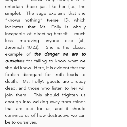
entertain those just like her (i.e., the 
simple).  The sage explains that she 
“knows nothing” (verse 13), which 
indicates that Ms. Folly is wholly 
incapable of directing herself – much 
less improving anyone else (cf., 
Jeremiah 10:23).  She is the classic 
example of 
the danger we are to 
ourselves
 for failing to know what we 
should know.  Here, it is evident that the 
foolish disregard for truth leads to 
death.  Ms. Folly’s guests are already 
dead, and those who listen to her will 
join them.  This should frighten us 
enough into walking away from things 
that are bad for us, and it should 
convince us of how destructive we can 
be to ourselves.