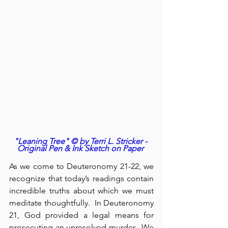
"Leaning Tree" © by Terri L. Stricker - 
Original Pen & Ink Sketch on Paper
As we come to Deuteronomy 21-22, we 
recognize that today’s readings contain 
incredible truths about which we must 
meditate thoughtfully.  In Deuteronomy 
21, God provided a legal means for 
prosecuting an unresolved murder.  We 