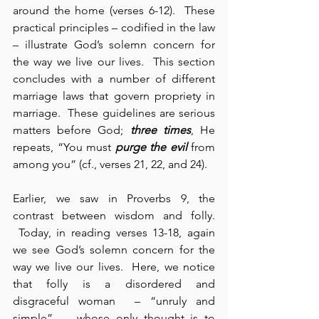
around the home (verses 6-12).  These 
practical principles – codified in the law 
– illustrate God’s solemn concern for 
the way we live our lives.  This section 
concludes with a number of different 
marriage laws that govern propriety in 
marriage.  These guidelines are serious 
matters before God; 
three times
, He 
repeats, “You must 
purge the evil
 from 
among you” (cf., verses 21, 22, and 24).
Earlier, we saw in Proverbs 9, the 
contrast between wisdom and folly. 
 Today, in reading verses 13-18, again 
we see God’s solemn concern for the 
way we live our lives.  Here, we notice 
that folly is a disordered and 
disgraceful woman  – “unruly and 
simple”  – whose only thought is to 