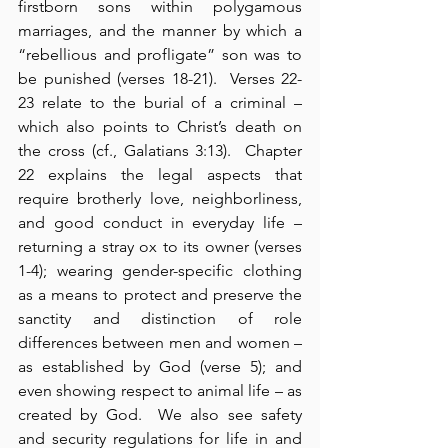
firstborn sons within polygamous 
marriages, and the manner by which a 
“rebellious and profligate” son was to 
be punished (verses 18-21).  Verses 22-
23 relate to the burial of a criminal – 
which also points to Christ’s death on 
the cross (cf., Galatians 3:13).  Chapter 
22 explains the legal aspects that 
require brotherly love, neighborliness, 
and good conduct in everyday life – 
returning a stray ox to its owner (verses 
1-4); wearing gender-specific clothing 
as a means to protect and preserve the 
sanctity and distinction of role 
differences between men and women – 
as established by God (verse 5); and 
even showing respect to animal life – as 
created by God.  We also see safety 
and security regulations for life in and 