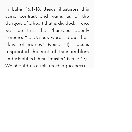
In Luke 16:1-18, Jesus illustrates this 
same contrast and warns us of the 
dangers of a heart that is divided.  Here, 
we see that the Pharisees openly 
“sneered” at Jesus’s words about their 
“love of money” (verse 14).  Jesus 
pinpointed the root of their problem 
and identified their “master” (verse 13).  
We should take this teaching to heart – 
remembering that neither money nor 
possessions matter – they have no 
eternal value.  What really matters is that 
which we offer to God.  Ever since the 
Fall, we have all struggled with the 
powerful weakness of sin, and it renders 
our “values detestable in God’s sight” 
(verse 15).  We must learn to overcome 
our divided hearts by single-minded 