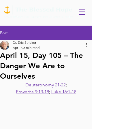
Post
Dr. Eric Stricker
Apr 15
3 min read
April 15, Day 105 – The
Danger We Are to
Ourselves
Deuteronomy 21-22
;
Proverbs 9:13-18
; 
Luke 16:1-18