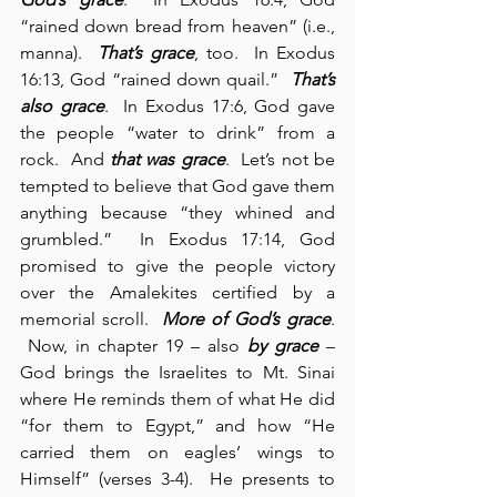
“rained down bread from heaven” (i.e., 
manna).  
That’s grace
, too.  In Exodus 
16:13, God “rained down quail.”  
That’s 
also grace
.  In Exodus 17:6, God gave 
the people “water to drink” from a 
rock.  And 
that was grace
.  Let’s not be 
tempted to believe that God gave them 
anything because “they whined and 
grumbled.”  In Exodus 17:14, God 
promised to give the people victory 
over the Amalekites certified by a 
memorial scroll.  
More of God’s grace
. 
 Now, in chapter 19 – also 
by grace
 – 
God brings the Israelites to Mt. Sinai 
where He reminds them of what He did 
“for them to Egypt,” and how “He 
carried them on eagles’ wings to 
Himself” (verses 3-4).  He presents to 