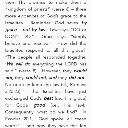
them His promise to make them a 
“kingdom of priests” (verse 6) – three 
more evidences of God’s grace to the 
Israelites.  Reminder: God saves 
by 
grace
 – 
not by law
.  Law says, “DO or 
DON’T DO.”  Grace says, “simply 
believe and receive.”  How did the 
Israelites respond to all this grace?  
“The people all responded together, 
‘
We will
do
 everything the LORD has 
said’” (verse 8).  However, they 
would 
not
, they 
could not, and
 they 
did not
.  
No one can keep the law (cf., Romans 
3:20-23).  The Israelites have just 
exchanged God’s 
best
 (i.e., His grace) 
for God’s 
good
 (i.e., His law).  
Consequently, what do we find?  In 
Exodus 20:1, “God spoke all these 
words” – and now they have the Ten 