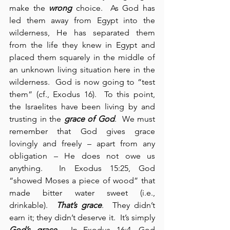
make the 
wrong
 choice.  As God has 
led them away from Egypt into the 
wilderness, He has separated them 
from the life they knew in Egypt and 
placed them squarely in the middle of 
an unknown living situation here in the 
wilderness.  God is now going to “test 
them” (cf., Exodus 16).  To this point, 
the Israelites have been living by and 
trusting in the 
grace of God
.  We must 
remember that God gives grace 
lovingly and freely – apart from any 
obligation – He does not owe us 
anything.  In Exodus 15:25, God 
“showed Moses a piece of wood” that 
made bitter water sweet (i.e., 
drinkable).  
That’s grace
.  They didn’t 
earn it; they didn’t deserve it.  It’s simply 
God’s grace
.  In Exodus 16:4, God 