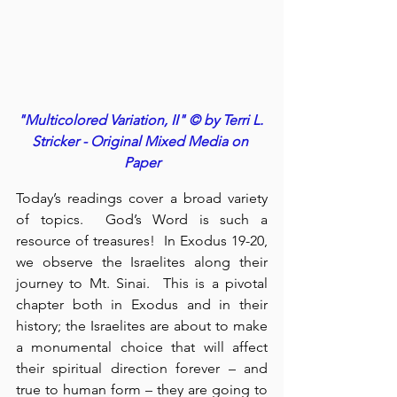
"Multicolored Variation, II" © by Terri L. 
Stricker - Original Mixed Media on 
Paper
Today’s readings cover a broad variety 
of topics.  God’s Word is such a 
resource of treasures!  In Exodus 19-20, 
we observe the Israelites along their 
journey to Mt. Sinai.  This is a pivotal 
chapter both in Exodus and in their 
history; the Israelites are about to make 
a monumental choice that will affect 
their spiritual direction forever – and 
true to human form – they are going to 