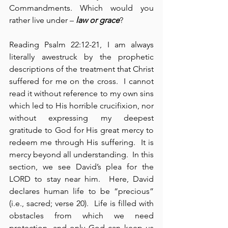
Commandments. Which would you 
rather live under – 
law or grace
?
Reading Psalm 22:12-21, I am always 
literally awestruck by the prophetic 
descriptions of the treatment that Christ 
suffered for me on the cross.  I cannot 
read it without reference to my own sins 
which led to His horrible crucifixion, nor 
without expressing my deepest 
gratitude to God for His great mercy to 
redeem me through His suffering.  It is 
mercy beyond all understanding.  In this 
section, we see David’s plea for the 
LORD to stay near him.  Here, David 
declares human life to be “precious” 
(i.e., sacred; verse 20).  Life is filled with 
obstacles from which we need 
protection, and only God can keep us 