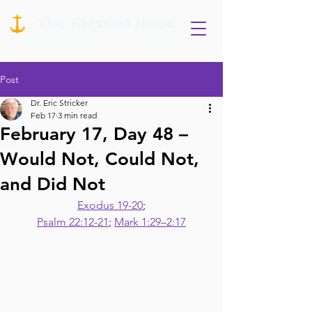
Post
Dr. Eric Stricker
Feb 17
3 min read
February 17, Day 48 –
Would Not, Could Not,
and Did Not
Exodus 19-20
;
Psalm 22:12-21
; 
Mark 1:29–2:17