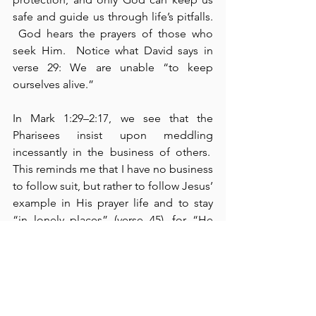
safe and guide us through life’s pitfalls. 
 God hears the prayers of those who 
seek Him.  Notice what David says in 
verse 29: We are unable “to keep 
ourselves alive.”
In Mark 1:29–2:17, we see that the 
Pharisees insist upon meddling 
incessantly in the business of others.  
This reminds me that I have no business 
to follow suit, but rather to follow Jesus’ 
example in His prayer life and to stay 
“in lonely places” (verse 45), for “He 
knew what was in men’s hearts” (cf., 
Mark 2:8; John 2:25).  I have found this 
to be a good practice.  In Mark 2, we 
read that Jesus healed a paralytic, and 
of course, the teachers of the law 