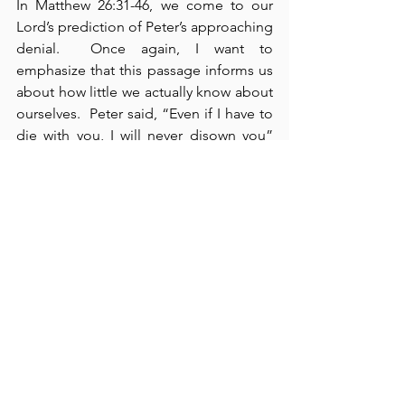
In Matthew 26:31-46, we come to our 
Lord’s prediction of Peter’s approaching 
denial.  Once again, I want to 
emphasize that this passage informs us 
about how little we actually know about 
ourselves.  Peter said, “Even if I have to 
die with you, I will never disown you” 
(verse 35).  Just a few hours later, Peter 
denied Him
 three times – the third time 
– with a curse.  We need to remember 
that, because we are weak human 
beings, we are capable of anything of 
which any other human being is 
capable.  
Only God knows us fully
 – 
we 
hardly know ourselves
 at all.  Here, we 
see Jesus in the garden of Gethsemane 
where his disciples were “sleeping” 
(verse 40).  I don’t believe they went into 
the garden with the intent to sleep. 