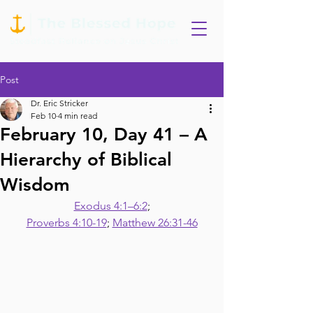
Post
Dr. Eric Stricker
Feb 10
4 min read
February 10, Day 41 – A
Hierarchy of Biblical
Wisdom
Exodus 4:1–6:2
;
Proverbs 4:10-19
; 
Matthew 26:31-46