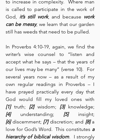
to increase in complexity.  Where man 
is called to participate in the work of 
God, 
it’s still
work
, and because 
work 
can be messy
, we learn that our garden 
still has weeds that need to be pulled.
In Proverbs 4:10-19, again, we find the 
writer’s wise counsel to “listen and 
accept what he says – that the years of 
our lives may be many” (verse 10).  For 
several years now – as a result of my 
own regular readings in Proverbs – I 
have prayed practically every day that 
God would fill my loved ones with 
[1]
 truth; 
[2]
 wisdom; 
[3]
 knowledge; 
[4]
 understanding; 
[5]
 insight; 
[6]
 discernment; 
[7]
 discretion; and 
[8]
 a 
love for God’s Word.  This constitutes 
a 
hierarchy of biblical wisdom
.  I strongly 