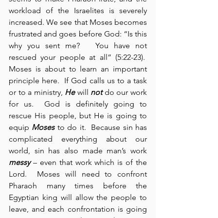
workload of the Israelites is severely 
increased. We see that Moses becomes 
frustrated and goes before God: “Is this 
why you sent me?   You have not 
rescued your people at all” (5:22-23).  
Moses is about to learn an important 
principle here.  If God calls us to a task 
or to a ministry, 
He
 will 
not
 do our work 
for us.  God is definitely going to 
rescue His people, but He is going to 
equip 
Moses
 to do it.  Because sin has 
complicated everything about our 
world, sin has also made man’s work 
messy
 – even that work which is of the 
Lord.  Moses will need to confront 
Pharaoh many times before the 
Egyptian king will allow the people to 
leave, and each confrontation is going 