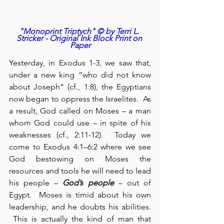
"Monoprint Triptych" © by Terri L. 
Stricker - Original Ink Block Print on 
Paper
Yesterday, in Exodus 1-3, we saw that, 
under a new king “who did not know 
about Joseph” (cf., 1:8), the Egyptians 
now began to oppress the Israelites.  As 
a result, God called on Moses – a man 
whom God could use – in spite of his 
weaknesses (cf., 2:11-12).  Today we 
come to Exodus 4:1–6:2 where we see 
God bestowing on Moses the 
resources and tools he will need to lead 
his people – 
God’s
people
 – out of 
Egypt.  Moses is timid about his own 
leadership, and he doubts his abilities. 
 This is actually the kind of man that 