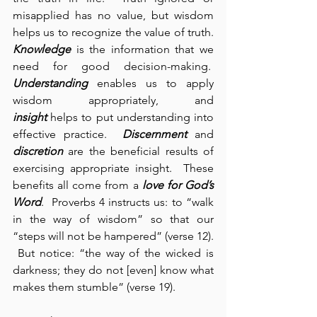
misapplied has no value, but wisdom 
helps us to recognize the value of truth. 
Knowledge
 is the information that we 
need for good decision-making.  
Understanding
 enables us to apply 
wisdom appropriately, and 
insight
 helps to put understanding into 
effective practice.  
Discernment
 and 
discretion
 are the beneficial results of 
exercising appropriate insight.  These 
benefits all come from a 
love for God’s 
Word
.  Proverbs 4 instructs us: to “walk 
in the way of wisdom” so that our 
“steps will not be hampered” (verse 12). 
 But notice: “the way of the wicked is 
darkness; they do not [even] know what 
makes them stumble” (verse 19).