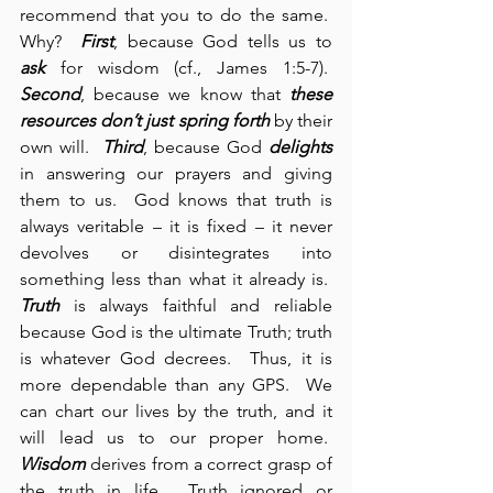
recommend that you to do the same.  
Why?  
First
, because God tells us to 
ask
 for wisdom (cf., James 1:5-7).  
Second
, because we know that 
these 
resources
don’t just spring forth
 by their 
own will.  
Third
, because God 
delights
in answering our prayers and giving 
them to us.  God knows that truth is 
always veritable – it is fixed – it never 
devolves or disintegrates into 
something less than what it already is.  
Truth
 is always faithful and reliable 
because God is the ultimate Truth; truth 
is whatever God decrees.  Thus, it is 
more dependable than any GPS.  We 
can chart our lives by the truth, and it 
will lead us to our proper home.  
Wisdom
 derives from a correct grasp of 
the truth in life.  Truth ignored or 