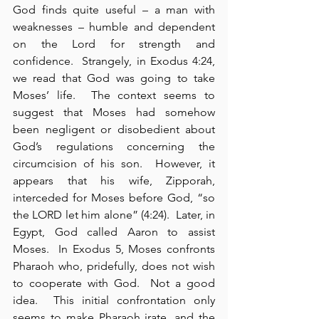
God finds quite useful – a man with 
weaknesses – humble and dependent 
on the Lord for strength and 
confidence.  Strangely, in Exodus 4:24, 
we read that God was going to take 
Moses’ life.  The context seems to 
suggest that Moses had somehow 
been negligent or disobedient about 
God’s regulations concerning the 
circumcision of his son.  However, it 
appears that his wife, Zipporah, 
interceded for Moses before God, “so 
the LORD let him alone” (4:24).  Later, in 
Egypt, God called Aaron to assist 
Moses.  In Exodus 5, Moses confronts 
Pharaoh who, pridefully, does not wish 
to cooperate with God.  Not a good 
idea.  This initial confrontation only 
seems to make Pharaoh irate, and the 