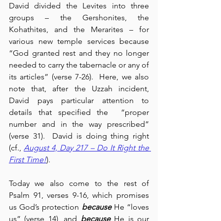
David divided the Levites into three 
groups – the Gershonites, the 
Kohathites, and the Merarites – for 
various new temple services because 
“God granted rest and they no longer 
needed to carry the tabernacle or any of 
its articles” (verse 7-26).  Here, we also 
note that, after the Uzzah incident, 
David pays particular attention to 
details that specified the  “proper 
number and in the way prescribed” 
(verse 31).  David is doing thing right 
(cf., 
August 4, Day 217 – Do It Right the 
First Time!
).
Today we also come to the rest of 
Psalm 91, verses 9-16, which promises 
us God’s protection 
because
 He “loves 
us” (verse 14), and 
because
 He is our 