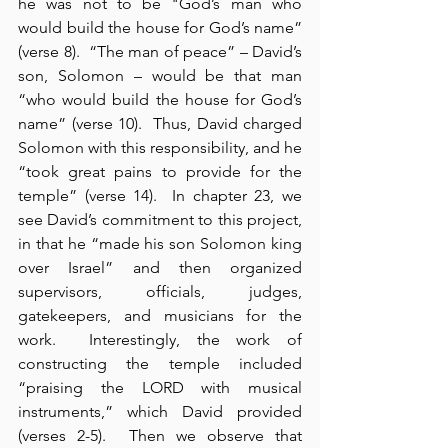
he was not to be "God’s man who 
would build the house for God’s name” 
(verse 8).  “The man of peace” – David’s 
son, Solomon – would be that man 
“who would build the house for God’s 
name” (verse 10).  Thus, David charged 
Solomon with this responsibility, and he 
“took great pains to provide for the 
temple” (verse 14).  In chapter 23, we 
see David’s commitment to this project, 
in that he “made his son Solomon king 
over Israel” and then organized 
supervisors, officials, judges, 
gatekeepers, and musicians for the 
work.  Interestingly, the work of 
constructing the temple included 
“praising the LORD with musical 
instruments,” which David provided 
(verses 2-5).  Then we observe that 