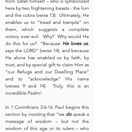
from Satan himself – who is symbolized 
here by two frightening beasts - the lion 
and the cobra (verse 13).  Ultimately, He 
enables us to “tread and trample” on 
them, which suggests a complete 
victory over evil.  Why?  Why would He 
do this for us?  “Because 
He loves us
, 
says the LORD” (verse 14), and because 
He alone has enabled us by faith, by 
trust, and by special gift to claim Him as 
“our Refuge and our Dwelling Place” 
and to “acknowledge” His name 
(verses 9 and 14).  Truly, this is an 
incredible Psalm!
In 1 Corinthians 2:6-16, Paul begins this 
section by insisting that “we 
do
 speak a 
message of wisdom – but not the 
wisdom of this age or its rulers – who 