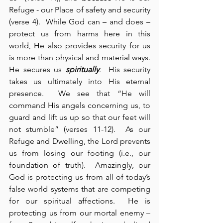
Refuge - our Place of safety and security 
(verse 4).  While God can – and does – 
protect us from harms here in this 
world, He also provides security for us 
is more than physical and material ways.  
He secures us 
spiritually
.  His security 
takes us ultimately into His eternal 
presence.  We see that “He will 
command His angels concerning us, to 
guard and lift us up so that our feet will 
not stumble” (verses 11-12).  As our 
Refuge and Dwelling, the Lord prevents 
us from losing our footing (i.e., our 
foundation of truth).  Amazingly, our 
God is protecting us from all of today’s 
false world systems that are competing 
for our spiritual affections.  He is 
protecting us from our mortal enemy – 