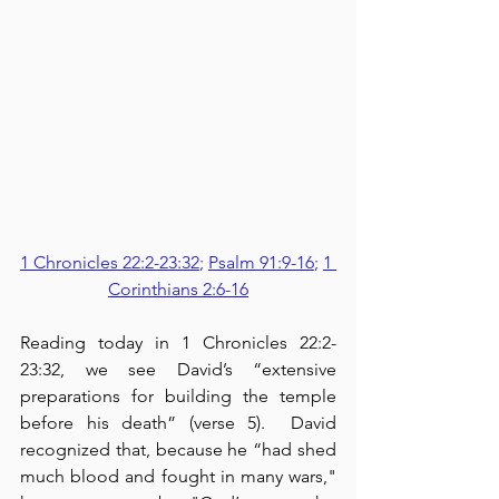
1 Chronicles 22:2-23:32
; 
Psalm 91:9-16
; 
1 
Corinthians 2:6-16
Reading today in 1 Chronicles 22:2-
23:32, we see David’s “extensive 
preparations for building the temple 
before his death” (verse 5).  David 
recognized that, because he “had shed 
much blood and fought in many wars," 