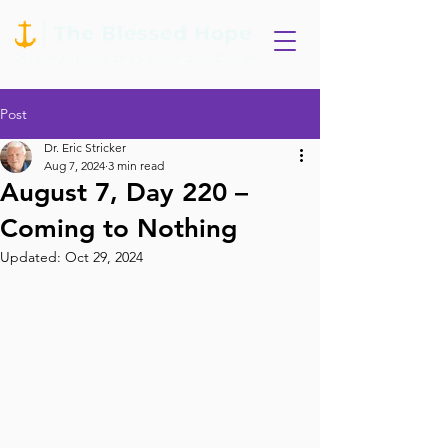
Post
Dr. Eric Stricker
Aug 7, 2024
3 min read
August 7, Day 220 –
Coming to Nothing
Updated:
Oct 29, 2024