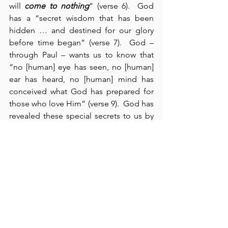
will 
come to nothing
” (verse 6).  God 
has a “secret wisdom that has been 
hidden … and destined for our glory 
before time began” (verse 7).  God – 
through Paul – wants us to know that 
“no [human] eye has seen, no [human] 
ear has heard, no [human] mind has 
conceived what God has prepared for 
those who love Him” (verse 9).  God has 
revealed these special secrets to us by 
His Spirit, Whom we have received – 
“that we may understand what God has 
freely given us” (verse 12).  We cannot 
imagine the glory that awaits us by 
God’s own hand.  But by contrast, “the 
man without the Spirit does not accept 
these things – they are foolishness to 
him and he cannot understand them, 
because they are spiritually discerned” 