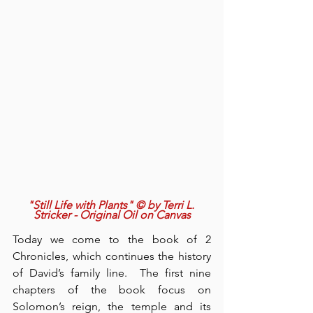
"Still Life with Plants" © by Terri L. 
Stricker - Original Oil on Canvas
Today we come to the book of 2 
Chronicles, which continues the history 
of David’s family line.  The first nine 
chapters of the book focus on 
Solomon’s reign, the temple and its 