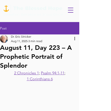
Post
Dr. Eric Stricker
Aug 11, 2025
3 min read
August 11, Day 223 – A
Prophetic Portrait of
Splendor
2 Chronicles 1
; 
Psalm 94:1-11
;
1 Corinthians 6