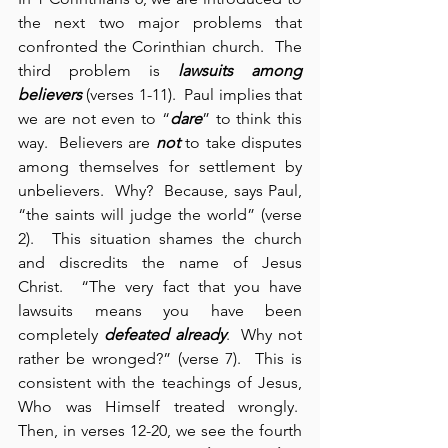
the next two major problems that 
confronted the Corinthian church.  The 
third problem is 
lawsuits among 
believers
 (verses 1-11).  Paul implies that 
we are not even to “
dare
” to think this 
way.  Believers are 
not
 to take disputes 
among themselves for settlement by 
unbelievers.  Why?  Because, says Paul, 
“the saints will judge the world” (verse 
2).  This situation shames the church 
and discredits the name of Jesus 
Christ.  “The very fact that you have 
lawsuits means you have been 
completely 
defeated already
.  Why not 
rather be wronged?” (verse 7).  This is 
consistent with the teachings of Jesus, 
Who was Himself treated wrongly.  
Then, in verses 12-20, we see the fourth 