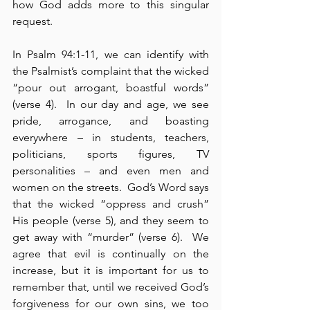
how God adds more to this singular 
request.
In Psalm 94:1-11, we can identify with 
the Psalmist’s complaint that the wicked 
“pour out arrogant, boastful words” 
(verse 4).  In our day and age, we see 
pride, arrogance, and boasting 
everywhere – in students, teachers, 
politicians, sports figures, TV 
personalities – and even men and 
women on the streets.  God’s Word says 
that the wicked “oppress and crush” 
His people (verse 5), and they seem to 
get away with “murder” (verse 6).  We 
agree that evil is continually on the 
increase, but it is important for us to 
remember that, until we received God’s 
forgiveness for our own sins, we too 