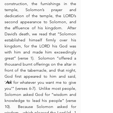
construction, the furnishings in the 
temple, Solomon’s prayer and 
dedication of the temple, the LORD’s 
second appearance to Solomon, and 
the affluence of his kingdom.  After 
David’s death, we read that “Solomon 
established himself firmly over his 
kingdom, for the LORD his God was 
with him and made him exceedingly 
great” (verse 1).  Solomon “offered a 
thousand burnt offerings on the altar in 
front of the tabernacle, and that night, 
God first appeared to him and said, 
‘
Ask
 for whatever you want me to give 
you’” (verses 6-7).  Unlike most people, 
Solomon asked God for “wisdom and 
knowledge to lead his people” (verse 
10).  Because Solomon asked for 
wisdom – which pleased the Lord (cf., 1 