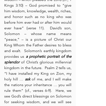
Kings 3:10) – God promised to “give 
him wisdom, knowledge, wealth, riches, 
and honor such as no king who was 
before him ever had or after him would 
ever have” (verse 11).  David’s son, 
Solomon – whose name means 
“peace,” – is a picture of Christ our 
King Whom the Father desires to bless 
and exalt.  Solomon’s earthly kingdom 
provides us 
a prophetic portrait of the 
splendor
 of Christ’s glorious millennial 
kingdom in the future.  Psalm 2 tells us, 
“I have installed my King on Zion, my 
holy hill … 
ask
 of me, and I will make 
the nations your inheritance … you will 
rule them” (cf., verses 6-9).  Here, we 
see God’s direct blessings on Solomon 
for seeking wisdom, and we will see 