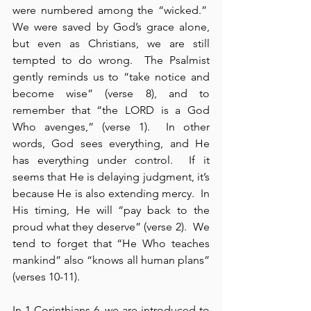
were numbered among the “wicked.”  
We were saved by God’s grace alone, 
but even as Christians, we are still 
tempted to do wrong.  The Psalmist 
gently reminds us to “take notice and 
become wise” (verse 8), and to 
remember that “the LORD is a God 
Who avenges,” (verse 1).  In other 
words, God sees everything, and He 
has everything under control.  If it 
seems that He is delaying judgment, it’s 
because He is also extending mercy.  In 
His timing, He will “pay back to the 
proud what they deserve” (verse 2).  We 
tend to forget that “He Who teaches 
mankind” also “knows all human plans” 
(verses 10-11).
In 1 Corinthians 6, we are introduced to 