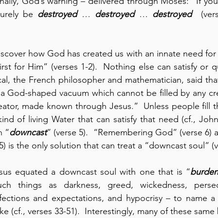
Finally, God’s warning – delivered through Moses: “If you
urely be 
destroyed
 … 
destroyed
 … 
destroyed
  (ver
iscover how God has created us with an innate need for 
hirst for Him” (verses 1-2).  Nothing else can satisfy or q
cal, the French philosopher and mathematician, said that 
 a God-shaped vacuum which cannot be filled by any cre
ator, made known through Jesus.”  Unless people fill th
ind of living Water that can satisfy that need (cf., John
n “
downcast
” (verse 5).  “Remembering God” (verse 6) a
) is the only solution that can treat a “downcast soul” (v
esus equated a downcast soul with one that is “
burde
ch things as darkness, greed, wickedness, persecu
fections and expectations, and hypocrisy – to name a f
ke (cf., verses 33-51).  Interestingly, many of these same