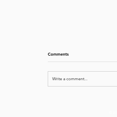
Comments
Write a comment...
August 8, Day 220 – Man’s
Wisdom Is Utterly Futile
© 20