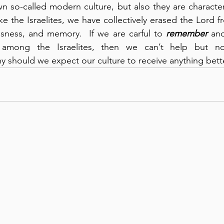
wn so-called modern culture, but also they are characteris
ike the Israelites, we have collectively erased the Lord f
sness, and memory.  If we are carful to 
remember
 an
y should we expect our culture to receive anything bett