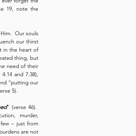
 ever forget the 
se 19, note the 
Him.  Our souls 
uench our thirst 
in the heart of 
ated thing, but 
e need of their 
 4:14 and 7:38), 
nd “putting our 
erse 5).
ned
” (verse 46).  
tion, murder, 
ew – just from 
 burdens are not 