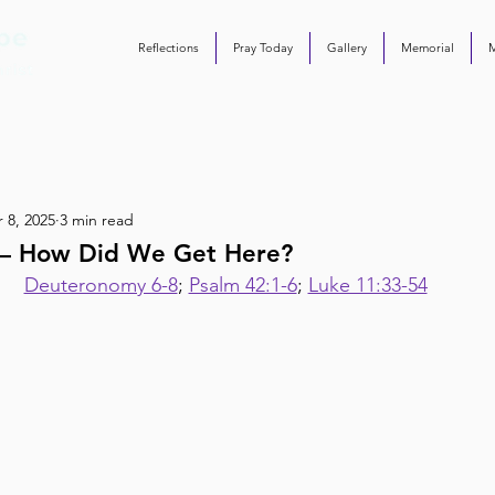
Reflections
Pray Today
Gallery
Memorial
 8, 2025
3 min read
8 – How Did We Get Here?
Deuteronomy 6-8
; 
Psalm 42:1-6
; 
Luke 11:33-54