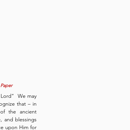
 Paper
 Lord”  We may 
nize that – in 
of the ancient 
, and blessings 
e upon Him for 