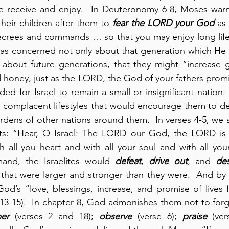
e receive and enjoy.  In Deuteronomy 6-8, Moses warns 
their children after them to 
fear the LORD your God
 as
ecrees and commands … so that you may enjoy long life”
as concerned not only about that generation which He l
 about future generations, that they might “increase gr
d honey, just as the LORD, the God of your fathers promi
ded for Israel to remain a small or insignificant nation.
g complacent lifestyles that would encourage them to d
urdens of other nations around them.  In verses 4-5, we s
s: “Hear, O Israel: The LORD our God, the LORD is 
all you heart and with all your soul and with all your
and, the Israelites would 
defeat
, 
drive out
, and 
des
that were larger and stronger than they were.  And by d
od’s “love, blessings, increase, and promise of lives f
13-15).  In chapter 8, God admonishes them not to forg
er
 (verses 2 and 18); 
observe
 (verse 6); 
praise
 (ve