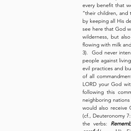
every benefit that w
“their children, and 
by keeping all His d
see here that God w
wilderness, but also
flowing with milk an
3).  God never inten
people against livin
evil practices and b
of all commandment
LORD your God with 
following this comm
neighboring nations 
would also receive G
(cf., Deuteronomy 7:
the verbs: 
Rememb