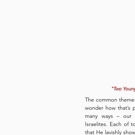
"Two Young 
The common theme fr
wonder how that’s p
many ways – our cu
Israelites. Each of t
that He lavishly sh