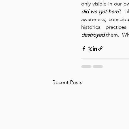
only visible in our o
did we get here
?  L
awareness, consciou
destroyed
 them.  Wh
Recent Posts