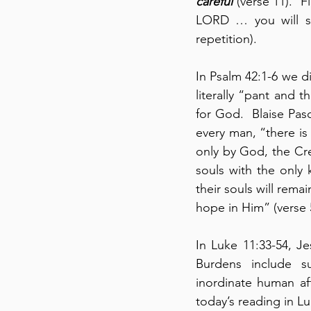
careful
 (verse 11).  
LORD … you will s
repetition).
In Psalm 42:1-6 we d
literally “pant and t
for God.  Blaise Pas
every man, “there is
only by God, the Cre
souls with the only k
their souls will remai
hope in Him” (verse 5
In Luke 11:33-54, J
Burdens include su
inordinate human af
today’s reading in Lu