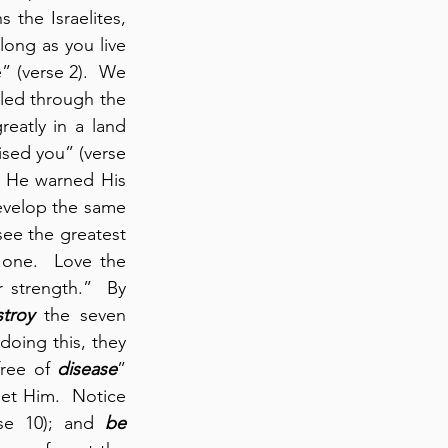
the Israelites, 
 long as you live 
 (verse 2).  We 
ed through the 
eatly in a land 
sed you” (verse 
  He warned His 
evelop the same 
ee the greatest 
one.  Love the 
 strength.”  By 
troy
 the seven 
oing this, they 
ree of 
disease
” 
et Him.  Notice 
rse 10); and 
be 