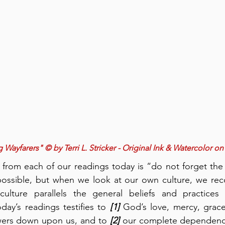
Wayfarers" © by Terri L. Stricker - Original Ink & Watercolor on
om each of our readings today is “do not forget the
ossible, but when we look at our own culture, we recog
lture parallels the general beliefs and practices 
oday’s readings testifies to 
[1]
 God’s love, mercy, grace
owers down upon us, and to 
[2]
 our complete dependenc