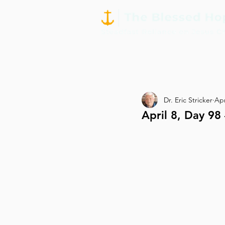
Dr. Eric Stricker
Apr
April 8, Day 9