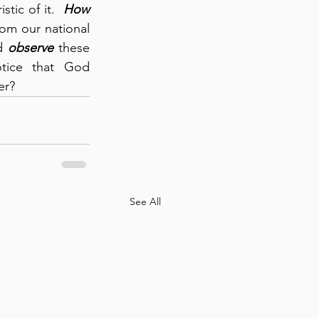
tic of it.  
How 
rom our national 
d 
observe
 these 
historical practices among the Israelites, then we can’t help but notice that God 
er?
See All