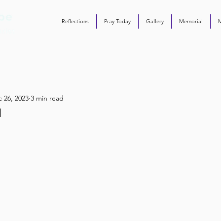
Reflections
Pray Today
Gallery
Memorial
 26, 2023
3 min read
l