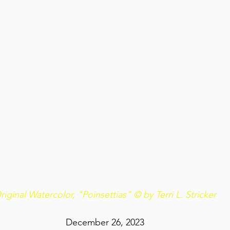
riginal Watercolor, "Poinsettias" © by Terri L. Stricker
December 26, 2023