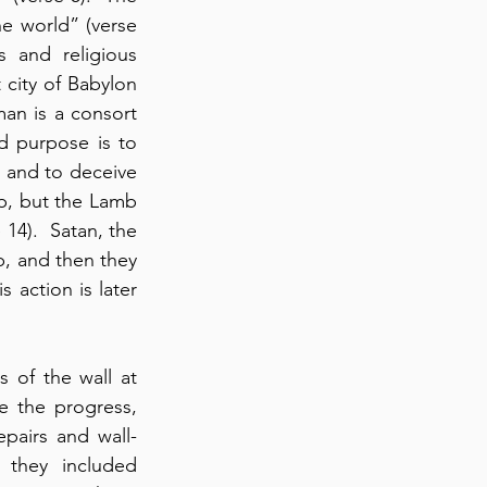
e world” (verse 
s and religious 
 city of Babylon 
n is a consort 
d purpose is to 
 and to deceive 
b, but the Lamb 
14).  Satan, the 
p, and then they 
 action is later 
of the wall at 
 the progress, 
pairs and wall-
they included 