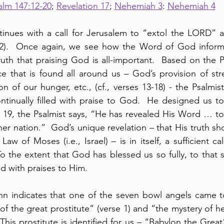
alm 147:12-20
; 
Revelation 17
; 
Nehemiah 3
: 
Nehemiah 4
tinues with a call for Jerusalem to “extol the LORD” a
12).  Once again, we see how the Word of God inform
ruth that praising God is all-important.  Based on the Ps
 that is found all around us – God’s provision of stre
on of our hunger, etc., (cf., verses 13-18) - the Psalmist
ontinually filled with praise to God.  He designed us 
e 19, the Psalmist says, “He has revealed His Word … to 
er nation.”  God’s unique revelation – that His truth sh
aw of Moses (i.e., Israel) – is in itself, a sufficient cal
o the extent that God has blessed us so fully, to that 
led with praises to Him.
ohn indicates that one of the seven bowl angels came t
f the great prostitute” (verse 1) and “the mystery of he
 This prostitute is identified for us – “Babylon the Great”