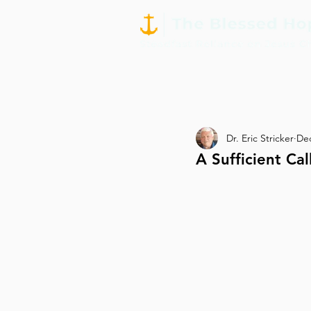
Dr. Eric Stricker
Dec
A Sufficient Cal