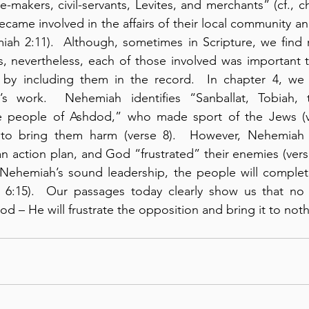
-makers, civil-servants, Levites, and merchants” (cf., ch
ecame involved in the affairs of their local community an
iah 2:11).  Although, sometimes in Scripture, we find re
, nevertheless, each of those involved was important 
by including them in the record.  In chapter 4, we s
s work.  Nehemiah identifies “Sanballat, Tobiah, t
 people of Ashdod,” who made sport of the Jews (ve
 to bring them harm (verse 8).  However, Nehemiah 
 action plan, and God “frustrated” their enemies (verse 
 Nehemiah’s sound leadership, the people will complete
 6:15).  Our passages today clearly show us that no 
d – He will frustrate the opposition and bring it to noth