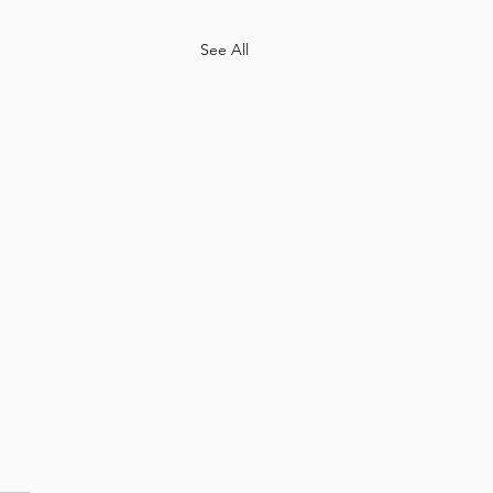
See All