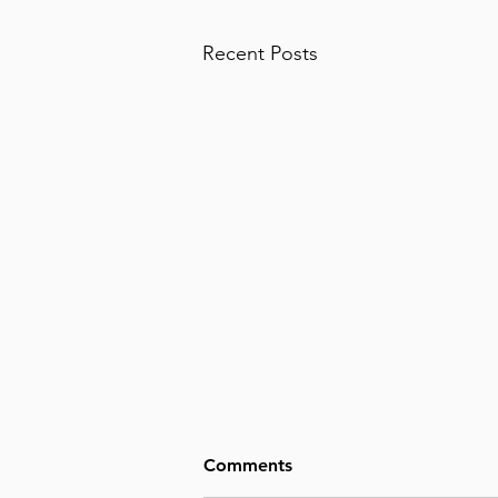
Recent Posts
Comments