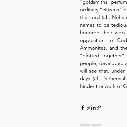
“goldsmiths, perfume
ordinary “citizens” b
the Lord (cf., Nehem
names to be tedious
honored their work 
opposition to God’
Ammonites, and the
“plotted together”
people, developed an
will see that, under
days (cf., Nehemiah
hinder the work of Go