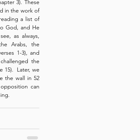
apter 3). These 
d in the work of 
ading a list of 
to God, and He 
ee, as always, 
he Arabs, the 
rses 1-3), and 
challenged the 
15).  Later, we 
 the wall in 52 
opposition can 
ing.