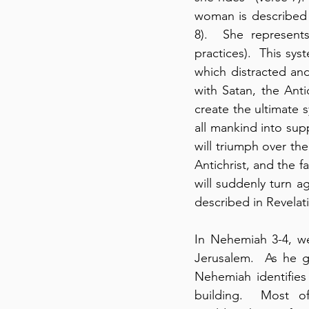
woman is described 
8).  She represents 
practices).  This sys
which distracted an
with Satan, the Anti
create the ultimate 
all mankind into sup
will triumph over the
Antichrist, and the f
will suddenly turn ag
described in Revelat
In Nehemiah 3-4, we
Jerusalem.  As he g
Nehemiah identifies
building.  Most of