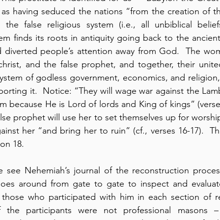
as having seduced the nations “from the creation of th
the false religious system (i.e., all unbiblical belief
tem finds its roots in antiquity going back to the ancient
d diverted people’s attention away from God.  The woma
christ, and the false prophet, and together, their unite
system of godless government, economics, and religion,
porting it.  Notice: “They will wage war against the Lam
m because He is Lord of lords and King of kings” (verse 
alse prophet will use her to set themselves up for worshi
ainst her “and bring her to ruin” (cf., verses 16-17).  This
ion 18.
 see Nehemiah’s journal of the reconstruction process 
oes around from gate to gate to inspect and evaluate
 those who participated with him in each section of re
 the participants were not professional masons – 