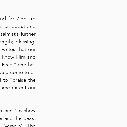
nd for Zion “to 
s us about and 
almist’s further 
ngth; blessing; 
 writes that our 
to know Him and 
Israel” and has 
ould come to all 
l to “praise the 
same extent our 
o him “to show 
r and the beast 
 (verse 5).  The 