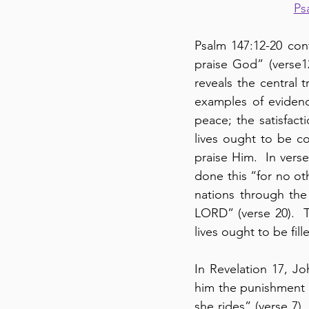
Ps
Psalm 147:12-20 con
praise God” (verse
reveals the central t
examples of evidence
peace; the satisfacti
lives ought to be c
praise Him.  In vers
done this “for no oth
nations through the L
LORD” (verse 20).  T
lives ought to be fil
In Revelation 17, J
him the punishment o
she rides” (verse 7).