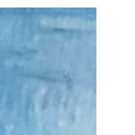
Matthew 3 In Genesis...