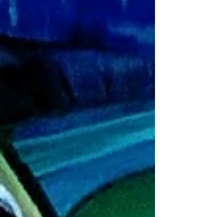
In Genesis 2:18-25, we...