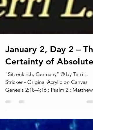
January 2, Day 2 – The
Certainty of Absolutes
"Sitzenkirch, Germany" © by Terri L.
Stricker - Original Acrylic on Canvas
Genesis 2:18–4:16 ; Psalm 2 ; Matthew 2