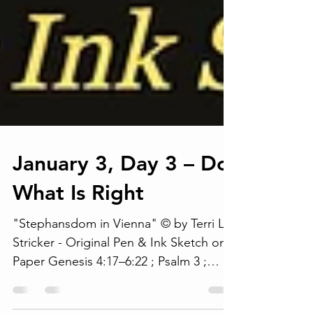
January 3, Day 3 – Do
What Is Right
"Stephansdom in Vienna" © by Terri L.
Stricker - Original Pen & Ink Sketch on
Paper Genesis 4:17–6:22 ; Psalm 3 ;