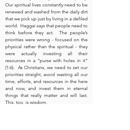
Our spiritual lives constantly need to be 
renewed and washed from the daily dirt 
that we pick up just by living in a defiled 
world.  Haggai says that people need to 
think before they act.  The people’s 
priorities were wrong - focused on the 
physical rather than the spiritual - they 
were actually investing all their 
resources in a “purse with holes in it” 
(1:6).  As Christians, we need to set our 
priorities straight, avoid wasting all our 
time, efforts, and resources in the here 
and now, and invest them in eternal 
things that really matter and will last.  
This, too, is wisdom.