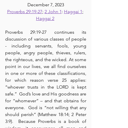
December 7, 2023
Proverbs 29:19-27
; 
2 John 1
: 
Haggai 1
; 
Haggai 2
Proverbs 29:19-27 continues its 
discussion of various classes of people 
- including servants, fools, young 
people, angry people, thieves, rulers, 
the righteous, and the wicked. At some 
point in our lives, we all find ourselves 
in one or more of these classifications, 
for which reason verse 25 applies: 
“whoever trusts in the LORD is kept 
safe.”  God’s love and His goodness are 
for “whomever” – and that obtains for 
everyone.  God is “not willing that any 
should perish” (Matthew 18:14; 2 Peter 
3:9).  Because Proverbs is a book of 