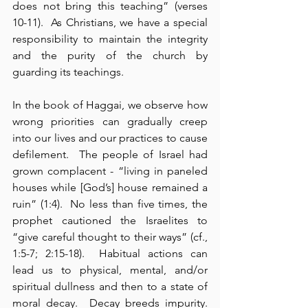
does not bring this teaching” (verses 
10-11).  As Christians, we have a special 
responsibility to maintain the integrity 
and the purity of the church by 
guarding its teachings.
In the book of Haggai, we observe how 
wrong priorities can gradually creep 
into our lives and our practices to cause 
defilement.  The people of Israel had 
grown complacent - “living in paneled 
houses while [God’s] house remained a 
ruin” (1:4).  No less than five times, the 
prophet cautioned the Israelites to 
“give careful thought to their ways” (cf., 
1:5-7; 2:15-18).  Habitual actions can 
lead us to physical, mental, and/or 
spiritual dullness and then to a state of 
moral decay.  Decay breeds impurity.  