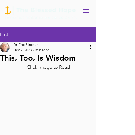
Post
Dr. Eric Stricker
Dec 7, 2023
2 min read
This, Too, Is Wisdom
Click Image to Read