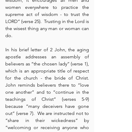
wisdom, it encourages all men and 
women everywhere to practice the 
supreme act of wisdom - to trust the 
LORD” (verse 25).  Trusting in the Lord is 
the wisest thing any man or woman can 
do.
In his brief letter of 2 John, the aging 
apostle addresses an assembly of 
believers as “the chosen lady” (verse 1), 
which is an appropriate title of respect 
for the church - the bride of Christ.  
John reminds believers there to “love 
one another” and to “continue in the 
teachings of Christ” (verses 5-9) 
because “many deceivers have gone 
out” (verse 7).  We are instructed not to 
“share in their wickedness” by 
“welcoming or receiving anyone who 