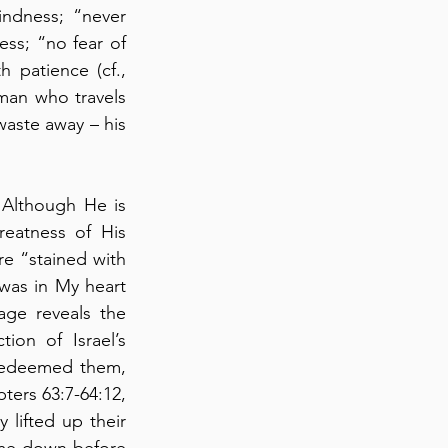
ndness; “never 
ss; “no fear of 
bad news” (verse 7) with peace; and “his heart is steadfast” (verse 7) with patience (cf., 
man who travels 
waste away – his 
 Although He is 
eatness of His 
e “stained with 
was in My heart 
ge reveals the 
on of Israel’s 
redeemed them, 
ters 63:7-64:12, 
lifted up their 
me down before 