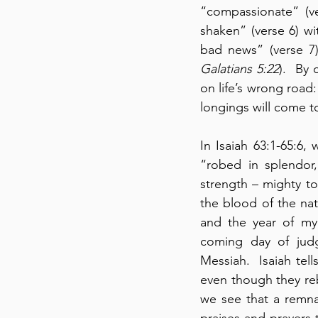
“compassionate” (ve
shaken” (verse 6) wi
Galatians 5:22
).  By
on life’s wrong road:
longings will come t
In Isaiah 63:1-65:6,
“robed in splendor,
strength – mighty to
the blood of the nat
and the year of my 
coming day of judgm
Messiah.  Isaiah te
even though they rebe
we see that a remnan
praises and prayers