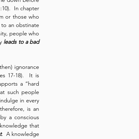
10).  In chapter 
im or those who 
to an obstinate 
nity, people who 
y 
leads to
a bad 
then) ignorance 
 17-18).  It is 
pports a “hard 
at such people 
indulge in every 
herefore, is an 
by a conscious 
 knowledge that 
t
.  A knowledge 