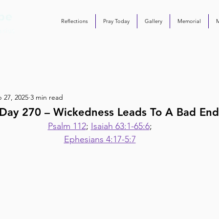
Reflections
Pray Today
Gallery
Memorial
 27, 2025
3 min read
Day 270 – Wickedness Leads To A Bad End
Psalm 112
; 
Isaiah 63:1-65:6
;
Ephesians 4:17-5:7