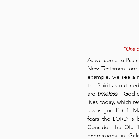
"One of
As we come to Psalm 1
New Testament are 
example, we see a r
the Spirit as outline
are 
timeless
 – God e
lives today, which re
law is good” (cf., M
fears the LORD is b
Consider the Old T
expressions in Gal