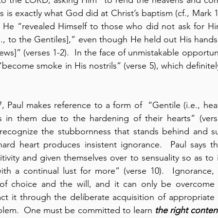
is is exactly what God did at Christ’s baptism (cf., Mark 1:
at He “revealed Himself to those who did not ask for H
e., to the Gentiles],” even though He held out His hands 
Jews]” (verses 1-2).  In the face of unmistakable opportu
“become smoke in His nostrils” (verse 5), which definitel
7, Paul makes reference to a form of  “Gentile (i.e., hea
 in them due to the hardening of their hearts” (verses
 recognize the stubbornness that stands behind and su
ard heart produces insistent ignorance.  Paul says th
itivity and given themselves over to sensuality so as to 
ith a continual lust for more” (verse 10).  Ignorance, t
 of choice and the will, and it can only be overcome 
ct it through the deliberate acquisition of appropriate
blem.  One must be committed to learn 
the right conten