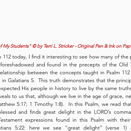
 My Students" © by Terri L. Stricker - Original Pen & Ink on Pap
12 today, I find it interesting to see how many of the p
foreshadowed and found in the precepts of the Old T
elationship between the concepts taught in Psalm 112 a
d in Galatians 5.  This truth demonstrates that the princip
xpected His people in history to live by the same truths
veals to us that, although we live in the age of grace, ne
atthew 5:17; 1 Timothy 1:8).  In this Psalm, we read th
lessed and finds great delight in the LORD’s command
estament expressions found in this Psalm with their
atians 5:22: here we see “great delight” (verse 1)