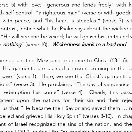
rse 5) with love; “generous and lends freely” with ki
th self-control; “a righteous man” (verse 6) with goodne
 contrast, notice what the Psalm says about the wicked 
 “He will see and be vexed; he will gnash his teeth and 
o 
nothing
” (verse 10).  
Wickedness leads to
a bad end
.
 we see another Messianic reference to Christ (63:1-6). 
 His garments are stained crimson, coming in the gr
 save” (verse 1).  Here, we see that Christ’s garments ar
ions” (verse 3).  He proclaims, “The day of vengeance 
redemption has come” (verse 4).  Clearly, this passa
ent upon the nations for their sin and their rejecti
lls us that “He became their Savior and saved them … 
lled and grieved His Holy Spirit” (verses 8-10).  In chap
t of Israel recognized the sins of the nation, and they 
 to the LORD, asking Him “to rend the heavens and co