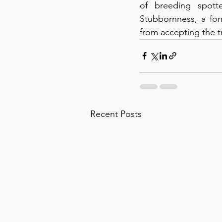
of breeding spotte
Stubbornness, a for
from accepting the t
Recent Posts