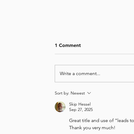
1 Comment
Write a comment...
August 6, Day 218 – Not Big
Sort by:
Newest
Enough
Skip Hessel
Sep 27, 2025
Great title and use of "leads 
Thank you very much!