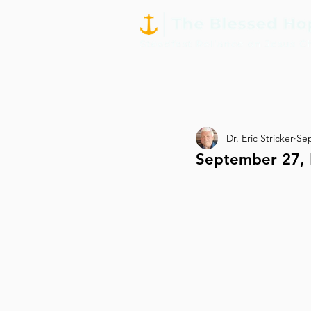
Dr. Eric Stricker
Sep
September 27, 