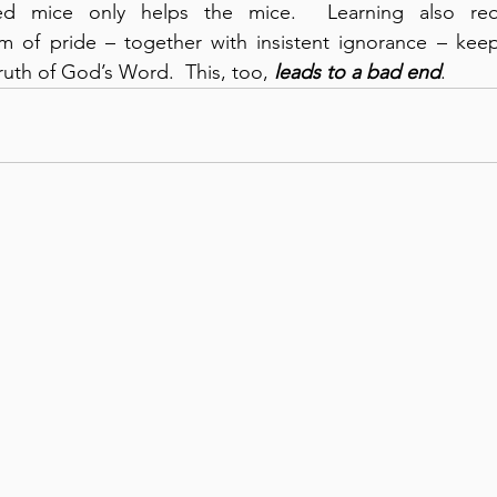
d mice only helps the mice.  Learning also requir
m of pride – together with insistent ignorance – kee
ruth of God’s Word.  This, too, 
leads to
a bad end
.