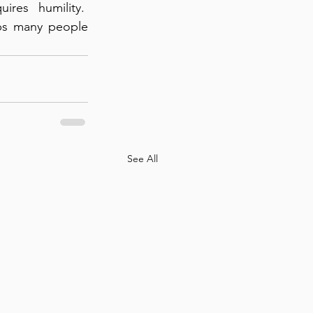
es humility.  
ps many people 
See All