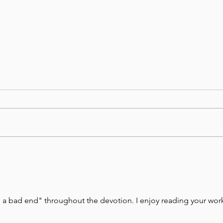
August 5, Day 217 – Folly
Augu
Leads to Ruin
Us t
Arig
to a bad end" throughout the devotion. I enjoy reading your work