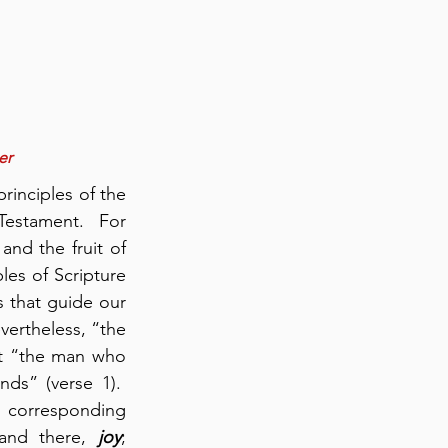
er
rinciples of the 
estament.  For 
nd the fruit of 
les of Scripture 
 that guide our 
vertheless, “the 
at “the man who 
s” (verse 1).  
 corresponding 
 and there, 
joy
; 