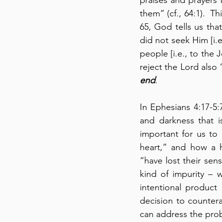
them” (cf., 64:1).  Th
65, God tells us th
did not seek Him [i.
people [i.e., to the 
reject the Lord also 
end
.
In Ephesians 4:17-5:
and darkness that is
important for us to
heart,” and how a h
“have lost their sens
kind of impurity – w
intentional product
decision to countera
can address the pro