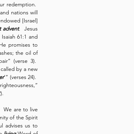
ur redemption.  
and nations will 
endowed [Israel] 
st advent
.  Jesus 
Isaiah 61:1 and 
 He promises to 
hes; the oil of 
r” (verse 3).  
 called by a new 
er
’” (verses 24).  
ighteousness,” 
).
.  We are to live 
ty of the Spirit 
l advises us to 
e 
living
 Word of 