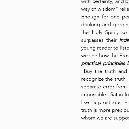
with certainty, and b
way of wisdom” relies
Enough for one pers
drinking and gorgin
the Holy Spirit, so
surpasses their 
indi
young reader to liste
we see how the Prov
practical principles
“Buy the truth and 
recognize the truth, 
separate error from t
impossible.  Satan lov
like “a prostitute  –
truth is more precio
whom we are suppose