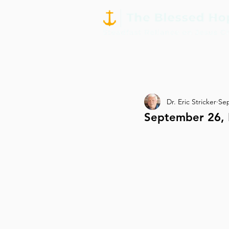
Dr. Eric Stricker
Sep
September 26, 