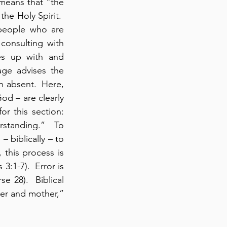
 means that “the 
he Holy Spirit.  
people who are 
onsulting with 
es up with and 
age advises the 
n absent.  Here, 
inspired Word of God – are clearly 
or this section: 
standing.”  To 
 biblically – to 
 this process is 
3:1-7).  Error is 
e 28).  Biblical 
er and mother,” 