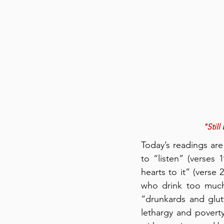
"Still
Today’s readings are
to “listen” (verses
hearts to it” (verse 
who drink too much
“drunkards and glut
lethargy and povert