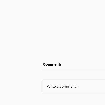
Comments
Write a comment...
August 8, Day 220 – Man’s