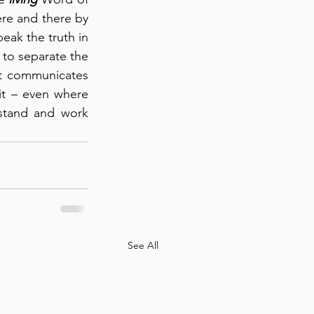
re and there by 
eak the truth in 
 to separate the 
it communicates 
it – even where 
stand and work 
See All