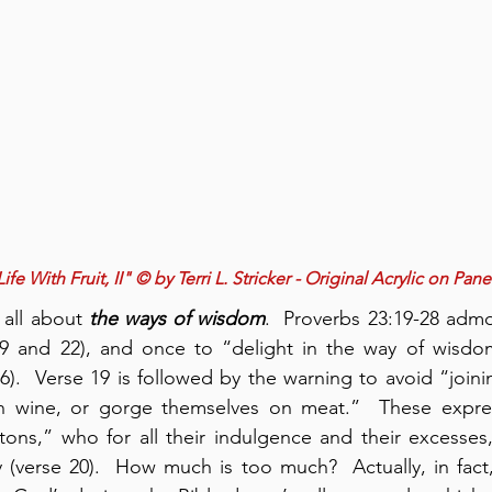
 Life With Fruit, II" © by Terri L. Stricker - Original Acrylic on Pane
 all about 
the ways of
wisdom
.  Proverbs 23:19-28 adm
 19 and 22), and once to “delight in the way of wisdom
26).  Verse 19 is followed by the warning to avoid “joini
 wine, or gorge themselves on meat.”  These expres
tons,” who for all their indulgence and their excesses
y (verse 20).  How much is too much?  Actually, in fac