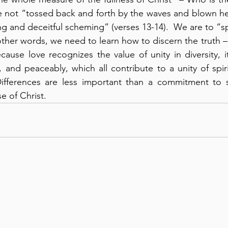
e not “tossed back and forth by the waves and blown he
g and deceitful scheming” (verses 13-14).  We are to “sp
 other words, we need to learn how to discern the truth –
ecause love recognizes the value of unity in diversity, 
, and peaceably, which all contribute to a unity of spir
 Differences are less important than a commitment to 
e of Christ.