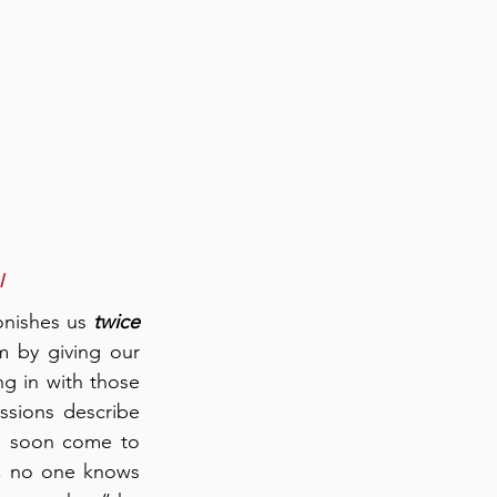
l
onishes us 
twice
 by giving our 
ng in with those 
sions describe 
, soon come to 
t, no one knows 