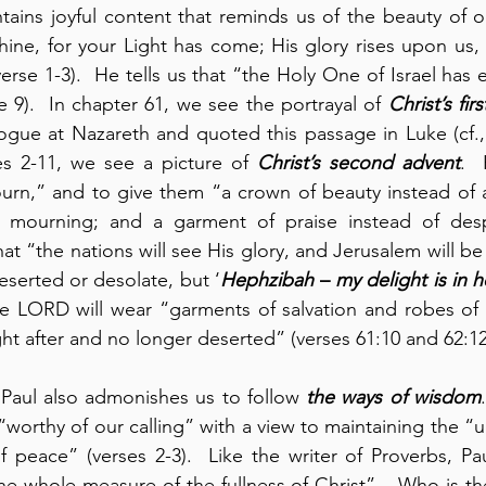
ntains joyful content that reminds us of the beauty of o
shine, for your Light has come; His glory rises upon us, 
erse 1-3).  He tells us that “the Holy One of Israel has 
e 9).  In chapter 61, we see the portrayal of 
Christ’s fir
gue at Nazareth and quoted this passage in Luke (cf., 
es 2-11, we see a picture of 
Christ’s second advent
. 
rn,” and to give them “a crown of beauty instead of as
 mourning; and a garment of praise instead of despai
hat “the nations will see His glory, and Jerusalem will be
serted or desolate, but ‘
Hephzibah
 – 
my delight is in h
 LORD will wear “garments of salvation and robes of r
ht after and no longer deserted” (verses 61:10 and 62:12
 Paul also admonishes us to follow 
the ways of
wisdom
worthy of our calling” with a view to maintaining the “uni
peace” (verses 2-3).  Like the writer of Proverbs, Pau
he whole measure of the fullness of Christ” – Who is th