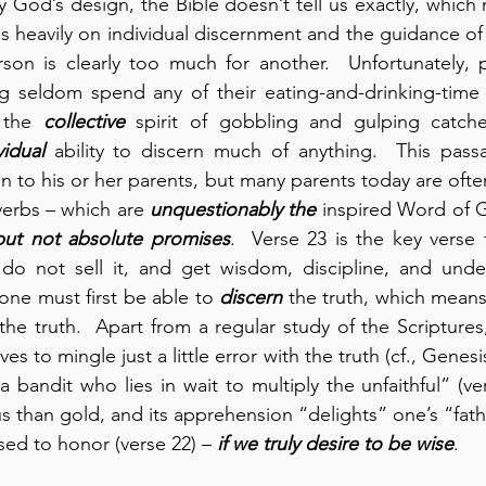
y God’s design, the Bible doesn’t tell us exactly, which
 heavily on individual discernment and the guidance of t
on is clearly too much for another.  Unfortunately, 
g seldom spend any of their eating-and-drinking-time c
 the 
collective
 spirit of gobbling and gulping catch
vidual
 ability to discern much of anything.  This pass
n to his or her parents, but many parents today are ofte
erbs – which are 
unquestionably the 
 but not absolute promises
.  Verse 23 is the key verse f
do not sell it, and get wisdom, discipline, and under
one must first be able to 
discern
 the truth, which means –
he truth.  Apart from a regular study of the Scriptures,
es to mingle just a little error with the truth (cf., Genesis 
 a bandit who lies in wait to multiply the unfaithful” (vers
us than gold, and its apprehension “delights” one’s “fath
d to honor (verse 22) – 
if we truly desire to be wise
.