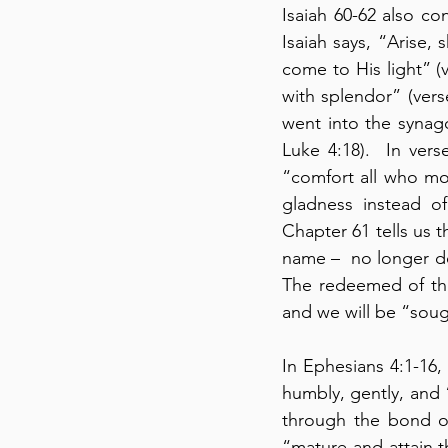
Isaiah 60-62 also co
Isaiah says, “Arise, 
come to His light” (v
with splendor” (vers
went into the synago
Luke 4:18).  In vers
“comfort all who mou
gladness instead of
Chapter 61 tells us t
name –  no longer de
The redeemed of the
and we will be “soug
In Ephesians 4:1-16,
humbly, gently, and “
through the bond of 
“mature and attain t