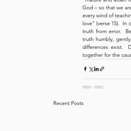
God – so that we ar
every wind of teachin
love” (verse 15).  In
truth from error.  B
truth humbly, gently
differences exist. 
together for the caus
Recent Posts