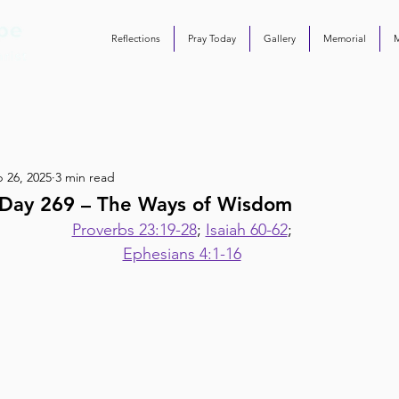
Reflections
Pray Today
Gallery
Memorial
 26, 2025
3 min read
Day 269 – The Ways of Wisdom
Proverbs 23:19-28
; 
Isaiah 60-62
;
Ephesians 4:1-16