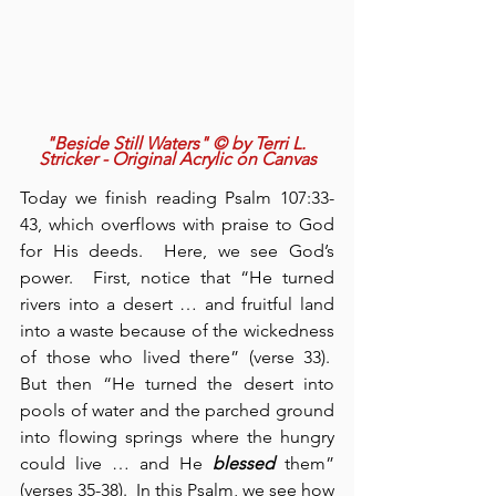
"Beside Still Waters" © by Terri L. 
Stricker - Original Acrylic on Canvas
Today we finish reading Psalm 107:33-
43, which overflows with praise to God 
for His deeds.  Here, we see God’s 
power.  First, notice that “He turned 
rivers into a desert … and fruitful land 
into a waste because of the wickedness 
of those who lived there” (verse 33).  
But then “He turned the desert into 
pools of water and the parched ground 
into flowing springs where the hungry 
could live … and He 
blessed
 them” 
(verses 35-38).  In this Psalm, we see how 