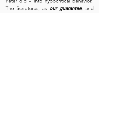
Peter did – into hypocritical behavior.  
The Scriptures, as 
our guarantee
, and 
the Holy Spirit, as 
our Guide
, are our 
only protection from hypocrisy.  What a 
comfort
 it is to know that “our 
justification rests in Christ” (verse 16) 
and that “Christ lives in me” (verse 20).  
If not these truths, then “Christ died for 
nothing” (verse 21).  Personally, I thank 
God that He has even given me the gift 
of faith to believe, and that He loves 
imperfect people, for that certainly 
applies to me.