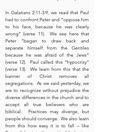
In Galatians 2:11-3:9, we read that Paul 
had to confront Peter and “oppose him 
to his face, because he was clearly 
wrong” (verse 11).  We see here that 
Peter “began to draw back and 
separate himself from the Gentiles 
because he was afraid of the Jews” 
(verse 12).  Paul called this “hypocrisy” 
(verse 13).  We learn from this that the 
banner of Christ removes all 
segregations.  As we said yesterday, we 
are to recognize without prejudice the 
diverse differences in the church and to 
accept all true believers who are 
biblical.  Practices may diverge, but 
people should converge.  We also learn 
from this how easy it is to fall – like 