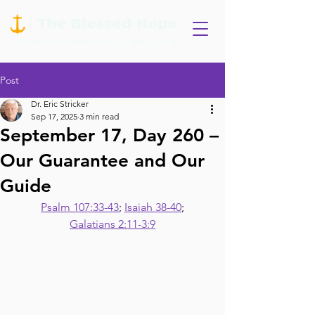
Post
Dr. Eric Stricker
Sep 17, 2025
3 min read
September 17, Day 260 –
Our Guarantee and Our
Guide
Psalm 107:33-43
; 
Isaiah 38-40
;
Galatians 2:11-3:9