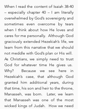
When I read the content of Isaiah 38-40 
– especially chapter 40 – I am literally 
overwhelmed by God’s sovereignty and 
sometimes even overcome by tears 
when I think about how He loves and 
cares for me personally.  Although God 
graciously extended Hezekiah’s life, we 
learn from this narrative that we should 
not meddle with God’s plan or His will.  
As Christians, we simply need to trust 
God for whatever time He gives us.  
Why?  Because we see here in 
Hezekiah’s case, that although God 
granted him additional years, during 
that time, his son and heir to the throne, 
Manasseh, was born.  Later, we learn 
that Manasseh was one of the most 
wicked kings of Judah.  How we need 