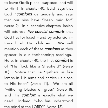
to leave God’s plans, purposes, and will 
to Him!  In chapter 40, Isaiah says that 
God “
comforts
 us tenderly and says 
that our sins have “been paid for” 
(verse 2).  In successive chapters, Isaiah 
will address 
five special comforts
 that 
God has for Israel – and by extension – 
toward all His children.  We will 
mention each of these 
comforts
 as they 
appear in our forthcoming readings.  
Here, in chapter 40, the first 
comfort
 is 
of “His flock like a Shepherd” (verse 
10).  Notice that He “gathers us like 
lambs in His arms and carries us close 
to His heart” (verse 11).  We are all 
“withering blades of grass” (verse 8), 
and His 
comfort
 is exactly what we 
need.  Indeed, “who has understood 
the mind of the LORD?” (verse 13).