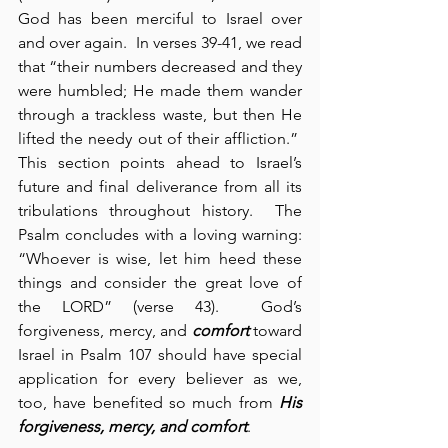
God has been merciful to Israel over 
and over again.  In verses 39-41, we read 
that “their numbers decreased and they 
were humbled; He made them wander 
through a trackless waste, but then He 
lifted the needy out of their affliction.”  
This section points ahead to Israel’s 
future and final deliverance from all its 
tribulations throughout history.  The 
Psalm concludes with a loving warning: 
“Whoever is wise, let him heed these 
things and consider the great love of 
the LORD” (verse 43).  God’s 
forgiveness, mercy, and 
comfort
 toward 
Israel in Psalm 107 should have special 
application for every believer as we, 
too, have benefited so much from 
His 
forgiveness, mercy, and
comfort
.