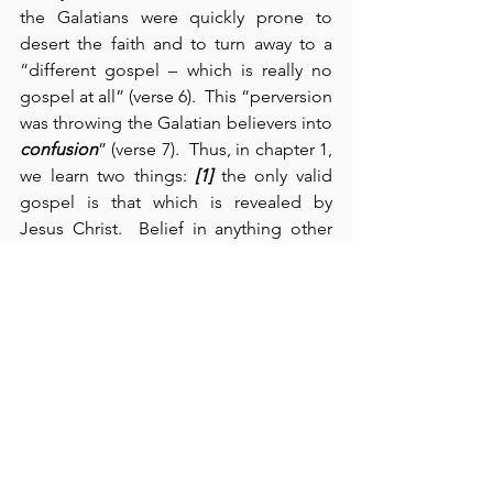
the Galatians were quickly prone to 
desert the faith and to turn away to a 
“different gospel – which is really no 
gospel at all” (verse 6).  This “perversion 
was throwing the Galatian believers into 
confusion
” (verse 7).  Thus, in chapter 1, 
we learn two things: 
[1]
 the only valid 
gospel is that which is revealed by 
Jesus Christ.  Belief in anything other 
than the gospel of Jesus Christ will 
result in God’s curse (verses 8-9).  “Even 
if an angel from heaven should preach 
a gospel other than the one we 
preached to you, let him be eternally 
condemned!” (verse 8).  Any perversion 
of the pure and simple gospel of Jesus 
Christ always leads to 
confusion
.  
[2]
 We 
learn from Paul’s own example – as a 
persecutor of the early church – that 
no 