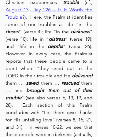
Christian experiences 
trouble
 (cf., 
August 13, Day 226 – Is It Worth the 
Trouble?
).  Here, the Psalmist identifies 
some of our troubles as life “in the 
desert
” (verse 4); life “in the 
darkness
” 
(verse 10); life in “
distress
” (verse 19); 
and “life in the 
depths
” (verse 26).  
However, in every case, the Psalmist 
reports that these people came to a 
point where “they cried out to the 
LORD in their trouble and He 
delivered
them … 
saved
 them … 
rescued
 them 
… and 
brought them out of their 
trouble
” (see also verses 6, 13, 19, and 
28).  Each section of this Psalm 
concludes with “Let them give thanks 
for His unfailing love” (verses 8, 15, 21, 
and 31).  In verses 10-22, we see that 
these people were in darkness (actually, 