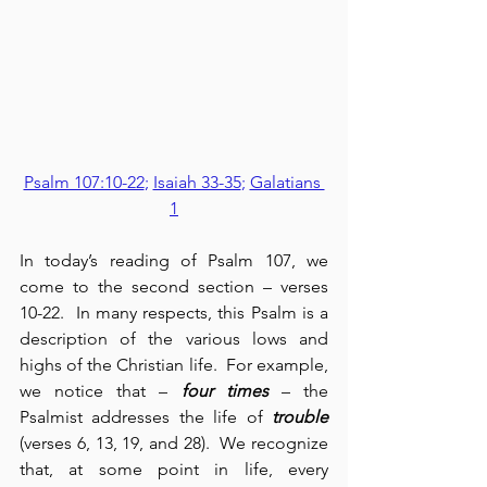
Psalm 107:10-22
; 
Isaiah 33-35
; 
Galatians 
1
In today’s reading of Psalm 107, we 
come to the second section – verses 
10-22.  In many respects, this Psalm is a 
description of the various lows and 
highs of the Christian life.  For example, 
we notice that – 
four times
 – the 
Psalmist addresses the life of 
trouble
(verses 6, 13, 19, and 28).  We recognize 
that, at some point in life, every 