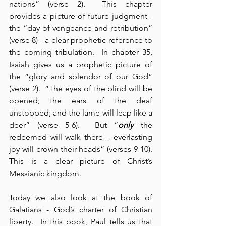
nations” (verse 2).  This chapter 
provides a picture of future judgment - 
the “day of vengeance and retribution” 
(verse 8) - a clear prophetic reference to 
the coming tribulation.  In chapter 35, 
Isaiah gives us a prophetic picture of 
the “glory and splendor of our God” 
(verse 2).  “The eyes of the blind will be 
opened; the ears of the deaf 
unstopped; and the lame will leap like a 
deer” (verse 5-6).  But “
only
 the 
redeemed will walk there – everlasting 
joy will crown their heads” (verses 9-10).  
This is a clear picture of Christ’s 
Messianic kingdom.
Today we also look at the book of 
Galatians - God’s charter of Christian 
liberty.  In this book, Paul tells us that 