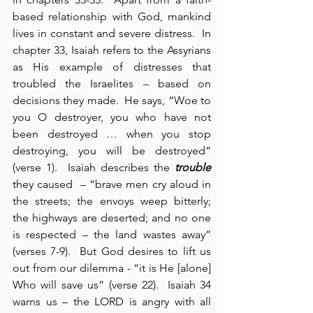
based relationship with God, mankind 
lives in constant and severe distress.  In 
chapter 33, Isaiah refers to the Assyrians 
as His example of distresses that 
troubled the Israelites – based on 
decisions they made.  He says, “Woe to 
you O destroyer, you who have not 
been destroyed … when you stop 
destroying, you will be destroyed” 
(verse 1).  Isaiah describes the 
trouble
they caused  – “brave men cry aloud in 
the streets; the envoys weep bitterly; 
the highways are deserted; and no one 
is respected – the land wastes away” 
(verses 7-9).  But God desires to lift us 
out from our dilemma - “it is He [alone] 
Who will save us” (verse 22).  Isaiah 34 
warns us – the LORD is angry with all 