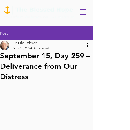
Post
Dr. Eric Stricker
Sep 15, 2024
3 min read
September 15, Day 259 –
Deliverance from Our
Distress