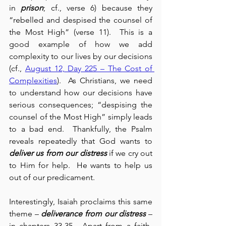
in 
prison
; cf., verse 6) because they 
“rebelled and despised the counsel of 
the Most High” (verse 11).  This is a 
good example of how we add 
complexity to our lives by our decisions 
(cf., 
August 12, Day 225 – The Cost of 
Complexities
).  As Christians, we need 
to understand how our decisions have 
serious consequences; “despising the 
counsel of the Most High” simply leads 
to a bad end.  Thankfully, the Psalm 
reveals repeatedly that God wants to 
deliver us from our distress
 if we cry out 
to Him for help.  He wants to help us 
out of our predicament.
Interestingly, Isaiah proclaims this same 
theme – 
deliverance from our distress
 – 
in chapters 33-35.  Apart from a faith-