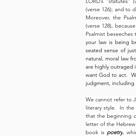
LORD’s “statutes” 
(verse 126); and to 
Moreover, the Psalm
(verse 128), because
Psalmist beseeches 
your law is being b
seated sense of jus
natural, moral law f
are highly outraged i
want God to act.  W
judgment, including e
We cannot refer to J
literary style.  In t
that the beginning o
letter of the Hebrew
book is 
poetry
, whi