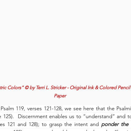
c Colors" © by Terri L. Stricker - Original Ink & Colored Pencil
Paper
Psalm 119, verses 121-128, we see here that the Psalmi
e 125).  Discernment enables us to “understand” and to
ses 121 and 128); to grasp the intent and 
ponder the