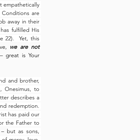
 empathetically 
 Conditions are 
b away in their 
 fulfilled His 
22).  Yet, this 
ve, 
we are not 
 great is Your 
nd and brother, 
, Onesimus, to 
etter describes a 
and redemption. 
st has paid our 
 the Father to 
 – 
but as sons, 
 of mercy, love, 