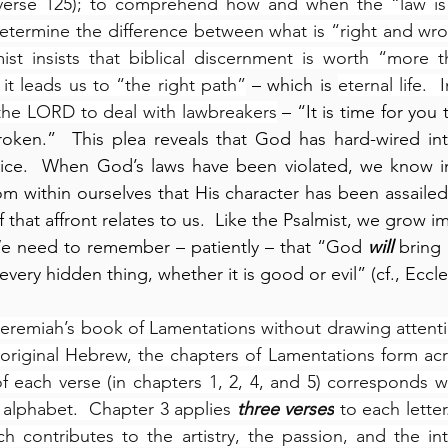
(verse 125); to comprehend how and when the “law is
determine the difference between what is “right and wron
ist insists that biblical discernment is worth “more t
 it leads us to “the right path”
 – which is 
eternal life.  
the LORD to deal with lawbreakers
 – “It is time for you
roken.”  This plea reveals that God has hard-wired i
tice.  When God’s laws have been violated, we know ins
rom within ourselves that His character has been assailed
f that affront relates to us.  Like the Psalmist, we grow i
e need to remember – patiently – that “God 
will
 bring
very hidden thing, whether it is good or evil” (cf., Eccle
eremiah’s book of Lamentations without drawing attention
he original Hebrew, the chapters of Lamentations form ac
f each verse (in chapters 1, 2, 4, and 5) corresponds wi
 alphabet.  Chapter 3 applies 
three verses
 to each letter
ch contributes to the artistry, the passion, and the in