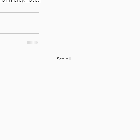
See All