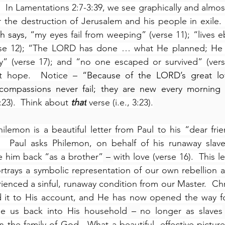
  In Lamentations 2:7-3:39, we see graphically and almost
r the destruction of Jerusalem and his people in exile. 
h says, 
“my eyes fail from weeping” (verse 11); “lives eb
se 12); “The LORD has done … what He planned; He has
” (verse 17); and “no one escaped or survived” (verse 
t hope.  Notice
 – “Because of the LORD’s great lo
 compassions never fail; they are new every morning –
:23).  Think about 
that
 verse (i.e., 3:23).
hilemon is a beautiful letter from Paul to his “dear frie
.  Paul asks Philemon, on behalf of his runaway slave
 him back “as a brother”
 – 
with love (verse 16).  This l
ortrays a symbolic representation of our own rebellion 
ienced a sinful, runaway condition from our Master.  Chri
d it to His account, and He has now opened the way for
e us back into His household
 – 
no longer as slaves
in the family of God.  What a beautiful, effective picture