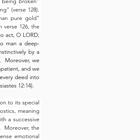
 being broken” 
g” (verse 128). 
han pure gold” 
In verse 126, the 
 to act, O LORD; 
nto man a deep-
tinctively by a 
.  Moreover, we 
mpatient, and we 
 every deed into 
siastes 12:14).
 to its special 
rostics, meaning 
th a successive 
.  Moreover, the 
tense emotional 