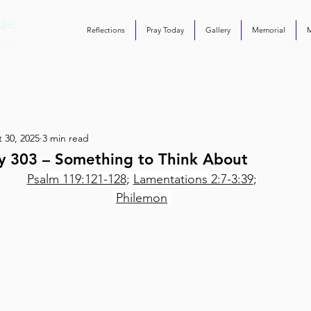
Reflections
Pray Today
Gallery
Memorial
 30, 2025
3 min read
y 303 – Something to Think About
Psalm 119:121-128
; 
Lamentations 2:7-3:39
;
Philemon