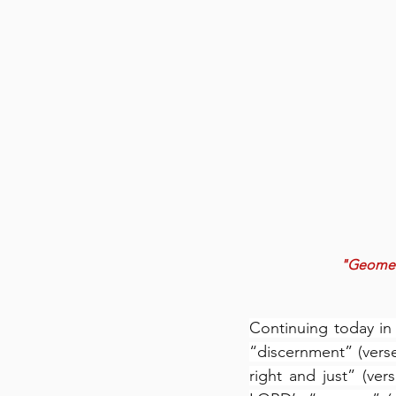
"Geometri
Continuing today in 
“discernment” (vers
right and just” (ver