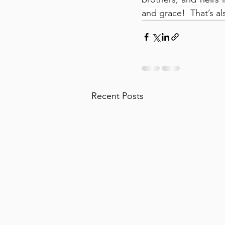
and grace!  That’s al
Recent Posts