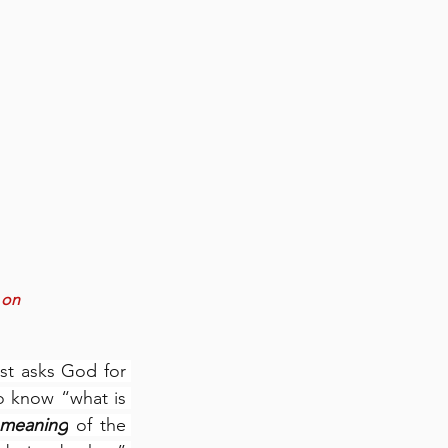
 on 
st asks God for 
 know “what is 
 meaning
 of the 