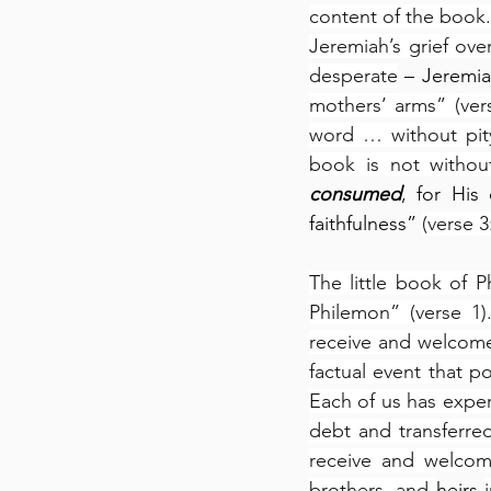
content of the book.
Jeremiah’s grief ove
desperate
 – Jeremia
mothers’ arms” (ver
word … without pity
book is not withou
consumed
, for His
faithfulness” 
(verse 3
The little book of P
Philemon” (verse 1)
receive and welcome
factual event that p
Each of us has exper
debt and transferre
receive and welcom
brothers, and 
heirs 