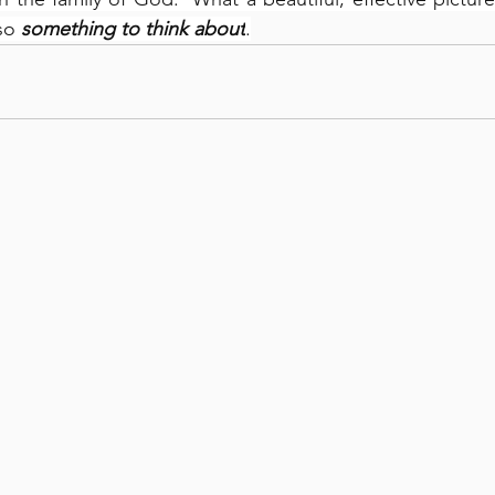
so 
something to think about
.