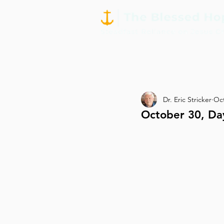
Dr. Eric Stricker
Oct
October 30, Da