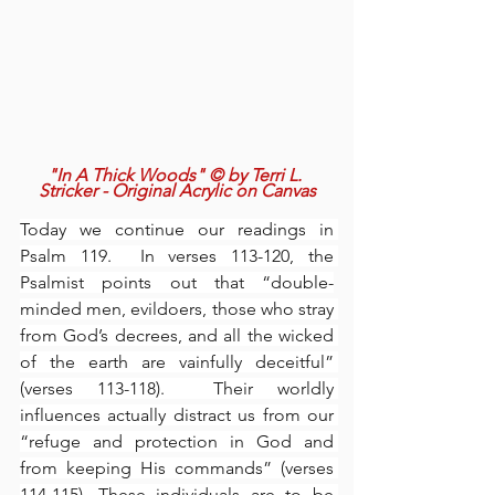
"In A Thick Woods" © by Terri L. 
Stricker - Original Acrylic on Canvas
Today we continue our readings in 
Psalm 119.  In verses 113-120, the 
Psalmist points out that “double-
minded men, evildoers, those who stray 
from God’s decrees, and all the wicked 
of the earth are vainfully deceitful” 
(verses 113-118).  Their worldly 
influences actually distract us from our 
“refuge and protection in God and 
from keeping His commands” (verses 
114-115). These individuals are to be 