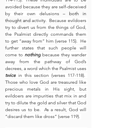
avoided because they are self-deceived 
by their own delusions
 – both in 
thought and 
activity.  Because evildoers 
try to divert us from the things of God, 
the Psalmist directly commands them 
to get “away from” him (verse 115).  He 
further states that such people will 
come to 
nothing
 because they wander 
away from the pathway of God’s 
decrees, a word which the Psalmist uses 
twice
 in this section (verses 117-118).  
Those who love God are treasured like 
precious metals in His sight, but 
evildoers are impurities that mix in and 
try to dilute the gold and silver that God 
desires us to be.  As a result, God will 
“discard them like dross” (verse 119). 