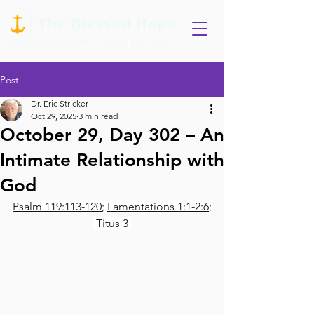
Post
Dr. Eric Stricker
Oct 29, 2025
3 min read
October 29, Day 302 – An
Intimate Relationship with
God
Psalm 119:113-120
; 
Lamentations 1:1-2:6
;
Titus 3