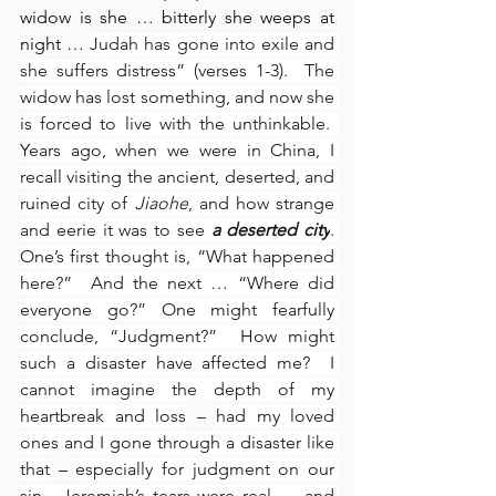
widow is she … bitterly she weeps at 
night … 
Judah has gone into exile and 
she suffers distress” (verses 1-3).  The 
widow has lost something, and now she 
is forced to live with the unthinkable.  
Years ago, when we were in China, I 
recall visiting the ancient, deserted, and 
ruined city of 
Jiaohe
, and how strange 
and eerie it was to see 
a deserted city
. 
One’s first thought is, “What happened 
here?”  And the next … “Where did 
everyone go?” One might fearfully 
conclude, “Judgment?”  How might 
such a disaster have affected me?  I 
cannot imagine the depth of my 
heartbreak and loss
 – 
had my loved 
ones and I gone through a disaster like 
that
 – 
especially for judgment on our 
sin.  Jeremiah’s tears were real … and 