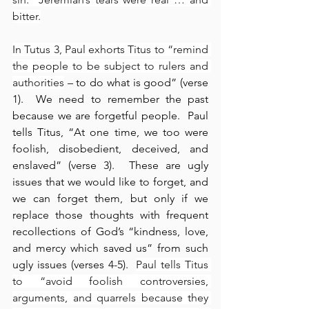
bitter.
In Tutus 3, Paul exhorts Titus to “remind 
the people to be subject to rulers and 
authorities
 – to do what is good” (verse 
1).  We need to remember the past 
because we are forgetful people.  Paul 
tells Titus, “At one time, we too were 
foolish, disobedient, deceived, and 
enslaved” (verse 3).  These are ugly 
issues that we would like to forget, and 
we can forget them, but only if we 
replace those thoughts with frequent 
recollections of God’s “kindness, love, 
and mercy which saved us” from such 
ugly issues (verses 4-5).  
Paul tells Titus 
to “avoid foolish controversies, 
arguments, and quarrels because they 