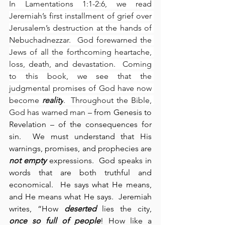
In Lamentations 1:1-2:6, we read 
Jeremiah’s first installment of grief over 
Jerusalem’s destruction at the hands of 
Nebuchadnezzar.  God forewarned the 
Jews of all the forthcoming heartache, 
loss, death, and devastation.  Coming 
to this book, we see that the 
judgmental promises of God have now 
become 
reality
.  Throughout the Bible, 
God has warned man
 – from Genesis to 
Revelation – of the consequences for 
sin.  We must understand that His 
warnings, promises, and prophecies are 
not empty
 expressions.  God speaks in 
words that are both truthful and 
economical.  He says what He means, 
and He means what He says.  Jeremiah 
writes, “How 
deserted
 lies the city, 
once so full of people
! How like a 