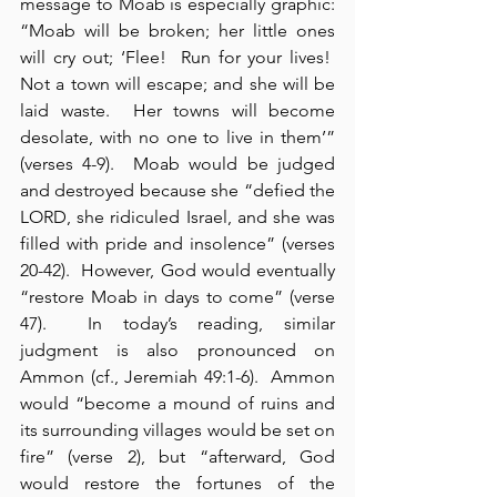
message to Moab is especially graphic: 
“Moab will be broken; her little ones 
will cry out; ‘Flee!  Run for your lives!  
Not a town will escape; and she will be 
laid waste.  Her towns will become 
desolate, with no one to live in them’” 
(verses 4-9).  Moab would be judged 
and destroyed because she “defied the 
LORD, she ridiculed Israel, and she was 
filled with pride and insolence” (verses 
20-42).  However, God would eventually 
“restore Moab in days to come” (verse 
47).  In today’s reading, similar 
judgment is also pronounced on 
Ammon (cf., Jeremiah 49:1-6).  Ammon 
would “become a mound of ruins and 
its surrounding villages would be set on 
fire” (verse 2), but “afterward, God 
would restore the fortunes of the 