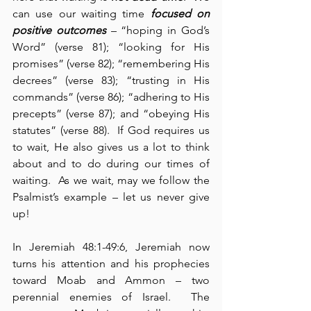
can use our waiting time 
focused on 
positive outcomes
 – “hoping in God’s 
Word” (verse 81); “looking for His 
promises” (verse 82); “remembering His 
decrees” (verse 83); “trusting in His 
commands” (verse 86); “adhering to His 
precepts” (verse 87); and “obeying His 
statutes” (verse 88).  If God requires us 
to wait, He also gives us a lot to think 
about and to do during our times of 
waiting.  As we wait, may we follow the 
Psalmist’s example – let us never give 
up!
In Jeremiah 48:1-49:6, Jeremiah now 
turns his attention and his prophecies 
toward Moab and Ammon – two 
perennial enemies of Israel.  The 