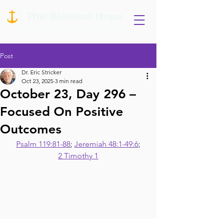
Post
Dr. Eric Stricker
Oct 23, 2025
3 min read
October 23, Day 296 –
Focused On Positive
Outcomes
Psalm 119:81-88
; 
Jeremiah 48:1-49:6
;
2 Timothy 1