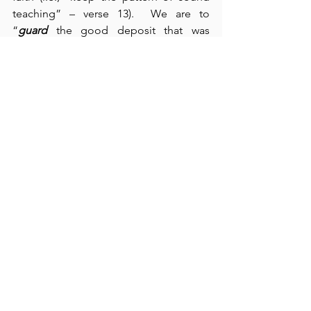
teaching” – verse 13).  We are to 
“
guard
 the good deposit that was 
entrusted to us” (verse 14).  This section 
represents Paul’s encouragement to 
Timothy in his church leadership 
responsibilities at Ephesus.  We see 
here that Paul also 
spent some time 
waiting
, but, like the Psalmist, Paul’s wait 
was 
focused on positive outcomes
 – 
serving the Lord, practicing the 
activities of Psalm 119:81-88, and 
encouraging Timothy in his ministry.  
Paul had no time for 
dead time
.