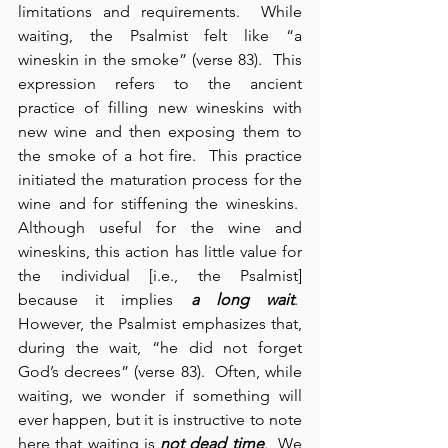
limitations and requirements.  While 
waiting, the Psalmist felt like “a 
wineskin in the smoke” (verse 83).  This 
expression refers to the ancient 
practice of filling new wineskins with 
new wine and then exposing them to 
the smoke of a hot fire.  This practice 
initiated the maturation process for the 
wine and for stiffening the wineskins.  
Although useful for the wine and 
wineskins, this action has little value for 
the individual [i.e., the Psalmist] 
because it implies 
a long wait
.  
However, the Psalmist emphasizes that, 
during the wait, “he did not forget 
God’s decrees” (verse 83).  Often, while 
waiting, we wonder if something will 
ever happen, but it is instructive to note 
here that waiting is
 not dead time
.  We 