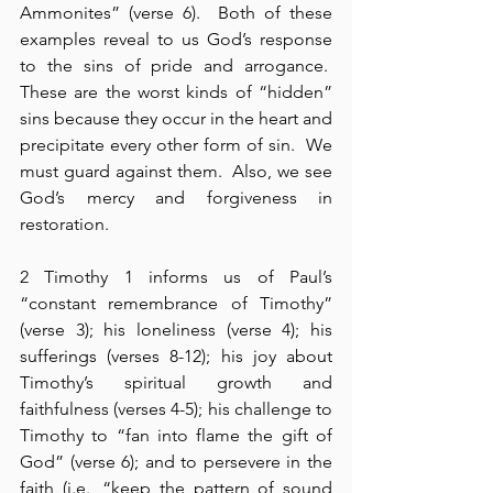
Ammonites” (verse 6).  Both of these 
examples reveal to us God’s response 
to the sins of pride and arrogance.  
These are the worst kinds of “hidden” 
sins because they occur in the heart and 
precipitate every other form of sin.  We 
must guard against them.  Also, we see 
God’s mercy and forgiveness in 
restoration.
2 Timothy 1 informs us of Paul’s 
“constant remembrance of Timothy” 
(verse 3); his loneliness (verse 4); his 
sufferings (verses 8-12); his joy about 
Timothy’s spiritual growth and 
faithfulness (verses 4-5); his challenge to 
Timothy to “fan into flame the gift of 
God” (verse 6); and to persevere in the 
faith (i.e., “keep the pattern of sound 