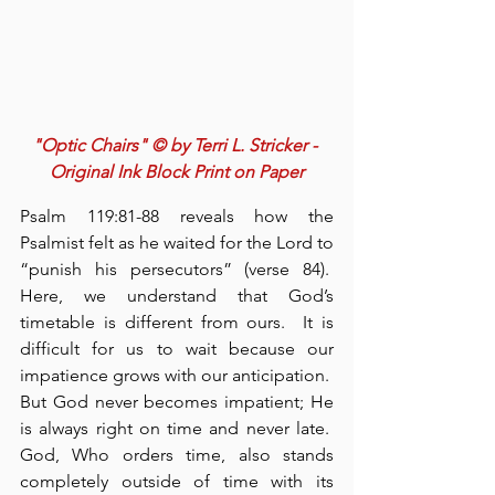
"Optic Chairs" © by Terri L. Stricker - 
Original Ink Block Print on Paper
Psalm 119:81-88 reveals how the 
Psalmist felt as he waited for the Lord to 
“punish his persecutors” (verse 84).  
Here, we understand that God’s 
timetable is different from ours.  It is 
difficult for us to wait because our 
impatience grows with our anticipation.  
But God never becomes impatient; He 
is always right on time and never late.  
God, Who orders time, also stands 
completely outside of time with its 