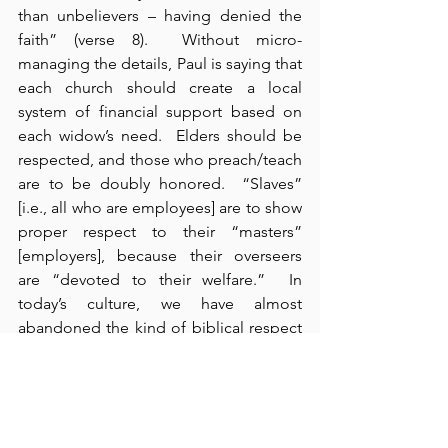
than unbelievers – having denied the 
faith” (verse 8).  Without micro-
managing the details, Paul is saying that 
each church should create a local 
system of financial support based on 
each widow’s need.  Elders should be 
respected, and those who preach/teach 
are to be doubly honored.  “Slaves” 
[i.e., all who are employees] are to show 
proper respect to their “masters” 
[employers], because their overseers 
are “devoted to their welfare.”  In 
today’s culture, we have almost 
abandoned the kind of biblical respect 
that both employers and employees 
should show to each other.  Without 
employees, the organization doesn’t 
exist; without employers, employees 
don’t have a job.  Mutual appreciation 