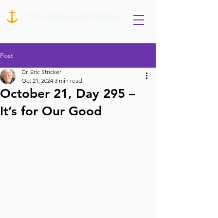
Post
Dr. Eric Stricker
Oct 21, 2024
3 min read
October 21, Day 295 –
It’s for Our Good