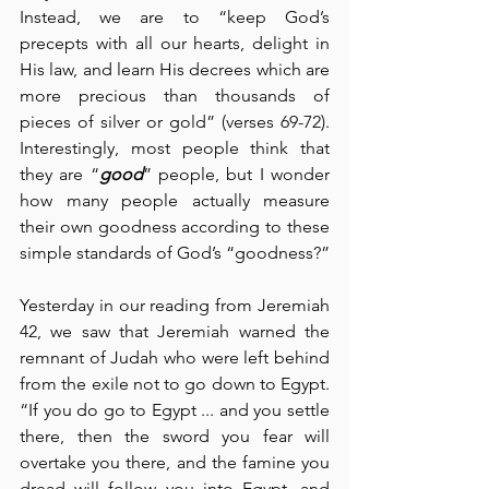
Instead, we are to “keep God’s 
precepts with all our hearts, delight in 
His law, and learn His decrees which are 
more precious than thousands of 
pieces of silver or gold” (verses 69-72).  
Interestingly, most people think that 
they are “
good
” people, but I wonder 
how many people actually measure 
their own goodness according to these 
simple standards of God’s “goodness?”
Yesterday in our reading from Jeremiah 
42, we saw that Jeremiah warned the 
remnant of Judah who were left behind 
from the exile not to go down to Egypt.  
“If you do go to Egypt ... and you settle 
there, then the sword you fear will 
overtake you there, and the famine you 
dread will follow you into Egypt, and 