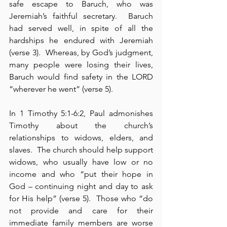
safe escape to Baruch, who was 
Jeremiah’s faithful secretary.  Baruch 
had served well, in spite of all the 
hardships he endured with Jeremiah 
(verse 3).  Whereas, by God’s judgment, 
many people were losing their lives, 
Baruch would find safety in the LORD 
“wherever he went” (verse 5).
In 1 Timothy 5:1-6:2, Paul admonishes 
Timothy about the church’s 
relationships to widows, elders, and 
slaves.  The church should help support 
widows, who usually have low or no 
income and who “put their hope in 
God – continuing night and day to ask 
for His help” (verse 5).  Those who “do 
not provide and care for their 
immediate family members are worse 