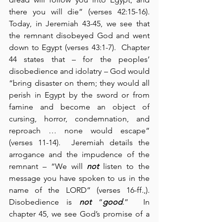
there you will die” (verses 42:15-16).  
Today, in Jeremiah 43-45, we see that 
the remnant disobeyed God and went 
down to Egypt (verses 43:1-7).  Chapter 
44 states that – for the peoples’ 
disobedience and idolatry – God would 
“bring disaster on them; they would all 
perish in Egypt by the sword or from 
famine and become an object of 
cursing, horror, condemnation, and 
reproach … none would escape” 
(verses 11-14).  Jeremiah details the 
arrogance and the impudence of the 
remnant – “We will 
not
 listen to the 
message you have spoken to us in the 
name of the LORD” (verses 16-ff.,).  
Disobedience is 
not
 “
good
.”  In 
chapter 45, we see God’s promise of a 