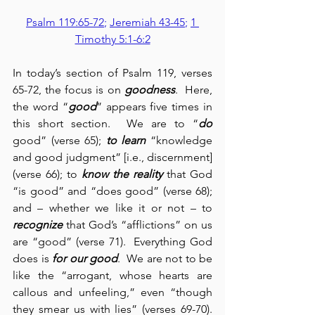
Psalm 119:65-72
; 
Jeremiah 43-45
; 
1 
Timothy 5:1-6:2
In today’s section of Psalm 119, verses 
65-72, the focus is on 
goodness
.  Here, 
the word “
good
” appears five times in 
this short section.  We are to “
do
good” (verse 65);
 to learn
 “knowledge 
and good judgment” [i.e., discernment] 
(verse 66); to 
know the reality
 that God 
“is good” and “does good” (verse 68); 
and – whether we like it or not – to 
recognize
 that God’s “afflictions” on us 
are “good” (verse 71).  Everything God 
does is 
for our good
.  We are not to be 
like the “arrogant, whose hearts are 
callous and unfeeling,” even “though 
they smear us with lies” (verses 69-70).  