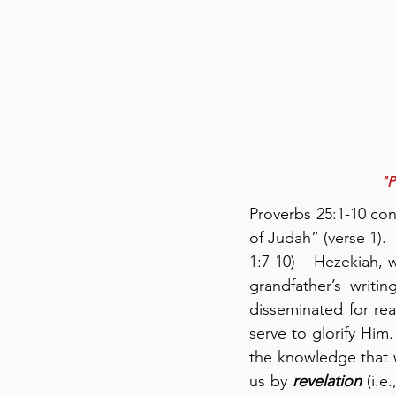
"P
Proverbs 25:1-10 co
of Judah” (verse 1).
1:7-10) – Hezekiah,
grandfather’s writi
disseminated for re
serve to glorify Him
the knowledge that
us by 
revelation
 (i.e