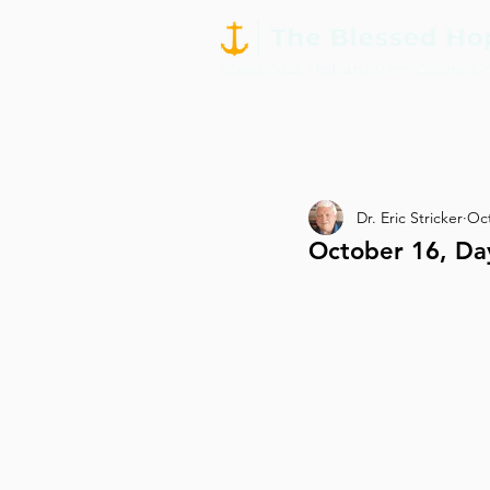
Dr. Eric Stricker
Oct
October 16, Da