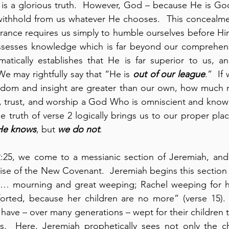
s is a glorious truth.  However, God – because He is God
withhold from us whatever He chooses.  This concealment
rance requires us simply to humble ourselves before Him
ssesses knowledge which is far beyond our comprehensio
atically establishes that He is far superior to us, an
 We may rightfully say that “He is 
out of our league
.”  If
dom and insight are greater than our own, how much 
fy, trust, and worship a God Who is omniscient and know
he truth of verse 2 logically brings us to our proper pla
He knows
, but 
we do not
.
2:25, we come to a messianic section of Jeremiah, and
se of the New Covenant.  Jeremiah begins this section w
… mourning and great weeping; Rachel weeping for he
orted, because her children are no more” (verse 15).  
 have – over many generations – wept for their children t
s.  Here, Jeremiah prophetically sees not only the chi