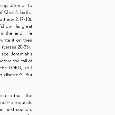
ing attempt to 
Christ’s birth.  
atthew 2:17-18). 
“show His great 
n the land.  He 
ite it on their 
verses 20-35).  
see Jeremiah’s 
fore the fall of 
the LORD, so I 
 disaster?  But 
ica so that “the 
nd He requests 
e next section, 