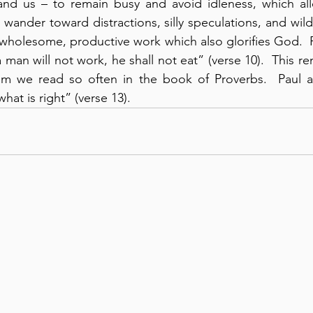
nd us – to remain busy and avoid idleness, which all
 wander toward distractions, silly speculations, and wil
 wholesome, productive work which also glorifies God.  P
 a man will not work, he shall not eat” (verse 10).  This r
 we read so often in the book of Proverbs.  Paul al
hat is right” (verse 13).