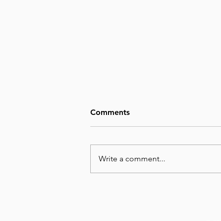
Comments
Write a comment...
August 7, Day 219 – We
Cannot Imagine the Glory