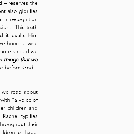
 – reserves the 
 also glorifies 
 in recognition 
n.  This truth 
d it exalts Him 
 we honor a wise 
more should we 
s 
things that we 
ce before God – 
 we read about 
ith “a voice of 
r children and 
Rachel typifies 
hroughout their 
ldren of Israel 