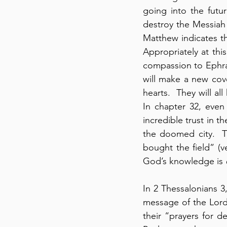
going into the futu
destroy the Messiah b
Matthew indicates tha
Appropriately at th
compassion to Ephrai
will make a new cove
hearts.  They will a
In chapter 32, even
incredible trust in t
the doomed city.  T
bought the field” (v
God’s knowledge is 
In 2 Thessalonians 3,
message of the Lord
their “prayers for d