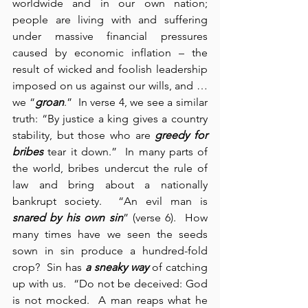
worldwide and in our own nation; 
people are living with and suffering 
under massive financial pressures 
caused by economic inflation – the 
result of wicked and foolish leadership 
imposed on us against our wills, and … 
we “
groan
.”  In verse 4, we see a similar 
truth: “By justice a king gives a country 
stability, but those who are 
greedy for 
bribes
 tear it down.”  In many parts of 
the world, bribes undercut the rule of 
law and bring about a nationally 
bankrupt society.  “An evil man is 
snared by his own sin
” (verse 6).  How 
many times have we seen the seeds 
sown in sin produce a hundred-fold 
crop?  Sin has 
a sneaky way
 of catching 
up with us.  “Do not be deceived: God 
is not mocked.  A man reaps what he 