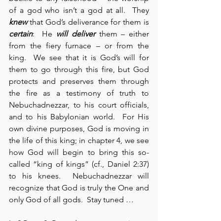
of a god who isn’t a god at all.  They 
knew
 that God’s deliverance for them is 
certain
:  He 
will deliver
 them – either 
from the fiery furnace – or from the 
king.  We see that it is God’s will for 
them to go through this fire, but God 
protects and preserves them through 
the fire as a testimony of truth to 
Nebuchadnezzar, to his court officials, 
and to his Babylonian world.  For His 
own divine purposes, God is moving in 
the life of this king; in chapter 4, we see 
how God will begin to bring this so-
called “king of kings” (cf., Daniel 2:37) 
to his knees.  Nebuchadnezzar will 
recognize that God is truly the One and 
only God of all gods.  Stay tuned …