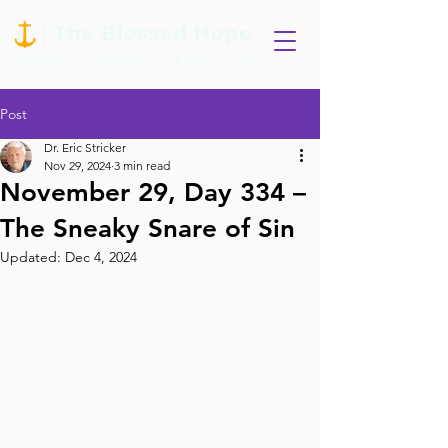
Post
Dr. Eric Stricker
Nov 29, 2024
3 min read
November 29, Day 334 –
The Sneaky Snare of Sin
Updated:
Dec 4, 2024