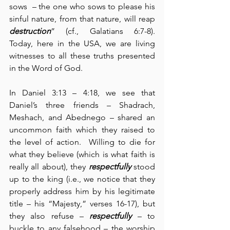
sows  – the one who sows to please his 
sinful nature, from that nature, will reap 
destruction
” (cf., Galatians 6:7-8).  
Today, here in the USA, we are living 
witnesses to all these truths presented 
in the Word of God.
In Daniel 3:13 – 4:18, we see that 
Daniel’s three friends – Shadrach, 
Meshach, and Abednego – shared an 
uncommon faith which they raised to 
the level of action.  Willing to die for 
what they believe (which is what faith is 
really all about), they 
respectfully
 stood 
up to the king (i.e., we notice that they 
properly address him by his legitimate 
title – his “Majesty,” verses 16-17), but 
they also refuse – 
respectfully
 – to 
buckle to any falsehood – the worship 