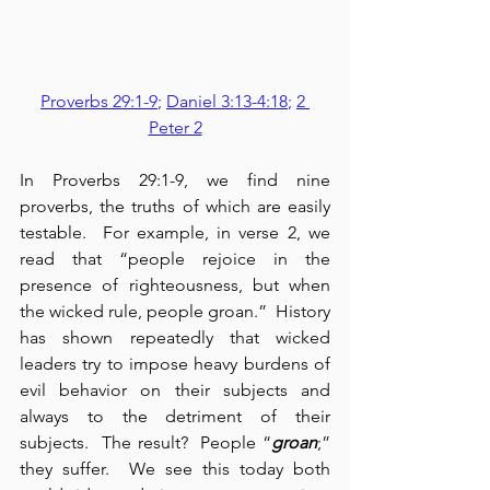
Proverbs 29:1-9
; 
Daniel 3:13-4:18
; 
2 
Peter 2
In Proverbs 29:1-9, we find nine 
proverbs, the truths of which are easily 
testable.  For example, in verse 2, we 
read that “people rejoice in the 
presence of righteousness, but when 
the wicked rule, people groan.”  History 
has shown repeatedly that wicked 
leaders try to impose heavy burdens of 
evil behavior on their subjects and 
always to the detriment of their 
subjects.  The result?  People “
groan
;” 
they suffer.  We see this today both 