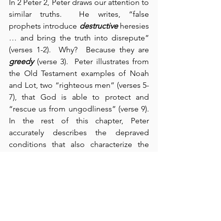
In 2 Peter 2, Peter draws our attention to 
similar truths.  He writes, “false 
prophets introduce 
destructive
 heresies 
… and bring the truth into disrepute” 
(verses 1-2).  Why?  Because they are 
greedy
 (verse 3).  Peter illustrates from 
the Old Testament examples of Noah 
and Lot, two “righteous men” (verses 5-
7), that God is able to protect and 
“rescue us from ungodliness” (verse 9).  
In the rest of this chapter, Peter 
accurately describes the depraved 
conditions that also characterize the 
world in which we live: “carousing in 
broad daylight; eyes full of adultery; 
experts in greed; mouthing empty, 
boastful words; slaves of depravity” 
(verses 13-19).  Interestingly, we look 
around and we see that these are the 