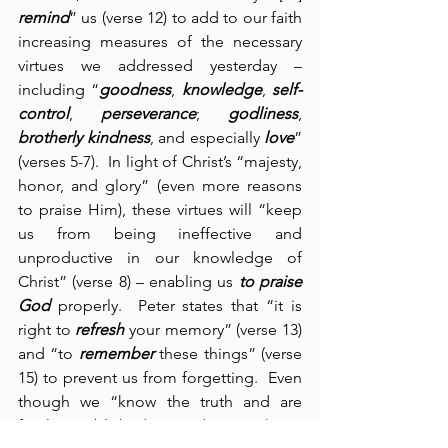
remind
” us (verse 12) to add to our faith 
increasing measures of the necessary 
virtues we addressed yesterday – 
including “
goodness
, 
knowledge
, 
self-
control
, 
perseverance
; 
godliness
, 
brotherly kindness
, and especially 
love
” 
(verses 5-7).  In light of Christ’s “majesty, 
honor, and glory” (even more reasons 
to praise Him), these virtues will “keep 
us from being ineffective and 
unproductive in our knowledge of 
Christ” (verse 8) – enabling us 
to praise 
God
 properly.  Peter states that “it is 
right to 
refresh
 your memory” (verse 13) 
and “to 
remember
 these things” (verse 
15) to prevent us from forgetting.  Even 
though we “know the truth and are 
firmly established in it” (verse 12), we 