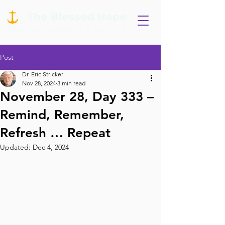
Post
Dr. Eric Stricker
Nov 28, 2024
3 min read
November 28, Day 333 –
Remind, Remember,
Refresh … Repeat
Updated:
Dec 4, 2024