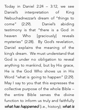
Today in Daniel 2:24 – 3:12, we see 
Daniel’s interpretation of King 
Nebuchadnezzar’s dream of “things to 
come” (2:29).  Daniel’s abiding 
testimony is that “there is a God in 
heaven Who [graciously] reveals 
mysteries” (2:28).  By God’s revelation, 
Daniel explains the meaning of the 
king’s dream.  We must understand that 
God is under no obligation to reveal 
anything to mankind, but by His grace, 
He is the God Who shows us in His 
Word “what is going to happen” (2:29).  
May I say to you that this expresses the 
collective purpose of the whole Bible – 
the entire Bible serves the divine 
function to inform us truly and faithfully 
what has happened
 (i.e., history); 
what is 