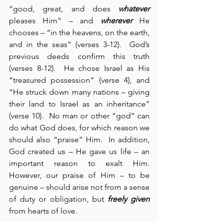
“good, great, and does 
whatever
pleases Him” – and 
wherever
 He 
chooses – “in the heavens, on the earth, 
and in the seas” (verses 3-12).  God’s 
previous deeds confirm this truth 
(verses 8-12).  He chose Israel as His 
“treasured possession” (verse 4), and 
“He struck down many nations – giving 
their land to Israel as an inheritance” 
(verse 10).  No man or other “god” can 
do what God does, for which reason we 
should also “praise” Him.  In addition, 
God created us – He gave us life – an 
important reason to exalt Him.  
However, our praise of Him – to be 
genuine – should arise not from a sense 
of duty or obligation, but 
freely given
from hearts of love.