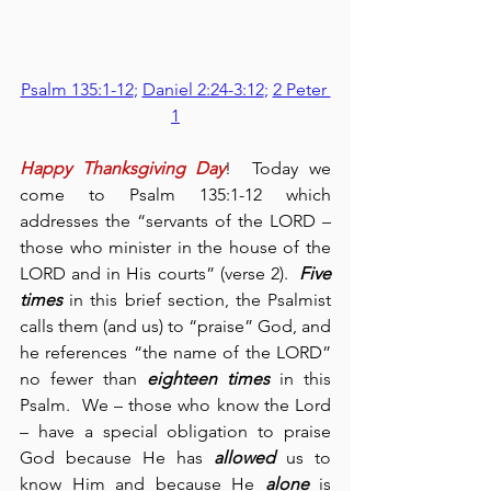
Psalm 135:1-12
; 
Daniel 2:24-3:12
; 
2 Peter 
1
Happy Thanksgiving Day
!  Today we 
come to Psalm 135:1-12 which 
addresses the “servants of the LORD – 
those who minister in the house of the 
LORD and in His courts” (verse 2).  
Five 
times
 in this brief section, the Psalmist 
calls them (and us) to “praise” God, and 
he references “the name of the LORD” 
no fewer than 
eighteen times
 in this 
Psalm.  We – those who know the Lord 
– have a special obligation to praise 
God because He has 
allowed
 us to 
know Him and because He 
alone
 is 