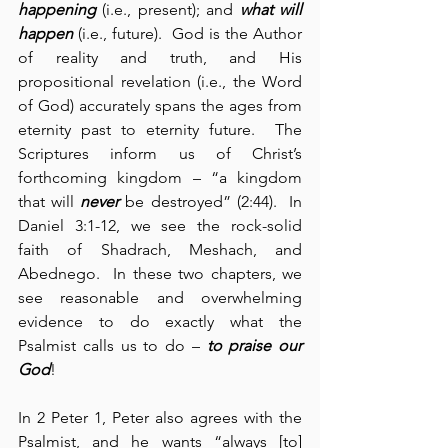
happening
 (i.e., present); and 
what will 
happen
 (i.e., future).  God is the Author 
of reality and truth, and His 
propositional revelation (i.e., the Word 
of God) accurately spans the ages from 
eternity past to eternity future.  The 
Scriptures inform us of Christ’s 
forthcoming kingdom – “a kingdom 
that will 
never
 be destroyed” (2:44).  In 
Daniel 3:1-12, we see the rock-solid 
faith of Shadrach, Meshach, and 
Abednego.  In these two chapters, we 
see reasonable and overwhelming 
evidence to do exactly what the 
Psalmist calls us to do – 
to praise our 
God
!
In 2 Peter 1, Peter also agrees with the 
Psalmist, and he wants “always [to] 