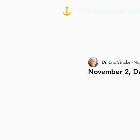
Dr. Eric Stricker
Nov
November 2, Da