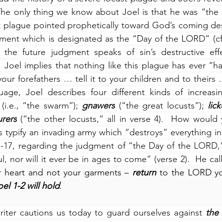
he only thing we know about Joel is that he was “the s
st plague pointed prophetically toward God’s coming des
gment which is designated as the “Day of the LORD” (cf.,
 the future judgment speaks of sin’s destructive eff
  Joel implies that nothing like this plague has ever “h
our forefathers … tell it to your children and to theirs …
uage, Joel describes four different kinds of increasin
 (i.e., “the swarm”); 
gnawers
 (“the great locusts”); 
lick
rers
 (“the other locusts,” all in verse 4).  How would y
 typify an invading army which “destroys” everything in i
:1-17, regarding the judgment of “the Day of the LORD,”
, nor will it ever be in ages to come” (verse 2).  He cal
 heart and not your garments – 
return
 to the LORD yo
el 1-2 will hold
.
iter cautions us today to guard ourselves against 
the 