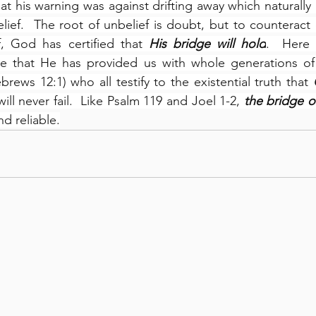
at his warning was against drifting away which naturally 
lief.  The root of unbelief is doubt, but to counteract
, God has certified that 
His bridge will hold
.  Here 
e that He has provided us with whole generations of
brews 12:1) who all testify to the existential truth that 
ill never fail.  Like Psalm 119 and Joel 1-2, 
the bridge o
nd reliable.