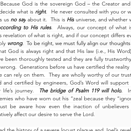
  Because God is the sovereign God
 –
 the Creator and
decide what is 
right
.  He never consulted with you or wi
s us 
no say
 about it.  This is 
His
 universe, and whether we
ccording to His rules
.  Always, our concept of what i
revelation of what is right, and if our concept differs ev
ply 
wrong
hat God is always right and that His law (i.e., His Word) 
 been thoroughly tested and they are fully trustworthy”
wrong.  Generations before us have certified the reality 
e can rely on them.  They are wholly worthy of our trust.
 and certified by engineers, God’s Word will support us
life’s journey.  
The bridge of Psalm 119 will hold
.  I
enemies who have worn out his “zeal because they “igno
ust be aware how even the inaction of unbelievers 
ively affect our desire to serve the Lord.
ad the history of a severe locust plague and Joel’s revel