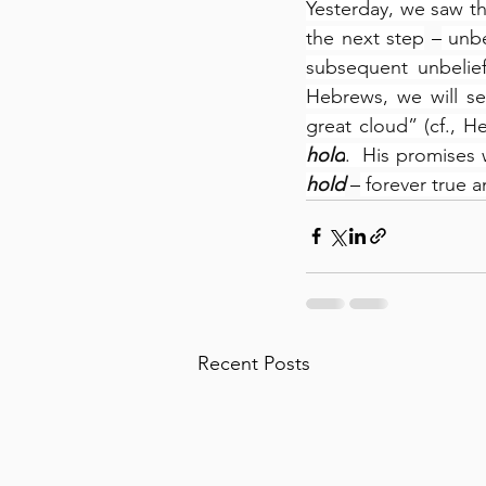
Yesterday, we saw th
the next step
 –
 unbe
subsequent unbelief
Hebrews, we will se
great cloud” (cf., He
hold
.  His promises w
hold
 –
 forever true a
Recent Posts