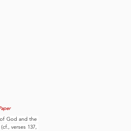
 Paper
 of God and the 
cf., verses 137, 