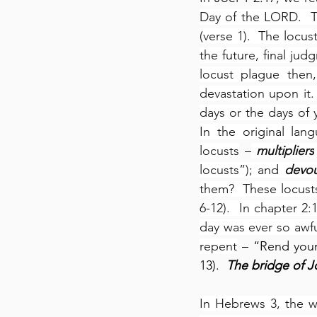
Day of the LORD.  T
(verse 1).  The locu
the future, final jud
locust plague then,
devastation upon it.
days or the days of y
In the original lang
locusts
 –
multipliers
locusts”); and 
devou
them?  These locusts
6-12).  In chapter 2
day was ever so awful
repent
 – “Rend your
13).  
The bridge of Jo
In Hebrews 3, the wr