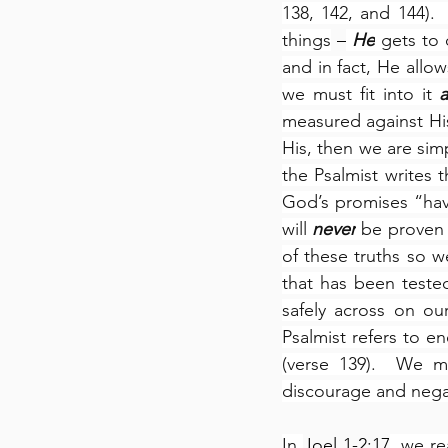
138, 142, and 144).
things
 –
He
 gets to 
and in fact, He allow
we must fit into it 
a
measured against His 
His, then we are sim
the Psalmist writes t
God’s promises “have
will 
never
 be proven 
of these truths so w
that has been tested
safely across on our 
Psalmist refers to 
(verse 139).  We m
discourage and negat
In 
Joel 1-2:17
, we re