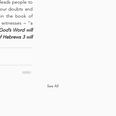
leads people to 
 our doubts and 
in the book of 
 witnesses
 –
 “a 
God’s Word will 
f Hebrews 3 will 
See All