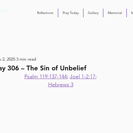
Reflections
Pray Today
Gallery
Memorial
 2, 2025
3 min read
y 306 – The Sin of Unbelief
Psalm 119:137-144
; 
Joel 1-2:17
;
Hebrews 3