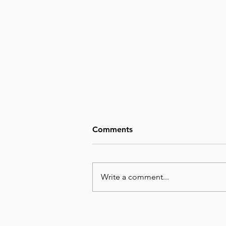
Comments
Write a comment...
August 8, Day 220 – Man’s
Wisdom Is Utterly Futile