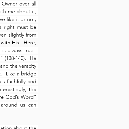
 Owner over all 
th me about it, 
 like it or not, 
s right must be 
en slightly from 
.  To be right, we must fully align our thoughts with His.  Here, 
is always true.  
 (138-140).  He 
and the veracity 
  Like a bridge 
 faithfully and 
nterestingly, the 
re God’s Word” 
around us can 
ation about the 