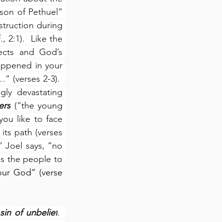
on of Pethuel” 
truction during 
 2:1).  Like the 
ects and God’s 
appened in your 
” (verses 2-3).  
gly devastating 
ers
 (“the young 
ou like to face 
ts path (verses 
 Joel says, “no 
ls the people to 
ur God” (verse 
sin of unbelief
.  