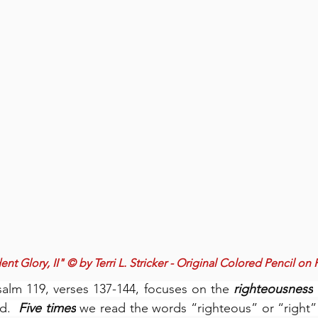
nt Glory, II" © by Terri L. Stricker - Original Colored Pencil on
salm 119, verses 137-144, focuses on the 
righteousness
d.  
Five times
 we read the words “righteous” or “right” (