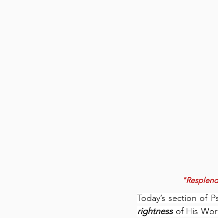
"Resplende
Today’s section of P
rightness
 of His Wor