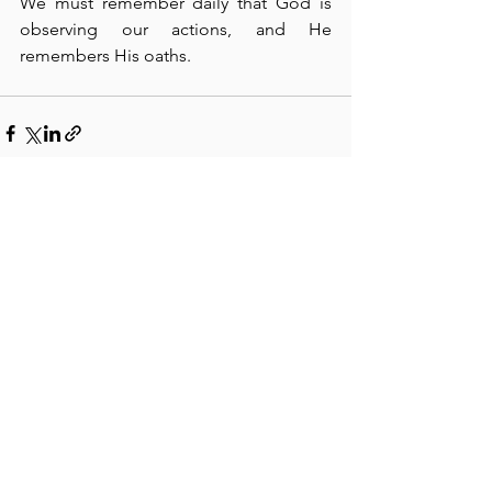
We must remember daily that God is 
observing our actions, and He 
remembers His oaths.
See All
Recent Posts