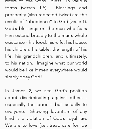
refers to the word “bless” in various 
forms (verses 1-5).  Blessings and 
prosperity (also repeated twice) are the 
results of “obedience” to God (verse 1).  
God’s blessings on the man who fears 
Him extend broadly to the man’s whole 
existence - his food, his wife, his house, 
his children, his table, the length of his 
life, his grandchildren, and ultimately, 
to his nation.  Imagine what our world 
would be like if men everywhere would 
simply obey God!
In James 2, we see God’s position 
about discriminating against others - 
especially the poor – but actually to 
everyone.  Showing favoritism of any 
kind is a violation of God’s royal law.  
We are to love (i.e., treat; care for; be 