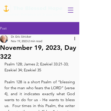
Post
Dr. Eric Stricker
Nov 19, 2023
2 min read
November 19, 2023, Day
322
Psalm 128; James 2; Ezekiel 33:21-33; 
Ezekiel 34; Ezekiel 35
Psalm 128 is a short Psalm of “blessing 
for the man who fears the LORD” (verse 
4), and it indicates exactly what God 
wants to do for us - He wants to bless 
us.  Four times in this Psalm, the writer 