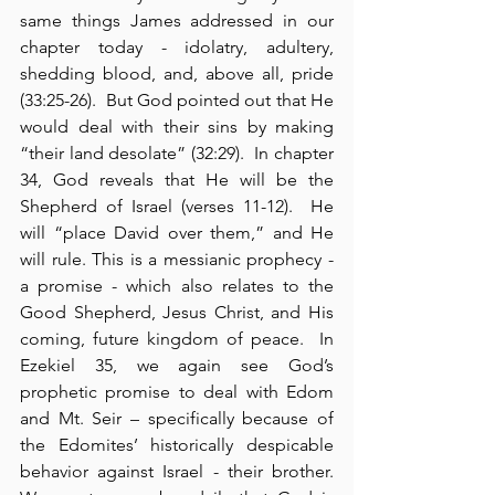
same things James addressed in our 
chapter today - idolatry, adultery, 
shedding blood, and, above all, pride 
(33:25-26).  But God pointed out that He 
would deal with their sins by making 
“their land desolate” (32:29).  In chapter 
34, God reveals that He will be the 
Shepherd of Israel (verses 11-12).  He 
will “place David over them,” and He 
will rule. This is a messianic prophecy - 
a promise - which also relates to the 
Good Shepherd, Jesus Christ, and His 
coming, future kingdom of peace.  In 
Ezekiel 35, we again see God’s 
prophetic promise to deal with Edom 
and Mt. Seir – specifically because of 
the Edomites’ historically despicable 
behavior against Israel - their brother.  