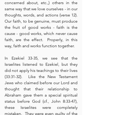
concerned about, etc.,) others in the 
same way that we love ourselves - in our 
thoughts, words, and actions (verse 12).  
Our faith, to be genuine, must produce 
the fruit of good works - faith is the 
cause - good works, which never cause 
faith, are the effect.  Properly, in this 
way, faith and works function together.
In Ezekiel 33-35, we see that the 
Israelites listened to Ezekiel, but they 
did not apply his teachings to their lives 
(33:31-32).  Like the New Testament 
Jews who claimed before our Lord and 
thought that their relationship to 
Abraham gave them a special spiritual 
status before God (cf., John 8:33-47), 
these Israelites were completely 
mistaken.  They were even guilty of the 